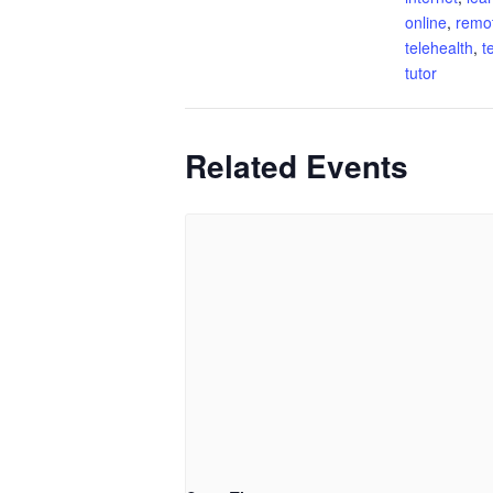
online
,
remo
telehealth
,
t
tutor
Related Events