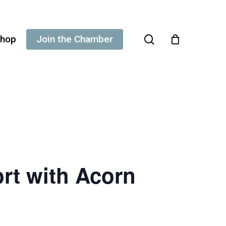
search
hop
Join the Chamber
rt with Acorn