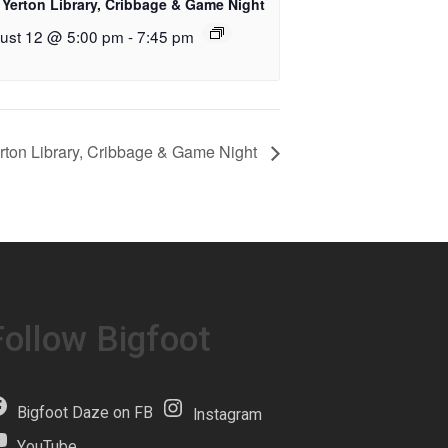
 Yerton Library, Cribbage & Game Night
ust 12 @ 5:00 pm
-
7:45 pm
rton Library, Cribbage & Game Night
Follow Bigfoot
Bigfoot Daze on FB
Instagram
YouTube