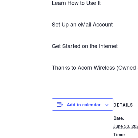
Learn How to Use It
Set Up an eMail Account
Get Started on the Internet
Thanks to Acorn Wireless (Owned & 
Add to calendar
DETAILS
Date:
June 30, 20
Time: