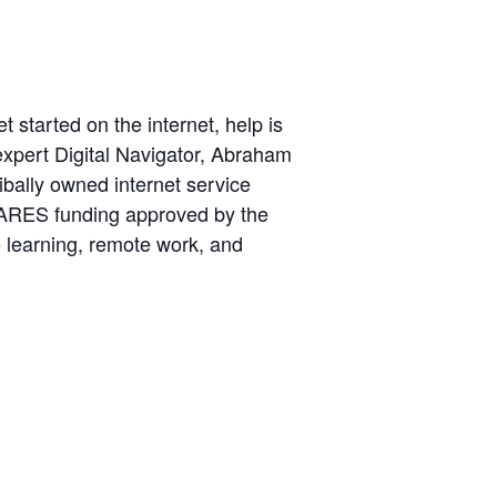
 started on the internet, help is
expert Digital Navigator, Abraham
ibally owned internet service
m CARES funding approved by the
e learning, remote work, and