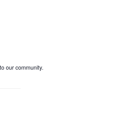
 to our community.