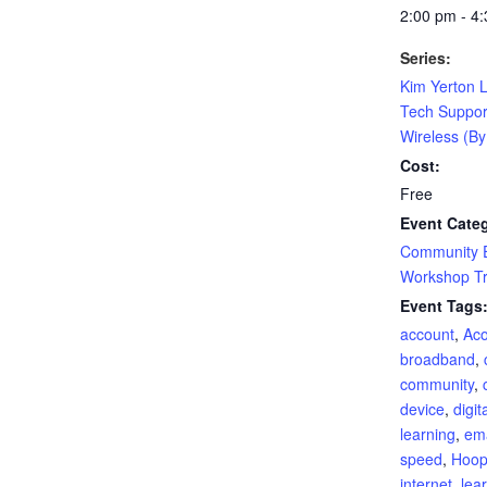
2:00 pm - 4
Series:
Kim Yerton L
Tech Suppor
Wireless (B
Cost:
Free
Event Categ
Community 
Workshop Tr
Event Tags
account
,
Aco
broadband
,
community
,
device
,
digit
learning
,
ema
speed
,
Hoo
internet
,
lea