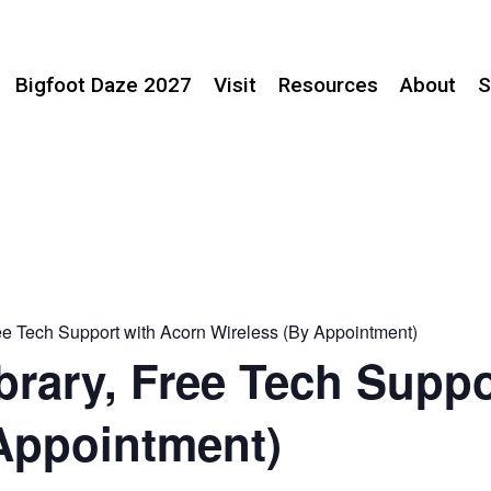
Bigfoot Daze 2027
Visit
Resources
About
S
ree Tech Support with Acorn Wireless (By Appointment)
brary, Free Tech Suppo
Appointment)