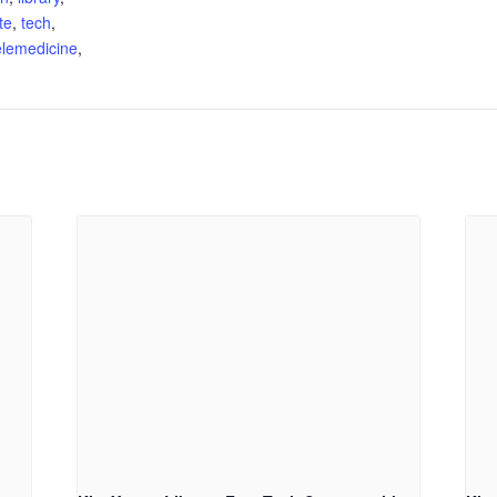
te
,
tech
,
elemedicine
,