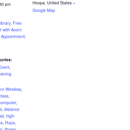
Hoopa
,
United States
+
:30 pm
Google Map
ibrary, Free
t with Acorn
y Appointment)
ories:
Event
,
aining
:
rn Wireless
,
class
,
computer
,
al
,
distance
il
,
high-
pa
,
Hupa
,
rn
,
library
,