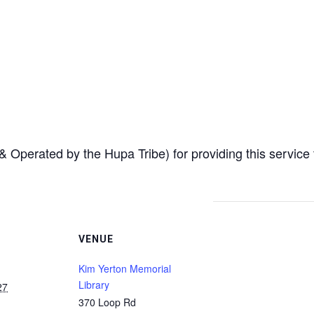
Operated by the Hupa Tribe) for providing this service
VENUE
Kim Yerton Memorial
Library
27
370 Loop Rd