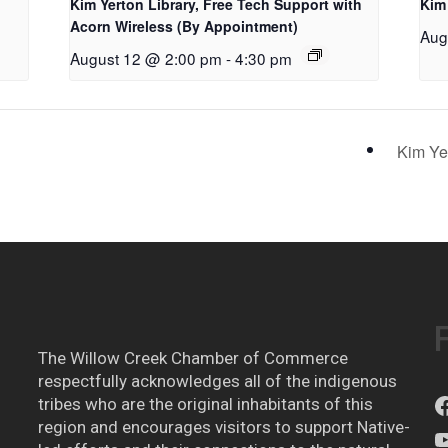
Kim Yerton Library, Free Tech Support with
Kim
Acorn Wireless (By Appointment)
Aug
August 12 @ 2:00 pm
-
4:30 pm
Kim Ye
The Willow Creek Chamber of Commerce
respectfully acknowledges all of the indigenous
tribes who are the original inhabitants of this
region and encourages visitors to support Native-