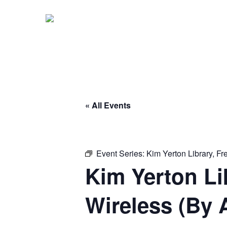
Skip
to
main
content
« All Events
Event Series:
Kim Yerton Library, F
Kim Yerton Li
Wireless (By 