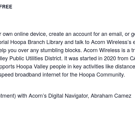
FREE
 own online device, create an account for an email, or get
ial Hoopa Branch Library and talk to Acorn Wireless’s 
lp you over any stumbling blocks. Acorn Wireless is a tr
ey Public Utilities District. It was started in 2020 fro
ports Hoopa Valley people in key activities like distanc
-speed broadband internet for the Hoopa Community.
tment) with Acorn’s Digital Navigator, Abraham Camez