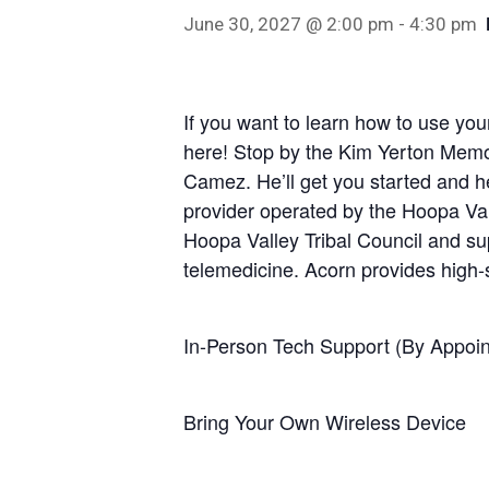
June 30, 2027 @ 2:00 pm
-
4:30 pm
If you want to learn how to use your
here! Stop by the Kim Yerton Memor
Hit enter to search or ESC to close
Camez. He’ll get you started and he
provider operated by the Hoopa Vall
Hoopa Valley Tribal Council and sup
telemedicine. Acorn provides high
In-Person Tech Support (By Appoin
Bring Your Own Wireless Device