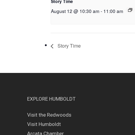
Story Time
August 12 @ 10:30 am
-
11:00 am
Story Time
EXPLORE HUMBOLDT
Visit the Redwoods
Visit Humboldt
Arcata Chamber