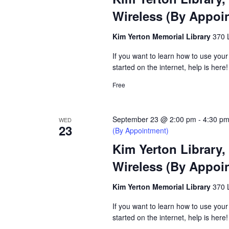
Wireless (By Appoi
Kim Yerton Memorial Library
370 
If you want to learn how to use your
started on the internet, help is here!
Free
September 23 @ 2:00 pm
-
4:30 p
WED
23
(By Appointment)
Kim Yerton Library,
Wireless (By Appoi
Kim Yerton Memorial Library
370 
If you want to learn how to use your
started on the internet, help is here!