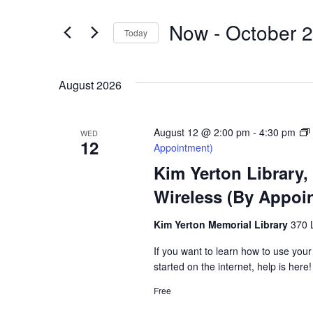
Search
for
and
Now
 - 
October 
Events
Today
by
Select
Views
Keyword.
date.
August 2026
Navigation
August 12 @ 2:00 pm
-
4:30 pm
WED
12
Appointment)
Kim Yerton Library,
Wireless (By Appoi
Kim Yerton Memorial Library
370 
If you want to learn how to use your
started on the internet, help is here!
Hit enter to search or ESC to close
Free