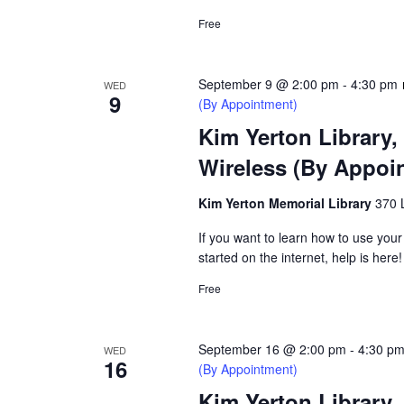
Free
September 9 @ 2:00 pm
-
4:30 pm
WED
9
(By Appointment)
Kim Yerton Library,
Wireless (By Appoi
Kim Yerton Memorial Library
370 
If you want to learn how to use your
started on the internet, help is here!
Free
September 16 @ 2:00 pm
-
4:30 p
WED
16
(By Appointment)
Kim Yerton Library,