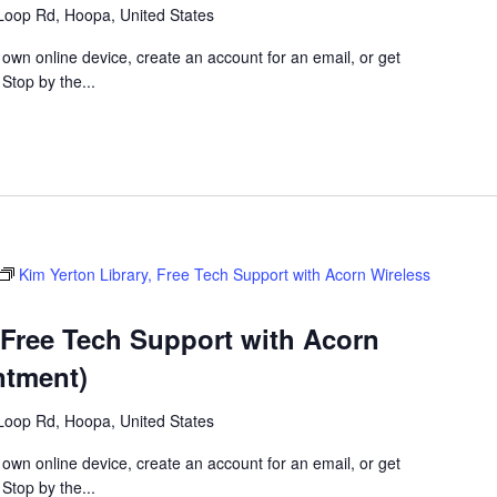
Loop Rd, Hoopa, United States
 own online device, create an account for an email, or get
 Stop by the...
Kim Yerton Library, Free Tech Support with Acorn Wireless
 Free Tech Support with Acorn
ntment)
Loop Rd, Hoopa, United States
 own online device, create an account for an email, or get
 Stop by the...