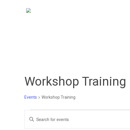
Skip
to
main
content
Workshop Training
Events
Workshop Training
Events
Events
Enter
Keyword.
Search