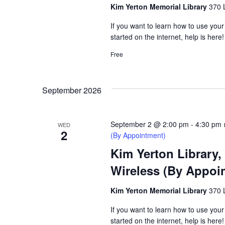
Kim Yerton Memorial Library
370 
If you want to learn how to use your
started on the internet, help is here!
Free
September 2026
September 2 @ 2:00 pm
-
4:30 pm
WED
2
(By Appointment)
Kim Yerton Library,
Wireless (By Appoi
Kim Yerton Memorial Library
370 
If you want to learn how to use your
started on the internet, help is here!