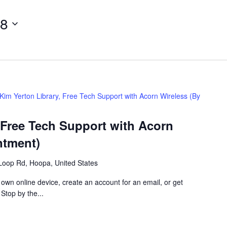
28
Kim Yerton Library, Free Tech Support with Acorn Wireless (By
 Free Tech Support with Acorn
ntment)
Loop Rd, Hoopa, United States
 own online device, create an account for an email, or get
 Stop by the...