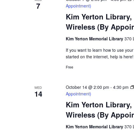
7
Appointment)
Kim Yerton Library,
Wireless (By Appoi
Kim Yerton Memorial Library
370 
If you want to learn how to use your
started on the internet, help is here!
Free
October 14 @ 2:00 pm
-
4:30 pm
WED
14
Appointment)
Kim Yerton Library,
Wireless (By Appoi
Kim Yerton Memorial Library
370 