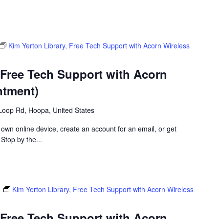
Kim Yerton Library, Free Tech Support with Acorn Wireless
 Free Tech Support with Acorn
ntment)
Loop Rd, Hoopa, United States
 own online device, create an account for an email, or get
 Stop by the...
m
Kim Yerton Library, Free Tech Support with Acorn Wireless
 Free Tech Support with Acorn