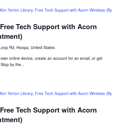
Kim Yerton Library, Free Tech Support with Acorn Wireless (By
 Free Tech Support with Acorn
ntment)
Loop Rd, Hoopa, United States
 own online device, create an account for an email, or get
 Stop by the...
Kim Yerton Library, Free Tech Support with Acorn Wireless (By
 Free Tech Support with Acorn
ntment)