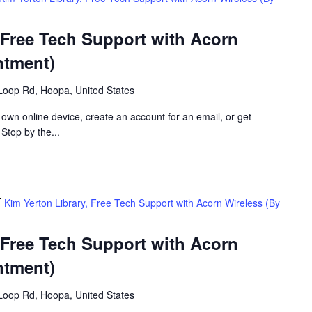
 Free Tech Support with Acorn
ntment)
Loop Rd, Hoopa, United States
 own online device, create an account for an email, or get
 Stop by the...
Kim Yerton Library, Free Tech Support with Acorn Wireless (By
 Free Tech Support with Acorn
ntment)
Loop Rd, Hoopa, United States