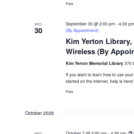
Free
September 30 @ 2:00 pm
-
4:30 p
WED
30
(By Appointment)
Kim Yerton Library,
Wireless (By Appoi
Kim Yerton Memorial Library
370 
If you want to learn how to use your
started on the internet, help is here!
Free
October 2026
October 7 @ 2:00 pm
-
4:30 pm
WED