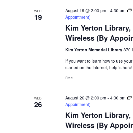
August 19 @ 2:00 pm
-
4:30 pm
WED
19
Appointment)
Kim Yerton Library,
Wireless (By Appoi
Kim Yerton Memorial Library
370 
If you want to learn how to use your
started on the internet, help is here!
Free
August 26 @ 2:00 pm
-
4:30 pm
WED
26
Appointment)
Kim Yerton Library,
Wireless (By Appoi