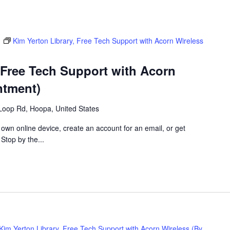
m
Kim Yerton Library, Free Tech Support with Acorn Wireless
 Free Tech Support with Acorn
ntment)
Loop Rd, Hoopa, United States
 own online device, create an account for an email, or get
 Stop by the...
Kim Yerton Library, Free Tech Support with Acorn Wireless (By