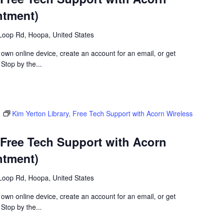
ntment)
Loop Rd, Hoopa, United States
 own online device, create an account for an email, or get
 Stop by the...
m
Kim Yerton Library, Free Tech Support with Acorn Wireless
 Free Tech Support with Acorn
ntment)
Loop Rd, Hoopa, United States
 own online device, create an account for an email, or get
 Stop by the...