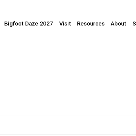
Bigfoot Daze 2027
Visit
Resources
About
S