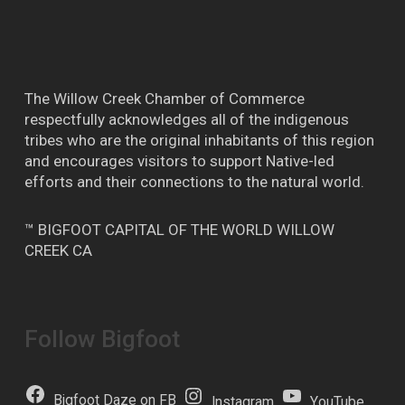
The Willow Creek Chamber of Commerce
respectfully acknowledges all of the indigenous
tribes who are the original inhabitants of this region
and encourages visitors to support Native-led
efforts and their connections to the natural world.
™ BIGFOOT CAPITAL OF THE WORLD WILLOW
CREEK CA
Follow Bigfoot
Bigfoot Daze on FB
Instagram
YouTube