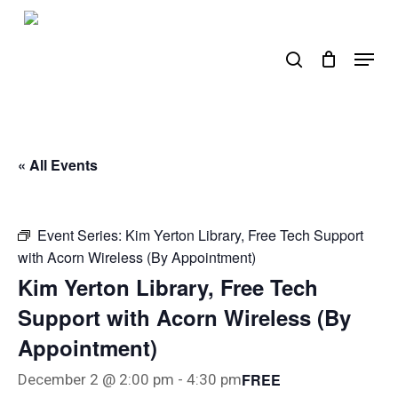
Skip
to
search
Menu
main
content
« All Events
Event Series:
Kim Yerton Library, Free Tech Support
with Acorn Wireless (By Appointment)
Kim Yerton Library, Free Tech
Support with Acorn Wireless (By
Appointment)
FREE
December 2 @ 2:00 pm
-
4:30 pm