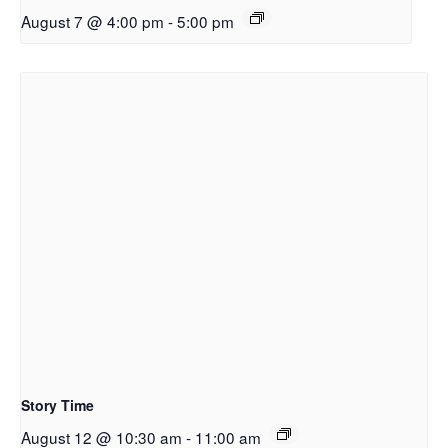
August 7 @ 4:00 pm
-
5:00 pm
Story Time
August 12 @ 10:30 am
-
11:00 am