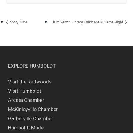
Story Time
Kim Yerton Library, Cribbage & Game Night
EXPLORE HUMBOLDT
Visit the Redwoods
Visit Humboldt
Arcata Chamber
McKinleyville Chamber
Garberville Chamber
Humboldt Made