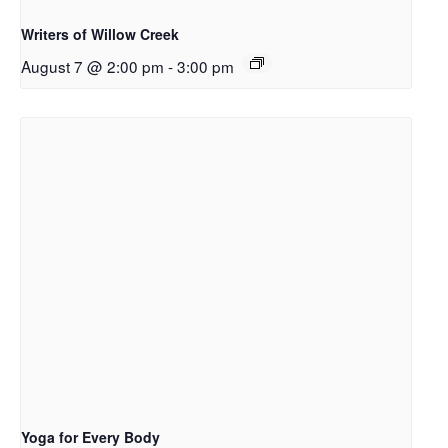
Writers of Willow Creek
August 7 @ 2:00 pm
-
3:00 pm
Yoga for Every Body