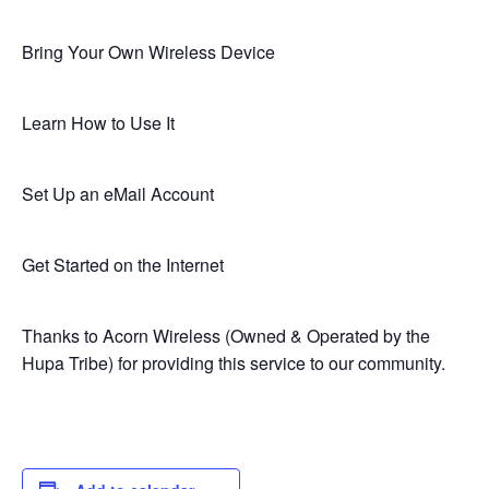
Bring Your Own Wireless Device
Learn How to Use It
Set Up an eMail Account
Get Started on the Internet
Thanks to Acorn Wireless (Owned & Operated by the
Hupa Tribe) for providing this service to our community.