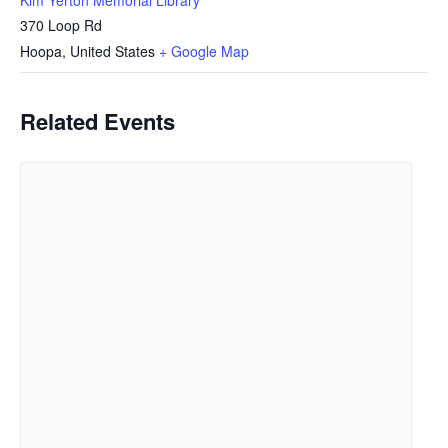
370 Loop Rd
Hoopa
,
United States
+ Google Map
Related Events