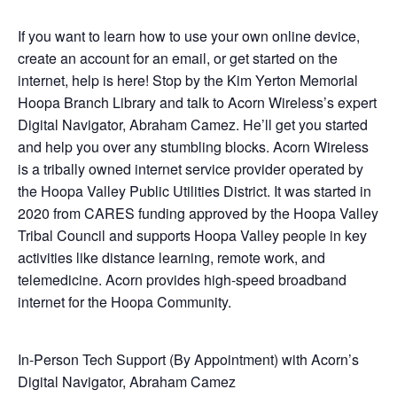
If you want to learn how to use your own online device,
create an account for an email, or get started on the
internet, help is here! Stop by the Kim Yerton Memorial
Hoopa Branch Library and talk to Acorn Wireless’s expert
Digital Navigator, Abraham Camez. He’ll get you started
and help you over any stumbling blocks. Acorn Wireless
is a tribally owned internet service provider operated by
the Hoopa Valley Public Utilities District. It was started in
2020 from CARES funding approved by the Hoopa Valley
Tribal Council and supports Hoopa Valley people in key
activities like distance learning, remote work, and
telemedicine. Acorn provides high-speed broadband
internet for the Hoopa Community.
In-Person Tech Support (By Appointment) with Acorn’s
Digital Navigator, Abraham Camez