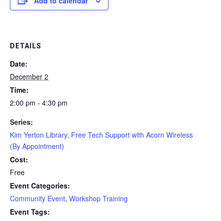
Add to calendar
DETAILS
Date:
December 2
Time:
2:00 pm - 4:30 pm
Series:
Kim Yerton Library, Free Tech Support with Acorn Wireless
(By Appointment)
Cost:
Free
Event Categories:
Community Event
,
Workshop Training
Event Tags: