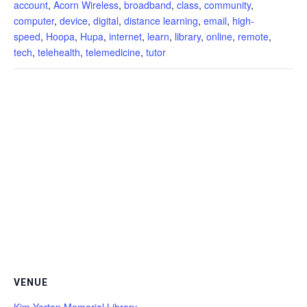
account
,
Acorn Wireless
,
broadband
,
class
,
community
,
computer
,
device
,
digital
,
distance learning
,
email
,
high-
speed
,
Hoopa
,
Hupa
,
internet
,
learn
,
library
,
online
,
remote
,
tech
,
telehealth
,
telemedicine
,
tutor
VENUE
Kim Yerton Memorial Library