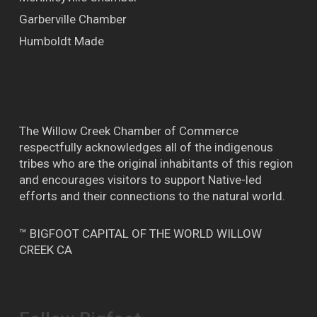
Garberville Chamber
Humboldt Made
The Willow Creek Chamber of Commerce
respectfully acknowledges all of the indigenous
tribes who are the original inhabitants of this region
and encourages visitors to support Native-led
efforts and their connections to the natural world.
™ BIGFOOT CAPITAL OF THE WORLD WILLOW
CREEK CA