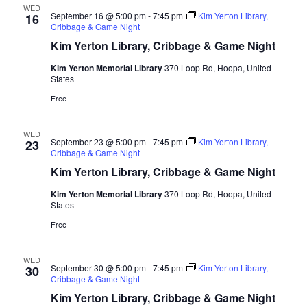
WED
September 16 @ 5:00 pm
-
7:45 pm
Kim Yerton Library,
16
Cribbage & Game Night
Kim Yerton Library, Cribbage & Game Night
Kim Yerton Memorial Library
370 Loop Rd, Hoopa, United
States
Free
WED
September 23 @ 5:00 pm
-
7:45 pm
Kim Yerton Library,
23
Cribbage & Game Night
Kim Yerton Library, Cribbage & Game Night
Kim Yerton Memorial Library
370 Loop Rd, Hoopa, United
States
Free
WED
September 30 @ 5:00 pm
-
7:45 pm
Kim Yerton Library,
30
Cribbage & Game Night
Kim Yerton Library, Cribbage & Game Night