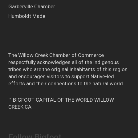
Garberville Chamber
Humboldt Made
The Willow Creek Chamber of Commerce
respectfully acknowledges all of the indigenous
tribes who are the original inhabitants of this region
and encourages visitors to support Native-led
efforts and their connections to the natural world.
™ BIGFOOT CAPITAL OF THE WORLD WILLOW
CREEK CA
Follow Bigfoot