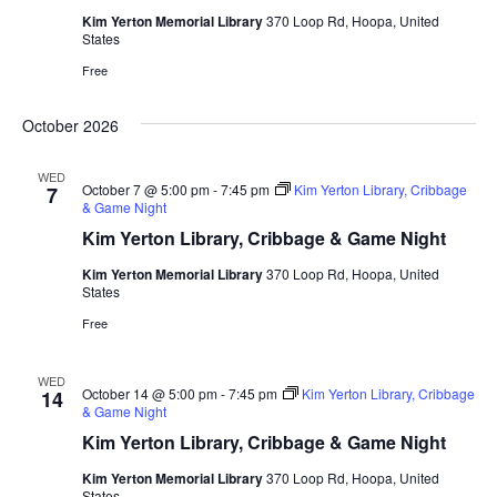
Kim Yerton Memorial Library
370 Loop Rd, Hoopa, United
States
Free
October 2026
WED
October 7 @ 5:00 pm
-
7:45 pm
Kim Yerton Library, Cribbage
7
& Game Night
Kim Yerton Library, Cribbage & Game Night
Kim Yerton Memorial Library
370 Loop Rd, Hoopa, United
States
Free
WED
October 14 @ 5:00 pm
-
7:45 pm
Kim Yerton Library, Cribbage
14
& Game Night
Kim Yerton Library, Cribbage & Game Night
Kim Yerton Memorial Library
370 Loop Rd, Hoopa, United
States