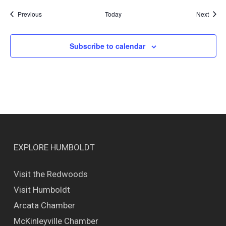
Events
Event
Previous
Today
Next
Subscribe to calendar
EXPLORE HUMBOLDT
Visit the Redwoods
Visit Humboldt
Arcata Chamber
McKinleyville Chamber