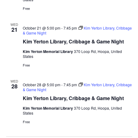
Free
WED
October 21 @ 5:00 pm
-
7:45 pm
Kim Yerton Library, Cribbage
21
& Game Night
Kim Yerton Library, Cribbage & Game Night
Kim Yerton Memorial Library
370 Loop Rd, Hoopa, United
States
Free
WED
October 28 @ 5:00 pm
-
7:45 pm
Kim Yerton Library, Cribbage
28
& Game Night
Kim Yerton Library, Cribbage & Game Night
Kim Yerton Memorial Library
370 Loop Rd, Hoopa, United
States
Free