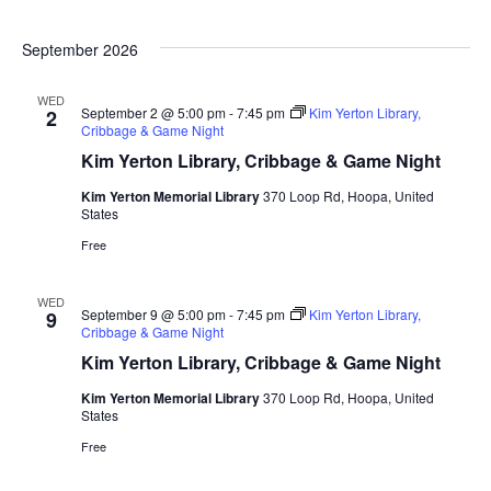
September 2026
WED
September 2 @ 5:00 pm
-
7:45 pm
Kim Yerton Library,
2
Cribbage & Game Night
Kim Yerton Library, Cribbage & Game Night
Kim Yerton Memorial Library
370 Loop Rd, Hoopa, United
States
Free
WED
September 9 @ 5:00 pm
-
7:45 pm
Kim Yerton Library,
9
Cribbage & Game Night
Kim Yerton Library, Cribbage & Game Night
Kim Yerton Memorial Library
370 Loop Rd, Hoopa, United
States
Free