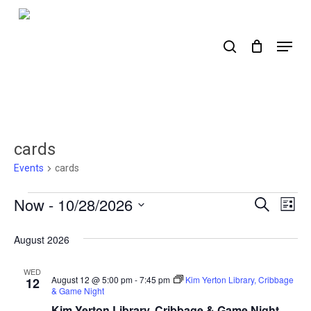
Skip
to
search
Menu
main
content
cards
Events
cards
Events
Now
 - 
10/28/2026
Events
Ev
Search
List
Select
Search
Vi
date.
August 2026
Nav
and
Views
WED
August 12 @ 5:00 pm
-
7:45 pm
Kim Yerton Library, Cribbage
12
& Game Night
Naviga
Kim Yerton Library, Cribbage & Game Night