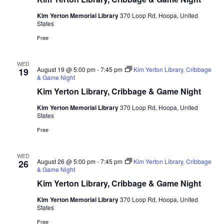
Kim Yerton Memorial Library
370 Loop Rd, Hoopa, United
States
Free
WED
August 19 @ 5:00 pm
-
7:45 pm
Kim Yerton Library, Cribbage
19
& Game Night
Kim Yerton Library, Cribbage & Game Night
Kim Yerton Memorial Library
370 Loop Rd, Hoopa, United
States
Free
WED
August 26 @ 5:00 pm
-
7:45 pm
Kim Yerton Library, Cribbage
26
& Game Night
Kim Yerton Library, Cribbage & Game Night
Kim Yerton Memorial Library
370 Loop Rd, Hoopa, United
States
Free