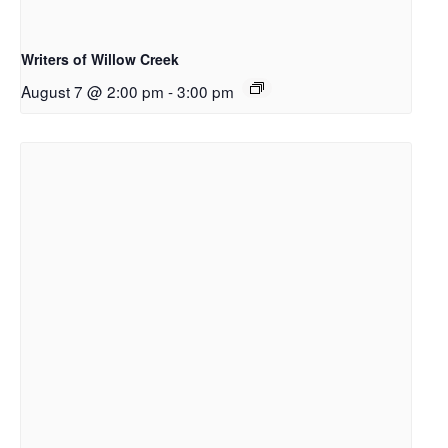
Writers of Willow Creek
August 7 @ 2:00 pm
-
3:00 pm