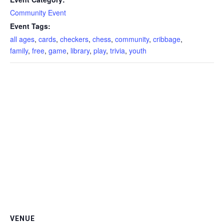
Community Event
Event Tags:
all ages
,
cards
,
checkers
,
chess
,
community
,
cribbage
,
family
,
free
,
game
,
library
,
play
,
trivia
,
youth
VENUE