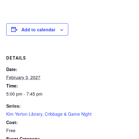
Add to calendar
DETAILS
Date:
February 3, 2027
Time:
5:00 pm - 7:45 pm
Series:
Kim Yerton Library, Cribbage & Game Night
Cost:
Free
Event Category: