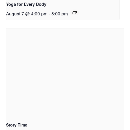
Yoga for Every Body
August 7 @ 4:00 pm
-
5:00 pm
Story Time