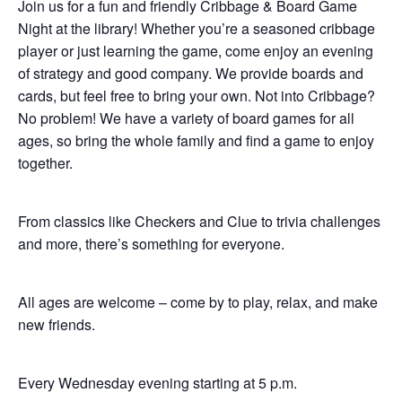
Join us for a fun and friendly Cribbage & Board Game
Night at the library! Whether you’re a seasoned cribbage
player or just learning the game, come enjoy an evening
of strategy and good company. We provide boards and
cards, but feel free to bring your own. Not into Cribbage?
No problem! We have a variety of board games for all
ages, so bring the whole family and find a game to enjoy
together.
From classics like Checkers and Clue to trivia challenges
and more, there’s something for everyone.
All ages are welcome – come by to play, relax, and make
new friends.
Every Wednesday evening starting at 5 p.m.