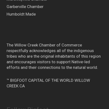
Garberville Chamber
Humboldt Made
The Willow Creek Chamber of Commerce
respectfully acknowledges all of the indigenous
tribes who are the original inhabitants of this region
and encourages visitors to support Native-led
efforts and their connections to the natural world.
™ BIGFOOT CAPITAL OF THE WORLD WILLOW
CREEK CA