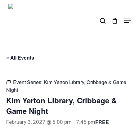
Skip
to
search
Menu
main
content
« All Events
Event Series:
Kim Yerton Library, Cribbage & Game
Night
Kim Yerton Library, Cribbage &
Game Night
FREE
February 3, 2027 @ 5:00 pm
-
7:45 pm