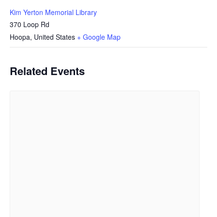
Kim Yerton Memorial Library
370 Loop Rd
Hoopa
,
United States
+ Google Map
Related Events