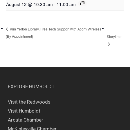
August 12 @ 10:30 am
-
11:00 am
Kim Yerton Library, Free Tech Support with Acorn Wireless
(By Appointment)
Storytime
EXPLORE HUMBOLDT
Visit the Redwoods
Visit Humboldt
Arcata Chamber
McKinleyville Chamber