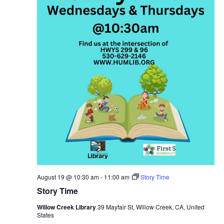
August 19 @ 10:30 am
-
11:00 am
Story Time
Story Time
Willow Creek Library
39 Mayfair St, Willow Creek, CA, United
States