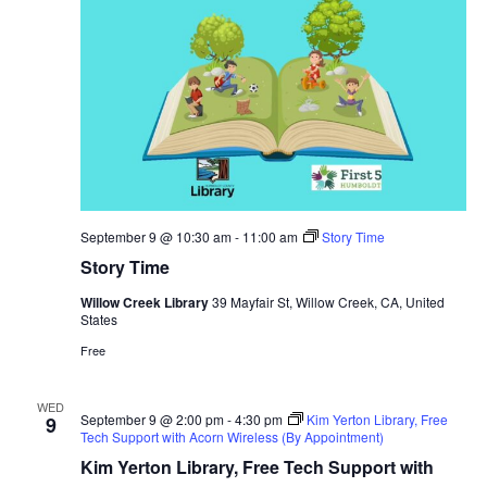
September 9 @ 10:30 am
-
11:00 am
Story Time
Story Time
Willow Creek Library
39 Mayfair St, Willow Creek, CA, United
States
Free
WED
September 9 @ 2:00 pm
-
4:30 pm
Kim Yerton Library, Free
9
Tech Support with Acorn Wireless (By Appointment)
Kim Yerton Library, Free Tech Support with