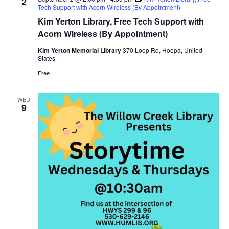
2
Tech Support with Acorn Wireless (By Appointment)
Kim Yerton Library, Free Tech Support with
Acorn Wireless (By Appointment)
Kim Yerton Memorial Library
370 Loop Rd, Hoopa, United
States
Free
WED
9