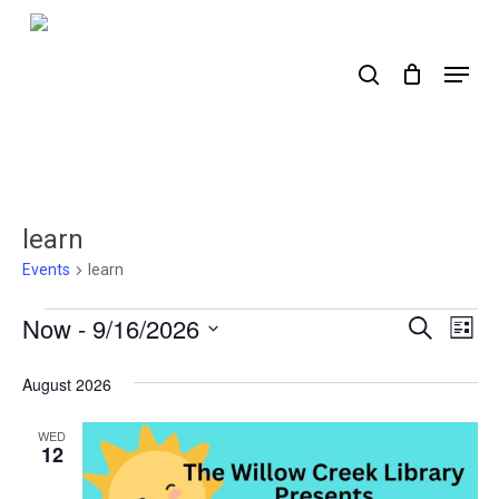
Skip
to
search
Menu
main
content
learn
Events
learn
Events
Now
 - 
9/16/2026
Events
Ev
Search
List
Select
Search
Vi
date.
August 2026
Nav
and
Views
WED
12
Naviga