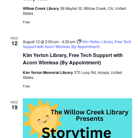
Willow Creek Library
39 Mayfair St, Willow Creek, CA, United
States
Free
WED
August 12 @ 2:00 pm
-
4:30 pm
Kim Yerton Library, Free Tech
12
Support with Acorn Wireless (By Appointment)
Kim Yerton Library, Free Tech Support with
Acorn Wireless (By Appointment)
Kim Yerton Memorial Library
370 Loop Rd, Hoopa, United
States
Free
WED
19