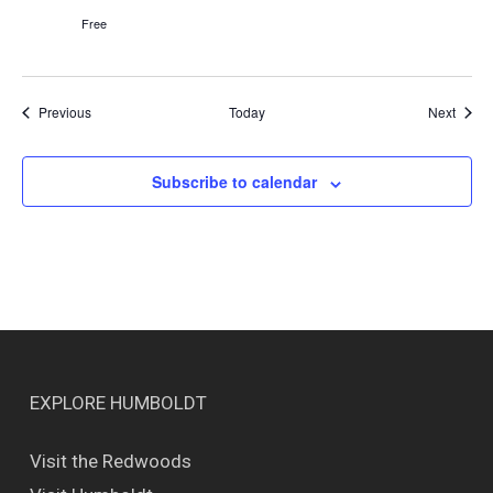
Free
Events
Event
Previous
Today
Next
Subscribe to calendar
EXPLORE HUMBOLDT
Visit the Redwoods