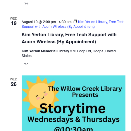
Free
WED
August 19 @ 2:00 pm
-
4:30 pm
Kim Yerton Library, Free Tech
19
Support with Acorn Wireless (By Appointment)
Kim Yerton Library, Free Tech Support with
Acorn Wireless (By Appointment)
Kim Yerton Memorial Library
370 Loop Rd, Hoopa, United
States
Free
WED
26