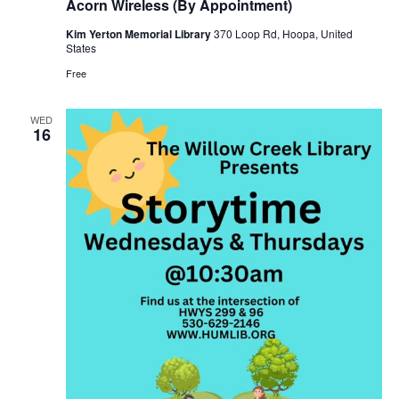
Acorn Wireless (By Appointment)
Kim Yerton Memorial Library
370 Loop Rd, Hoopa, United
States
Free
WED
16