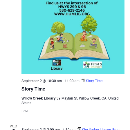
September 2 @ 10:30 am
-
11:00 am
Story Time
Story Time
Willow Creek Library
39 Mayfair St, Willow Creek, CA, United
States
Free
WED
September 2 @ 2:00 pm
-
4:30 pm
Kim Yerton Library, Free