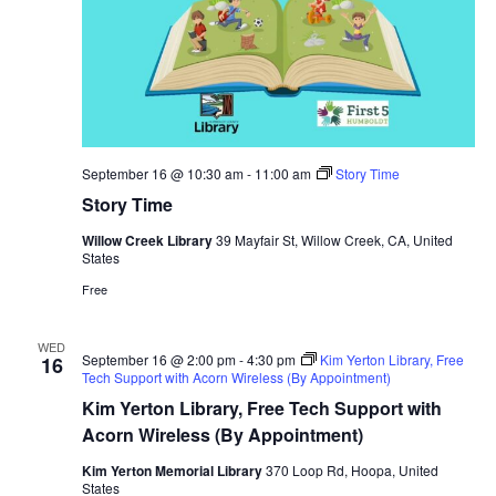
September 16 @ 10:30 am
-
11:00 am
Story Time
Story Time
Willow Creek Library
39 Mayfair St, Willow Creek, CA, United
States
Free
WED
September 16 @ 2:00 pm
-
4:30 pm
Kim Yerton Library, Free
16
Tech Support with Acorn Wireless (By Appointment)
Kim Yerton Library, Free Tech Support with
Acorn Wireless (By Appointment)
Kim Yerton Memorial Library
370 Loop Rd, Hoopa, United
States