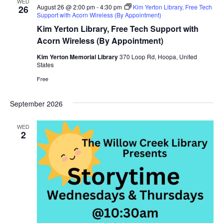
WED
August 26 @ 2:00 pm
-
4:30 pm
Kim Yerton Library, Free Tech
26
Support with Acorn Wireless (By Appointment)
Kim Yerton Library, Free Tech Support with
Acorn Wireless (By Appointment)
Kim Yerton Memorial Library
370 Loop Rd, Hoopa, United
States
Free
September 2026
WED
2