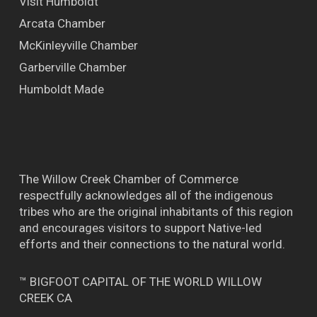
Visit Humboldt
Arcata Chamber
McKinleyville Chamber
Garberville Chamber
Humboldt Made
The Willow Creek Chamber of Commerce
respectfully acknowledges all of the indigenous
tribes who are the original inhabitants of this region
and encourages visitors to support Native-led
efforts and their connections to the natural world.
™ BIGFOOT CAPITAL OF THE WORLD WILLOW
CREEK CA