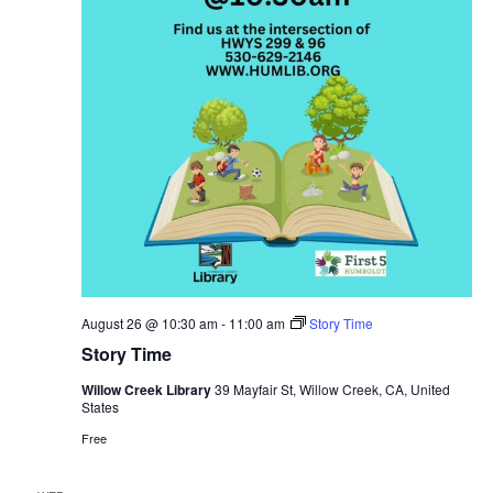
August 26 @ 10:30 am
-
11:00 am
Story Time
Story Time
Willow Creek Library
39 Mayfair St, Willow Creek, CA, United
States
Free