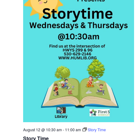
August 12 @ 10:30 am
-
11:00 am
Story Time
Story Time