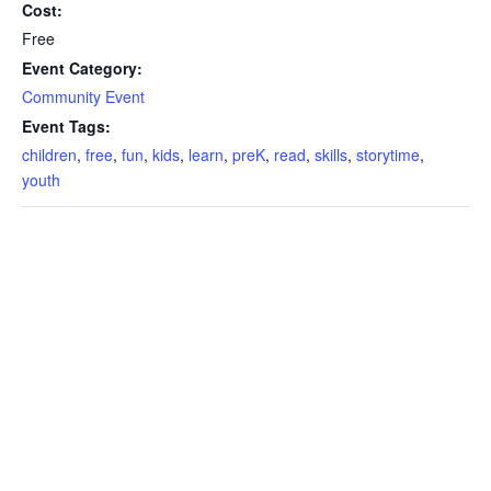
Cost:
Free
Event Category:
Community Event
Event Tags:
children
,
free
,
fun
,
kids
,
learn
,
preK
,
read
,
skills
,
storytime
,
youth