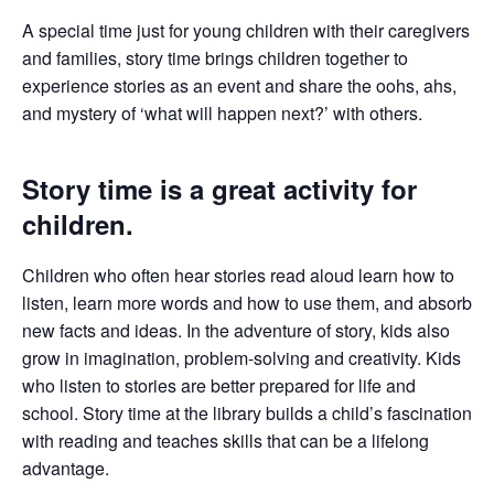
A special time just for young children with their caregivers
and families, story time brings children together to
experience stories as an event and share the oohs, ahs,
and mystery of ‘what will happen next?’ with others.
Story time is a great activity for
children.
Children who often hear stories read aloud learn how to
listen, learn more words and how to use them, and absorb
new facts and ideas. In the adventure of story, kids also
grow in imagination, problem-solving and creativity. Kids
who listen to stories are better prepared for life and
school. Story time at the library builds a child’s fascination
with reading and teaches skills that can be a lifelong
advantage.