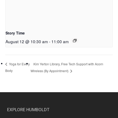
Story Time
August 12 @ 10:30 am
-
11:00 am
Kim Yerton Library, Free Tech Support with Acorn
Yoga for Every
Body
Wireless (By Appointment)
EXPLORE HUMBOLDT