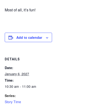
Most of all, it’s fun!
Add to calendar
DETAILS
Date:
January 6, 2027
Time:
10:30 am - 11:00 am
Series:
Story Time