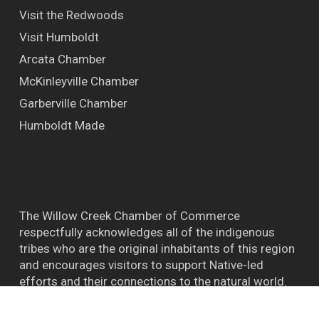
Visit the Redwoods
Visit Humboldt
Arcata Chamber
McKinleyville Chamber
Garberville Chamber
Humboldt Made
The Willow Creek Chamber of Commerce
respectfully acknowledges all of the indigenous
tribes who are the original inhabitants of this region
and encourages visitors to support Native-led
efforts and their connections to the natural world.