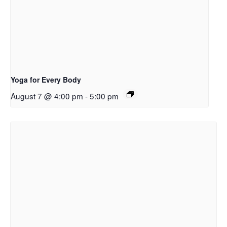
Yoga for Every Body
August 7 @ 4:00 pm
-
5:00 pm