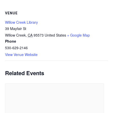
VENUE
Willow Creek Library
39 Mayfair St
Willow Creek
,
CA
95573
United States
+ Google Map
Phone
530-629-2146
View Venue Website
Related Events