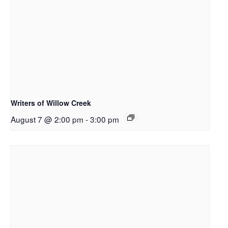
Writers of Willow Creek
August 7 @ 2:00 pm
-
3:00 pm