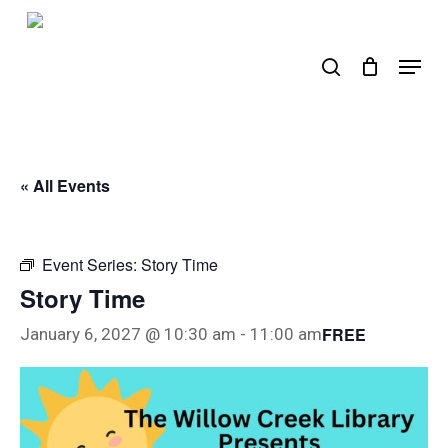
Skip
to
search
Menu
main
content
« All Events
Event Series:
Story Time
Story Time
FREE
January 6, 2027 @ 10:30 am
-
11:00 am