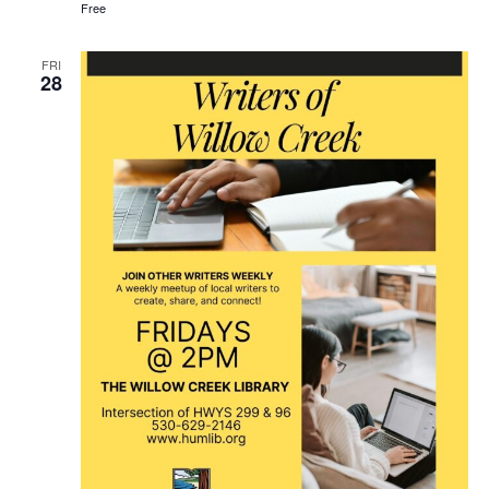
Free
FRI
28