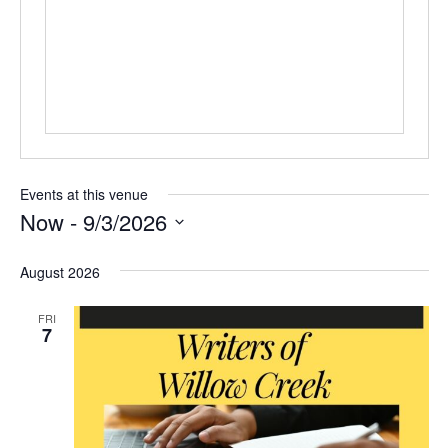
Events at this venue
Now
 - 
9/3/2026
Select
date.
August 2026
FRI
7