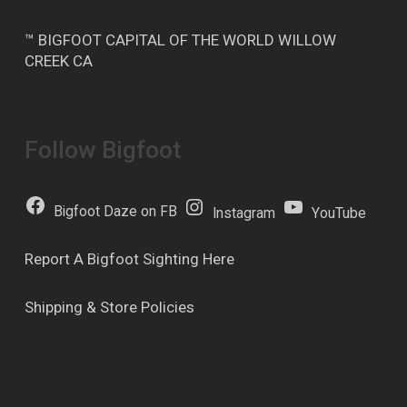
™ BIGFOOT CAPITAL OF THE WORLD WILLOW
CREEK CA
Follow Bigfoot
Bigfoot Daze on FB
Instagram
YouTube
Report A Bigfoot Sighting Here
Shipping & Store Policies