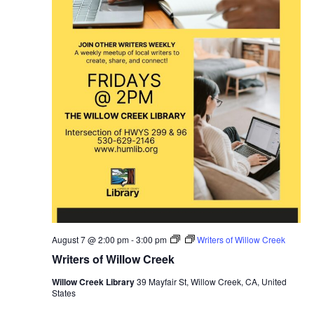
August 7 @ 2:00 pm
-
3:00 pm
Writers of Willow Creek
Writers of Willow Creek
Willow Creek Library
39 Mayfair St, Willow Creek, CA, United
States