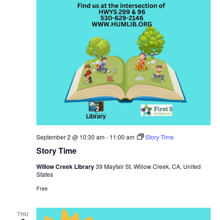
September 2 @ 10:30 am
-
11:00 am
Story Time
Story Time
Willow Creek Library
39 Mayfair St, Willow Creek, CA, United
States
Free
THU