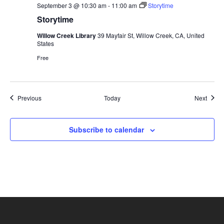
September 3 @ 10:30 am
-
11:00 am
Storytime
Storytime
Willow Creek Library
39 Mayfair St, Willow Creek, CA, United
States
Free
Events
Event
Previous
Today
Next
Subscribe to calendar