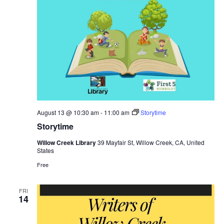
August 13 @ 10:30 am
-
11:00 am
Storytime
Storytime
Willow Creek Library
39 Mayfair St, Willow Creek, CA, United
States
Free
FRI
14