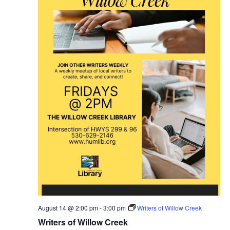
August 14 @ 2:00 pm
-
3:00 pm
Writers of Willow Creek
Writers of Willow Creek