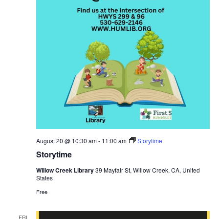
August 20 @ 10:30 am
-
11:00 am
Storytime
Storytime
Willow Creek Library
39 Mayfair St, Willow Creek, CA, United
States
Free
FRI