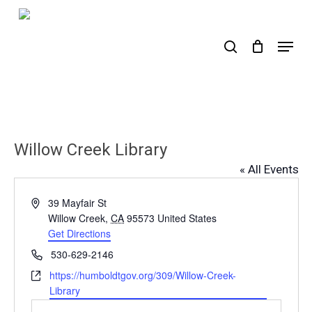
Skip
to
search
Menu
main
content
Willow Creek Library
« All Events
Address
39 Mayfair St
Willow Creek
,
CA
95573
United States
Get Directions
Phone
530-629-2146
Website
https://humboldtgov.org/309/Willow-Creek-
Library