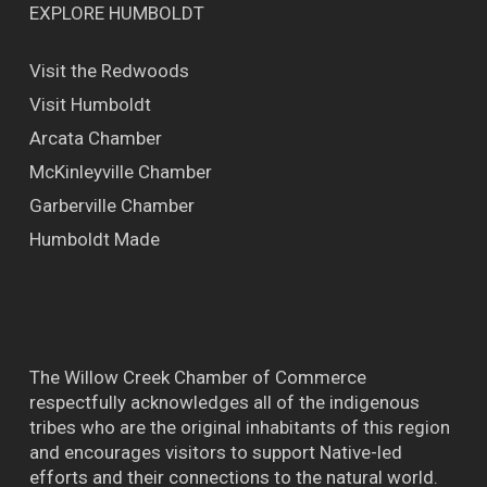
EXPLORE HUMBOLDT
Visit the Redwoods
Visit Humboldt
Arcata Chamber
McKinleyville Chamber
Garberville Chamber
Humboldt Made
The Willow Creek Chamber of Commerce
respectfully acknowledges all of the indigenous
tribes who are the original inhabitants of this region
and encourages visitors to support Native-led
efforts and their connections to the natural world.