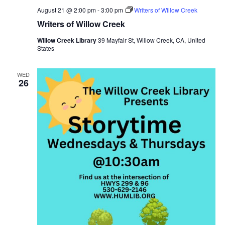
August 21 @ 2:00 pm
-
3:00 pm
Writers of Willow Creek
Writers of Willow Creek
Willow Creek Library
39 Mayfair St, Willow Creek, CA, United
States
WED
26