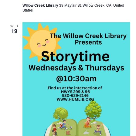
Willow Creek Library
39 Mayfair St, Willow Creek, CA, United
States
WED
19