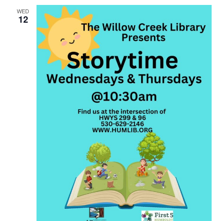
WED
12