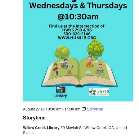
August 27 @ 10:30 am
-
11:00 am
Storytime
Storytime
Willow Creek Library
39 Mayfair St, Willow Creek, CA, United
States