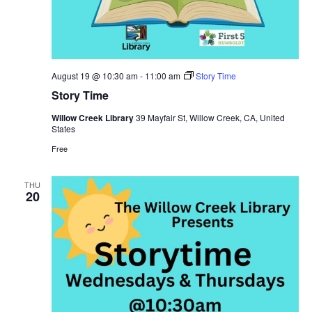
August 19 @ 10:30 am
-
11:00 am
Story Time
Story Time
Willow Creek Library
39 Mayfair St, Willow Creek, CA, United
States
Free
THU
20