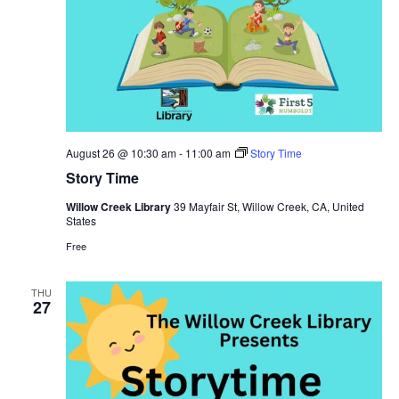
August 26 @ 10:30 am
-
11:00 am
Story Time
Story Time
Willow Creek Library
39 Mayfair St, Willow Creek, CA, United
States
Free
THU
27