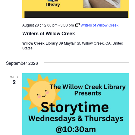
August 28 @ 2:00 pm
-
3:00 pm
Writers of Willow Creek
Writers of Willow Creek
Willow Creek Library
39 Mayfair St, Willow Creek, CA, United
States
September 2026
WED
2