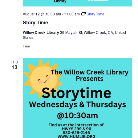
August 12 @ 10:30 am
-
11:00 am
Story Time
Story Time
Willow Creek Library
39 Mayfair St, Willow Creek, CA, United
States
Free
THU
13