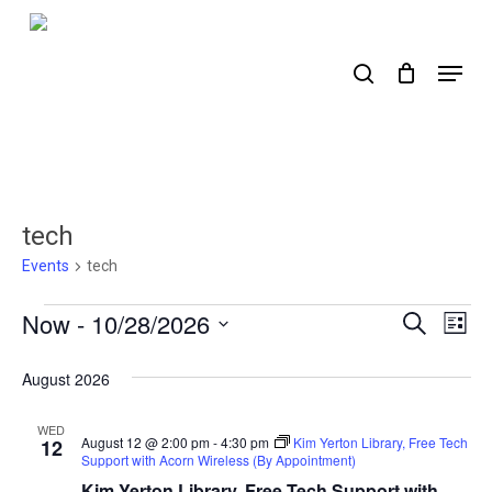
Skip
to
search
Menu
main
content
tech
Events
tech
Events
Now
 - 
10/28/2026
Events
Ev
Search
List
Select
Search
Vi
date.
August 2026
Nav
and
Views
WED
August 12 @ 2:00 pm
-
4:30 pm
Kim Yerton Library, Free Tech
12
Support with Acorn Wireless (By Appointment)
Naviga
Kim Yerton Library, Free Tech Support with