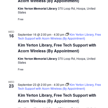
Acorn Wireless (By Appointment)
Kim Yerton Memorial Library
370 Loop Rd, Hoopa, United
States
Free
WED
September 16 @ 2:00 pm
-
4:30 pm
Kim Yerton Library, Free
16
Tech Support with Acorn Wireless (By Appointment)
Kim Yerton Library, Free Tech Support with
Acorn Wireless (By Appointment)
Kim Yerton Memorial Library
370 Loop Rd, Hoopa, United
States
Free
WED
September 23 @ 2:00 pm
-
4:30 pm
Kim Yerton Library, Free
23
Tech Support with Acorn Wireless (By Appointment)
Kim Yerton Library, Free Tech Support with
Acorn Wireless (By Appointment)