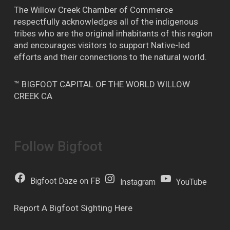
The Willow Creek Chamber of Commerce
respectfully acknowledges all of the indigenous
tribes who are the original inhabitants of this region
and encourages visitors to support Native-led
efforts and their connections to the natural world.
™ BIGFOOT CAPITAL OF THE WORLD WILLOW
CREEK CA
Follow Bigfoot
Bigfoot Daze on FB
Instagram
YouTube
Report A Bigfoot Sighting Here