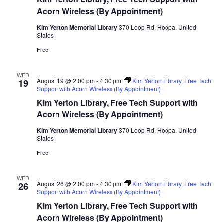
Acorn Wireless (By Appointment)
Kim Yerton Memorial Library
370 Loop Rd, Hoopa, United
States
Free
WED
August 19 @ 2:00 pm
-
4:30 pm
Kim Yerton Library, Free Tech
19
Support with Acorn Wireless (By Appointment)
Kim Yerton Library, Free Tech Support with
Acorn Wireless (By Appointment)
Kim Yerton Memorial Library
370 Loop Rd, Hoopa, United
States
Free
WED
August 26 @ 2:00 pm
-
4:30 pm
Kim Yerton Library, Free Tech
26
Support with Acorn Wireless (By Appointment)
Kim Yerton Library, Free Tech Support with
Acorn Wireless (By Appointment)