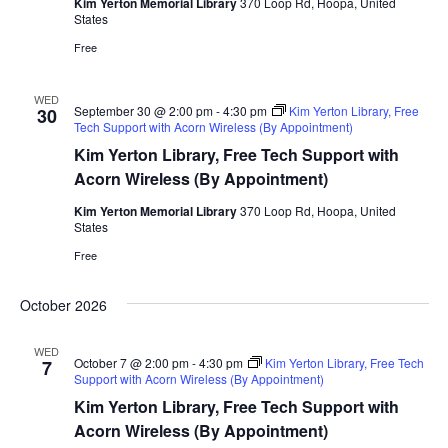
Kim Yerton Memorial Library
370 Loop Rd, Hoopa, United
States
Free
WED
September 30 @ 2:00 pm
-
4:30 pm
Kim Yerton Library, Free
30
Tech Support with Acorn Wireless (By Appointment)
Kim Yerton Library, Free Tech Support with
Acorn Wireless (By Appointment)
Kim Yerton Memorial Library
370 Loop Rd, Hoopa, United
States
Free
October 2026
WED
October 7 @ 2:00 pm
-
4:30 pm
Kim Yerton Library, Free Tech
7
Support with Acorn Wireless (By Appointment)
Kim Yerton Library, Free Tech Support with
Acorn Wireless (By Appointment)