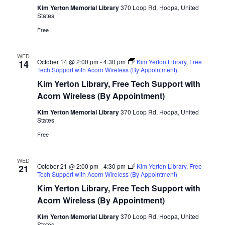
Kim Yerton Memorial Library
370 Loop Rd, Hoopa, United
States
Free
WED
October 14 @ 2:00 pm
-
4:30 pm
Kim Yerton Library, Free
14
Tech Support with Acorn Wireless (By Appointment)
Kim Yerton Library, Free Tech Support with
Acorn Wireless (By Appointment)
Kim Yerton Memorial Library
370 Loop Rd, Hoopa, United
States
Free
WED
October 21 @ 2:00 pm
-
4:30 pm
Kim Yerton Library, Free
21
Tech Support with Acorn Wireless (By Appointment)
Kim Yerton Library, Free Tech Support with
Acorn Wireless (By Appointment)
Kim Yerton Memorial Library
370 Loop Rd, Hoopa, United
States