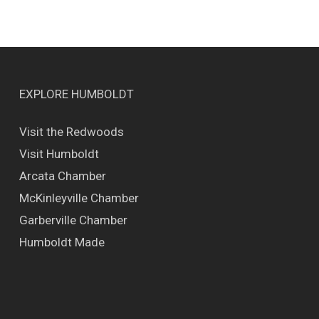
EXPLORE HUMBOLDT
Visit the Redwoods
Visit Humboldt
Arcata Chamber
McKinleyville Chamber
Garberville Chamber
Humboldt Made