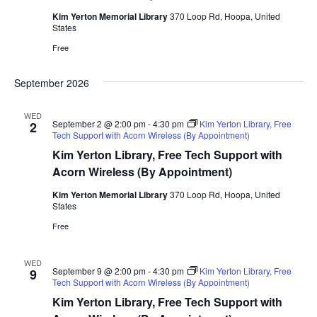
Kim Yerton Memorial Library
370 Loop Rd, Hoopa, United
States
Free
September 2026
WED
September 2 @ 2:00 pm
-
4:30 pm
Kim Yerton Library, Free
2
Tech Support with Acorn Wireless (By Appointment)
Kim Yerton Library, Free Tech Support with
Acorn Wireless (By Appointment)
Kim Yerton Memorial Library
370 Loop Rd, Hoopa, United
States
Free
WED
September 9 @ 2:00 pm
-
4:30 pm
Kim Yerton Library, Free
9
Tech Support with Acorn Wireless (By Appointment)
Kim Yerton Library, Free Tech Support with