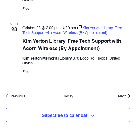
Free
WED
October 28 @ 2:00 pm
-
4:30 pm
Kim Yerton Library, Free
28
Tech Support with Acorn Wireless (By Appointment)
Kim Yerton Library, Free Tech Support with
Acorn Wireless (By Appointment)
Kim Yerton Memorial Library
370 Loop Rd, Hoopa, United
States
Free
Events
Event
Previous
Today
Next
Subscribe to calendar