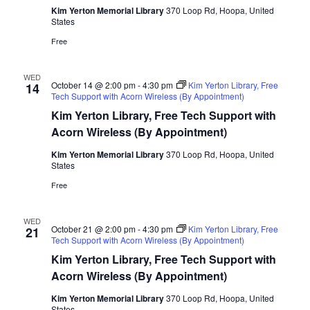
Kim Yerton Memorial Library
370 Loop Rd, Hoopa, United
States
Free
WED
October 14 @ 2:00 pm
-
4:30 pm
Kim Yerton Library, Free
14
Tech Support with Acorn Wireless (By Appointment)
Kim Yerton Library, Free Tech Support with
Acorn Wireless (By Appointment)
Kim Yerton Memorial Library
370 Loop Rd, Hoopa, United
States
Free
WED
October 21 @ 2:00 pm
-
4:30 pm
Kim Yerton Library, Free
21
Tech Support with Acorn Wireless (By Appointment)
Kim Yerton Library, Free Tech Support with
Acorn Wireless (By Appointment)
Kim Yerton Memorial Library
370 Loop Rd, Hoopa, United
States