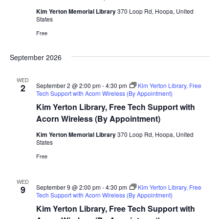
Kim Yerton Memorial Library
370 Loop Rd, Hoopa, United
States
Free
September 2026
WED
September 2 @ 2:00 pm
-
4:30 pm
Kim Yerton Library, Free
2
Tech Support with Acorn Wireless (By Appointment)
Kim Yerton Library, Free Tech Support with
Acorn Wireless (By Appointment)
Kim Yerton Memorial Library
370 Loop Rd, Hoopa, United
States
Free
WED
September 9 @ 2:00 pm
-
4:30 pm
Kim Yerton Library, Free
9
Tech Support with Acorn Wireless (By Appointment)
Kim Yerton Library, Free Tech Support with