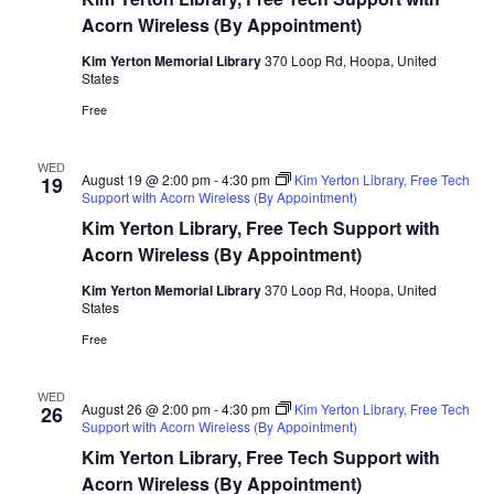
Acorn Wireless (By Appointment)
Kim Yerton Memorial Library
370 Loop Rd, Hoopa, United
States
Free
WED
August 19 @ 2:00 pm
-
4:30 pm
Kim Yerton Library, Free Tech
19
Support with Acorn Wireless (By Appointment)
Kim Yerton Library, Free Tech Support with
Acorn Wireless (By Appointment)
Kim Yerton Memorial Library
370 Loop Rd, Hoopa, United
States
Free
WED
August 26 @ 2:00 pm
-
4:30 pm
Kim Yerton Library, Free Tech
26
Support with Acorn Wireless (By Appointment)
Kim Yerton Library, Free Tech Support with
Acorn Wireless (By Appointment)