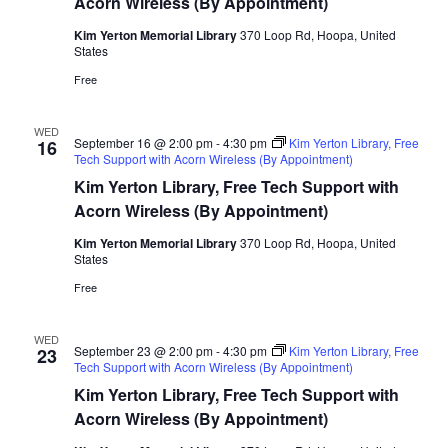
Acorn Wireless (By Appointment)
Kim Yerton Memorial Library
370 Loop Rd, Hoopa, United
States
Free
WED
September 16 @ 2:00 pm
-
4:30 pm
Kim Yerton Library, Free
16
Tech Support with Acorn Wireless (By Appointment)
Kim Yerton Library, Free Tech Support with
Acorn Wireless (By Appointment)
Kim Yerton Memorial Library
370 Loop Rd, Hoopa, United
States
Free
WED
September 23 @ 2:00 pm
-
4:30 pm
Kim Yerton Library, Free
23
Tech Support with Acorn Wireless (By Appointment)
Kim Yerton Library, Free Tech Support with
Acorn Wireless (By Appointment)