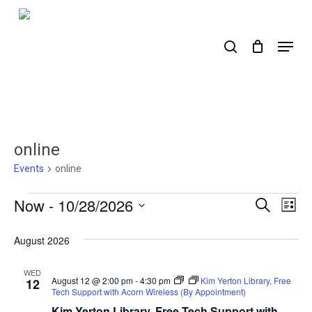
Skip
to
search
Menu
main
content
online
Events
online
Events
Now
 - 
10/28/2026
Events
Ev
Search
List
Select
Search
Vi
date.
August 2026
Nav
and
Views
WED
August 12 @ 2:00 pm
-
4:30 pm
Kim Yerton Library, Free
12
Tech Support with Acorn Wireless (By Appointment)
Naviga
Kim Yerton Library, Free Tech Support with