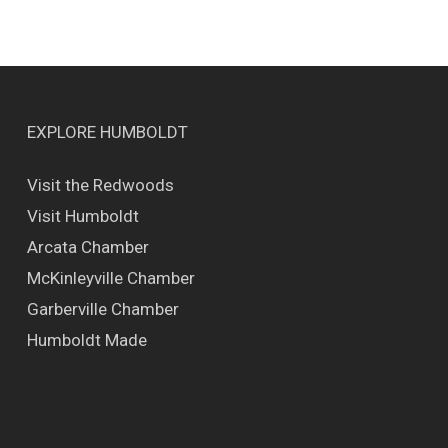
EXPLORE HUMBOLDT
Visit the Redwoods
Visit Humboldt
Arcata Chamber
McKinleyville Chamber
Garberville Chamber
Humboldt Made