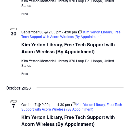
Kim Yerton Memorial Library
370 Loop Rd, Hoopa, United
States
Free
WED
September 30 @ 2:00 pm
-
4:30 pm
Kim Yerton Library, Free
30
Tech Support with Acorn Wireless (By Appointment)
Kim Yerton Library, Free Tech Support with
Acorn Wireless (By Appointment)
Kim Yerton Memorial Library
370 Loop Rd, Hoopa, United
States
Free
October 2026
WED
October 7 @ 2:00 pm
-
4:30 pm
Kim Yerton Library, Free Tech
7
Support with Acorn Wireless (By Appointment)
Kim Yerton Library, Free Tech Support with
Acorn Wireless (By Appointment)