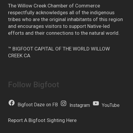
The Willow Creek Chamber of Commerce
respectfully acknowledges all of the indigenous
tribes who are the original inhabitants of this region
and encourages visitors to support Native-led
efforts and their connections to the natural world.
™ BIGFOOT CAPITAL OF THE WORLD WILLOW
CREEK CA
Follow Bigfoot
Bigfoot Daze on FB
Instagram
YouTube
Report A Bigfoot Sighting Here