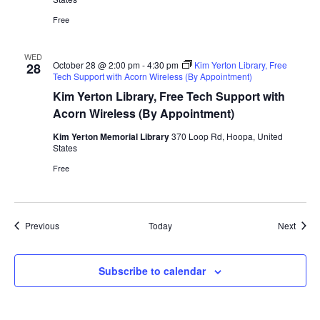
Free
WED
October 28 @ 2:00 pm
-
4:30 pm
Kim Yerton Library, Free
28
Tech Support with Acorn Wireless (By Appointment)
Kim Yerton Library, Free Tech Support with
Acorn Wireless (By Appointment)
Kim Yerton Memorial Library
370 Loop Rd, Hoopa, United
States
Free
Events
Event
Previous
Today
Next
Subscribe to calendar