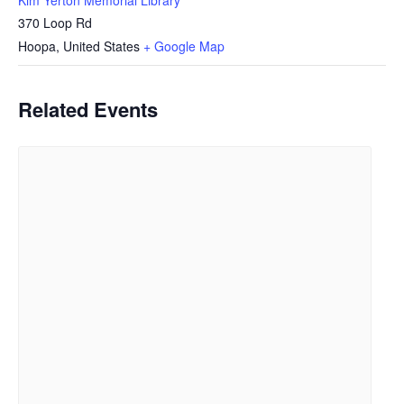
370 Loop Rd
Hoopa
,
United States
+ Google Map
Related Events