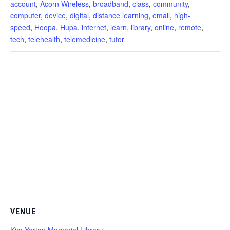
account
,
Acorn Wireless
,
broadband
,
class
,
community
,
computer
,
device
,
digital
,
distance learning
,
email
,
high-
speed
,
Hoopa
,
Hupa
,
internet
,
learn
,
library
,
online
,
remote
,
tech
,
telehealth
,
telemedicine
,
tutor
VENUE
Kim Yerton Memorial Library