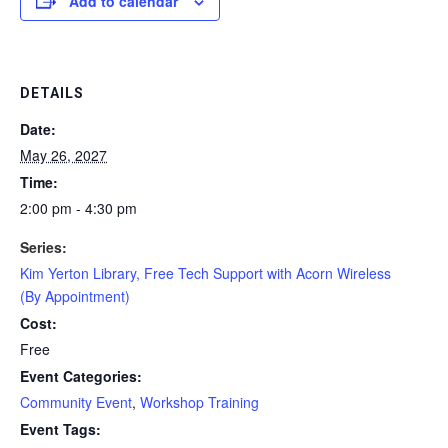
Add to calendar
DETAILS
Date:
May 26, 2027
Time:
2:00 pm - 4:30 pm
Series:
Kim Yerton Library, Free Tech Support with Acorn Wireless
(By Appointment)
Cost:
Free
Event Categories:
Community Event
,
Workshop Training
Event Tags: