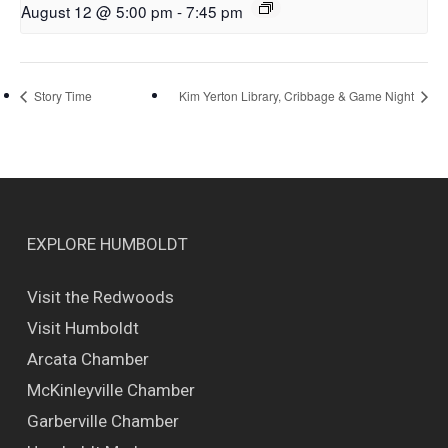
August 12 @ 5:00 pm
-
7:45 pm
Story Time
Kim Yerton Library, Cribbage & Game Night
EXPLORE HUMBOLDT
Visit the Redwoods
Visit Humboldt
Arcata Chamber
McKinleyville Chamber
Garberville Chamber