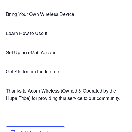
Bring Your Own Wireless Device
Learn How to Use It
Set Up an eMail Account
Get Started on the Internet
Thanks to Acorn Wireless (Owned & Operated by the
Hupa Tribe) for providing this service to our community.