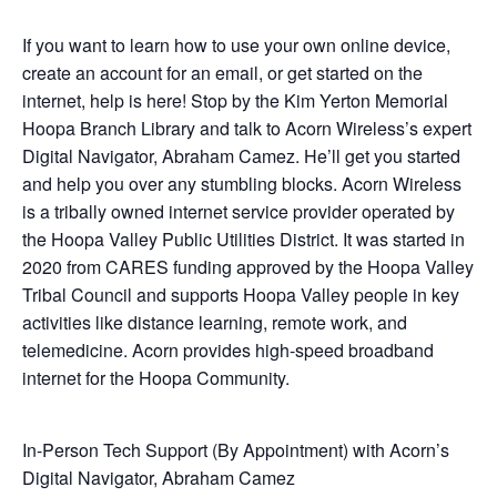
If you want to learn how to use your own online device,
create an account for an email, or get started on the
internet, help is here! Stop by the Kim Yerton Memorial
Hoopa Branch Library and talk to Acorn Wireless’s expert
Digital Navigator, Abraham Camez. He’ll get you started
and help you over any stumbling blocks. Acorn Wireless
is a tribally owned internet service provider operated by
the Hoopa Valley Public Utilities District. It was started in
2020 from CARES funding approved by the Hoopa Valley
Tribal Council and supports Hoopa Valley people in key
activities like distance learning, remote work, and
telemedicine. Acorn provides high-speed broadband
internet for the Hoopa Community.
In-Person Tech Support (By Appointment) with Acorn’s
Digital Navigator, Abraham Camez