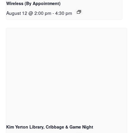
Wireless (By Appointment)
August 12 @ 2:00 pm
-
4:30 pm
Kim Yerton Library, Cribbage & Game Night