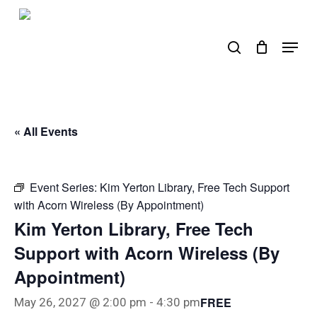
Skip
to
search
Menu
main
content
« All Events
Event Series:
Kim Yerton Library, Free Tech Support
with Acorn Wireless (By Appointment)
Kim Yerton Library, Free Tech
Support with Acorn Wireless (By
Appointment)
FREE
May 26, 2027 @ 2:00 pm
-
4:30 pm