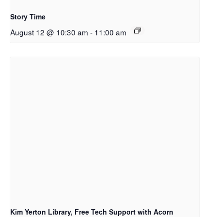
Story Time
August 12 @ 10:30 am
-
11:00 am
Kim Yerton Library, Free Tech Support with Acorn