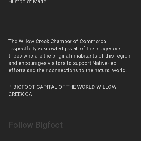
Humboldt Made
The Willow Creek Chamber of Commerce
respectfully acknowledges all of the indigenous
tribes who are the original inhabitants of this region
and encourages visitors to support Native-led
efforts and their connections to the natural world.
™ BIGFOOT CAPITAL OF THE WORLD WILLOW
CREEK CA
Follow Bigfoot