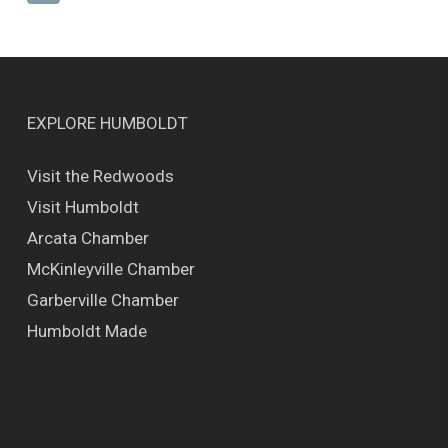
EXPLORE HUMBOLDT
Visit the Redwoods
Visit Humboldt
Arcata Chamber
McKinleyville Chamber
Garberville Chamber
Humboldt Made