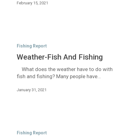
February 15, 2021
Weather-
Fish
Fishing Report
And
Weather-Fish And Fishing
Fishing
What does the weather have to do with
fish and fishing? Many people have…
January 31, 2021
Short
Term
Fishing Report
Good