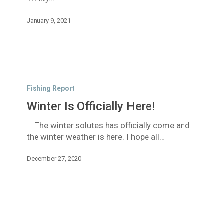
January 9, 2021
Winter
Is
Fishing Report
Officially
Winter Is Officially Here!
Here!
The winter solutes has officially come and
the winter weather is here. I hope all…
December 27, 2020
More