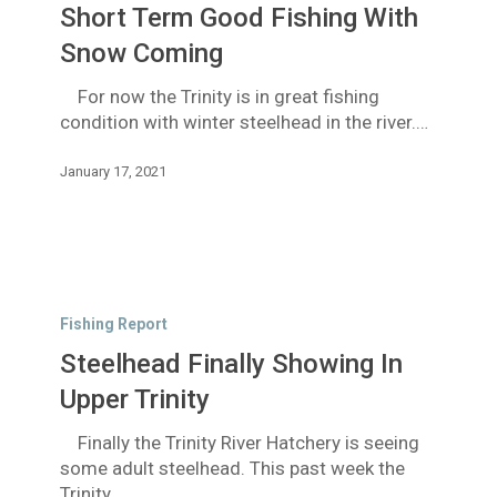
Short Term Good Fishing With
Fishing
With
Snow Coming
Snow
For now the Trinity is in great fishing
Coming
condition with winter steelhead in the river.…
January 17, 2021
Steelhead
Finally
Fishing Report
Showing
Steelhead Finally Showing In
In
Upper
Upper Trinity
Trinity
Finally the Trinity River Hatchery is seeing
some adult steelhead. This past week the
Trinity…