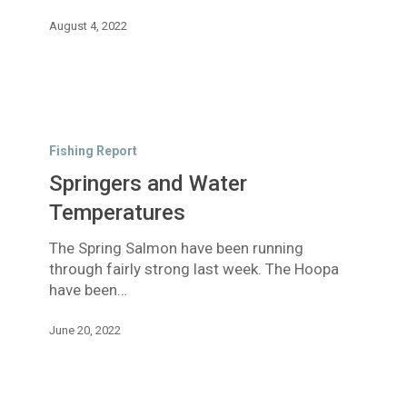
now
August 4, 2022
August
yet!
Springers
and
Fishing Report
Water
Springers and Water
Temperatures
Temperatures
The Spring Salmon have been running
through fairly strong last week. The Hoopa
have been…
June 20, 2022