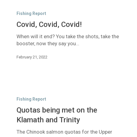
Covid,
Covid,
Fishing Report
Covid!
Covid, Covid, Covid!
When will it end? You take the shots, take the
booster, now they say you…
February 21, 2022
Quotas
being
Fishing Report
met
Quotas being met on the
on
the
Klamath and Trinity
Klamath
The Chinook salmon quotas for the Upper
and