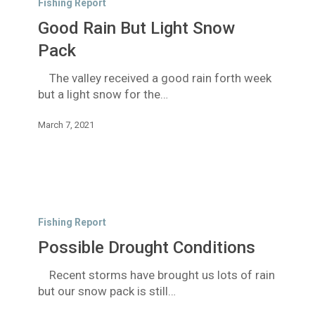
Fishing Report
But
Good Rain But Light Snow
Light
Snow
Pack
Pack
The valley received a good rain forth week
but a light snow for the…
March 7, 2021
Possible
Drought
Fishing Report
Conditions
Possible Drought Conditions
Recent storms have brought us lots of rain
but our snow pack is still…