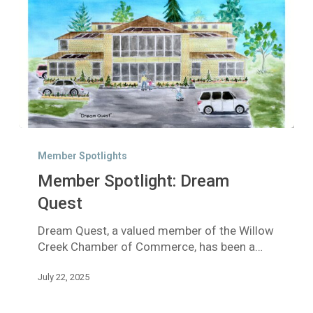
Member
Spotlight:
Member Spotlights
Dream
Member Spotlight: Dream
Quest
Quest
Dream Quest, a valued member of the Willow
Creek Chamber of Commerce, has been a…
July 22, 2025