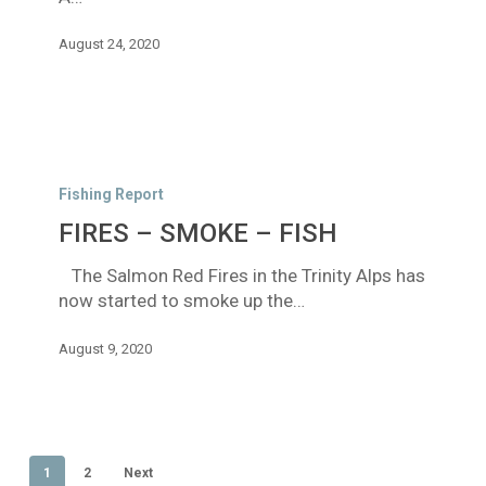
August 24, 2020
FIRES
–
Fishing Report
SMOKE
FIRES – SMOKE – FISH
–
FISH
The Salmon Red Fires in the Trinity Alps has
now started to smoke up the…
August 9, 2020
1
2
Next