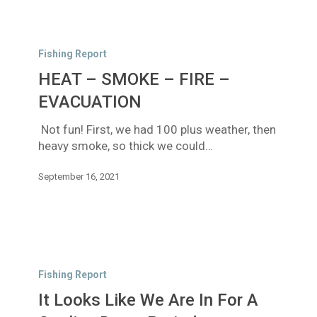
HEAT
–
Fishing Report
SMOKE
HEAT – SMOKE – FIRE –
–
FIRE
EVACUATION
–
Not fun! First, we had 100 plus weather, then
EVACUATION
heavy smoke, so thick we could…
September 16, 2021
It
Looks
Fishing Report
Like
It Looks Like We Are In For A
We