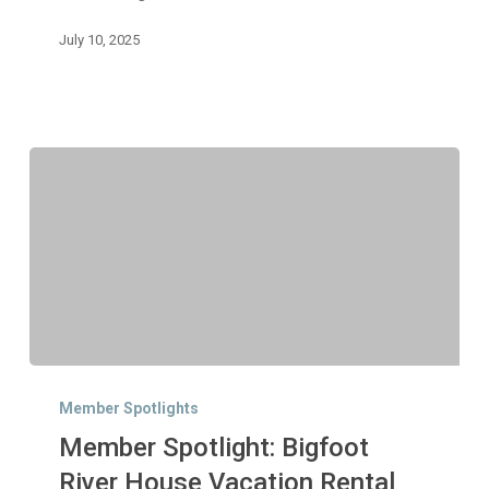
July 10, 2025
Member
Spotlight:
Member Spotlights
Bigfoot
Member Spotlight: Bigfoot
River
House
River House Vacation Rental