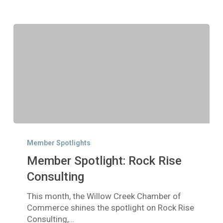
Member
Spotlight:
Member Spotlights
Rock
Member Spotlight: Rock Rise
Rise
Consulting
Consulting
This month, the Willow Creek Chamber of
Commerce shines the spotlight on Rock Rise
Consulting,…