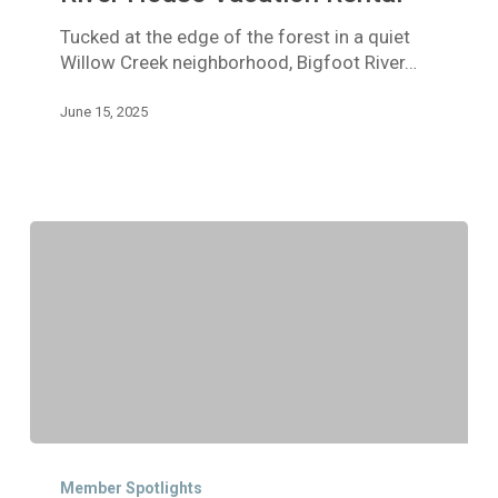
Vacation
Tucked at the edge of the forest in a quiet
Rental
Willow Creek neighborhood, Bigfoot River…
June 15, 2025
Member
Spotlight:
Member Spotlights