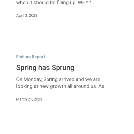
when it should be filling up! WHY?…
April 3, 2023
Spring
has
Fishing Report
Sprung
Spring has Sprung
On Monday, Spring arrived and we are
looking at new growth all around us. As…
March 21, 2023
Smoke,