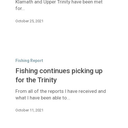
Klamath and Upper Trinity have been met
Trinity
for…
October 25, 2021
Fishing
continues
Fishing Report
picking
Fishing continues picking up
up
for
for the Trinity
the
From all of the reports I have received and
Trinity
what I have been able to…
October 11, 2021