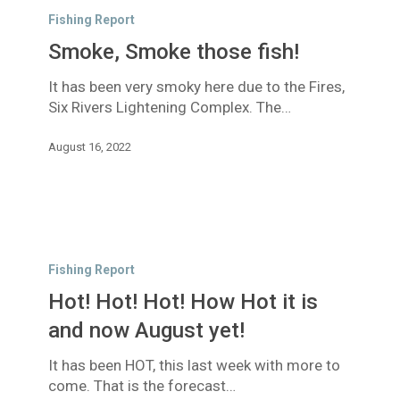
Smoke
Fishing Report
those
Smoke, Smoke those fish!
fish!
It has been very smoky here due to the Fires,
Six Rivers Lightening Complex. The…
August 16, 2022
Hot!
Hot!
Fishing Report
Hot!
Hot! Hot! Hot! How Hot it is
How
Hot
and now August yet!
it
It has been HOT, this last week with more to
is
come. That is the forecast…
and