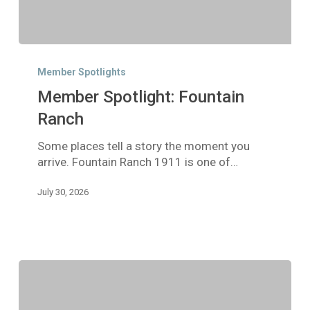
Member
Spotlight:
Member Spotlights
Fountain
Member Spotlight: Fountain
Ranch
Ranch
Some places tell a story the moment you
arrive. Fountain Ranch 1911 is one of…
July 30, 2026