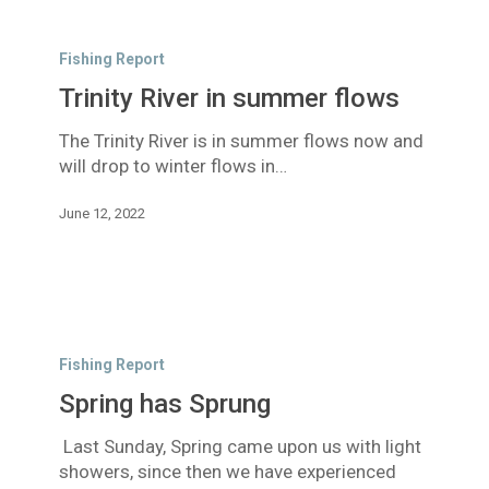
Trinity
River
Fishing Report
in
Trinity River in summer flows
summer
flows
The Trinity River is in summer flows now and
will drop to winter flows in…
June 12, 2022
Spring
has
Fishing Report
Sprung
Spring has Sprung
Last Sunday, Spring came upon us with light
showers, since then we have experienced