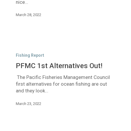
nice…
March 28, 2022
PFMC
1st
Fishing Report
Alternatives
PFMC 1st Alternatives Out!
Out!
The Pacific Fisheries Management Council
first alternatives for ocean fishing are out
and they look…
March 23, 2022