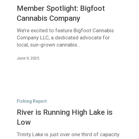
Bigfoot
Member Spotlight: Bigfoot
Cannabis
Company
Cannabis Company
We’re excited to feature Bigfoot Cannabis
Company LLC, a dedicated advocate for
local, sun-grown cannabis…
June 9, 2025
River
is
Fishing Report
Running
River is Running High Lake is
High
Lake
Low
is
Trinity Lake is just over one third of capacity
Low