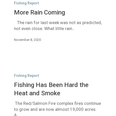
Rain
Fishing Report
Coming
More Rain Coming
The rain for last week was not as predicted,
not even close. What little rain…
November 8, 2020
Fishing
Has
Fishing Report
Been
Fishing Has Been Hard the
Hard
the
Heat and Smoke
Heat
The Red/Salmon Fire complex fires continue
and
to grow and are now almost 19,000 acres.
Smoke
A…