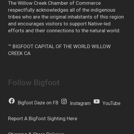
The Willow Creek Chamber of Commerce
respectfully acknowledges all of the indigenous
tribes who are the original inhabitants of this region
and encourages visitors to support Native-led
efforts and their connections to the natural world.
™ BIGFOOT CAPITAL OF THE WORLD WILLOW
CREEK CA
Follow Bigfoot
Bigfoot Daze on FB
Instagram
YouTube
Report A Bigfoot Sighting Here