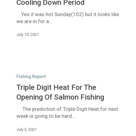
Are
Cooling Down Period
In
Yes it was hot Sunday(102) but it looks like
For
we are in for a…
A
Cooling
July 19, 2021
Down
Period
Triple
Digit
Fishing Report
Heat
Triple Digit Heat For The
For
The
Opening Of Salmon Fishing
Opening
The prediction of Triple Digit Heat for next
Of
week is going to be hard…
Salmon
Fishing
July 3, 2021