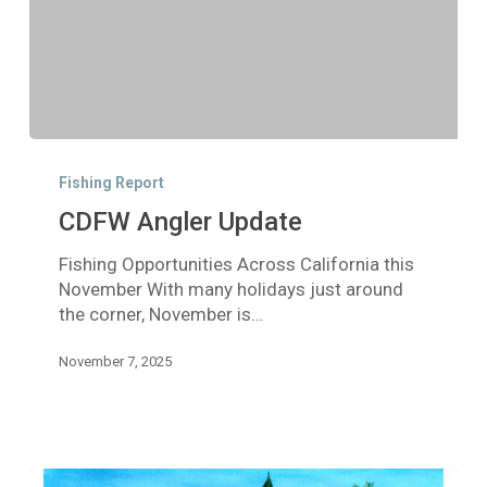
CDFW
Angler
Fishing Report
Update
CDFW Angler Update
Fishing Opportunities Across California this
November With many holidays just around
the corner, November is…
November 7, 2025