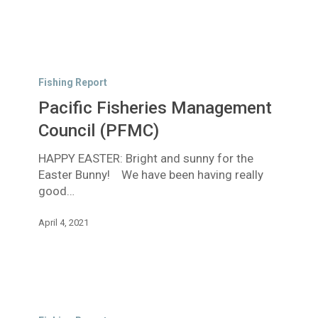
Pacific
Fisheries
Fishing Report
Management
Pacific Fisheries Management
Council
(PFMC)
Council (PFMC)
HAPPY EASTER: Bright and sunny for the
Easter Bunny! We have been having really
good…
April 4, 2021
Good
Rain