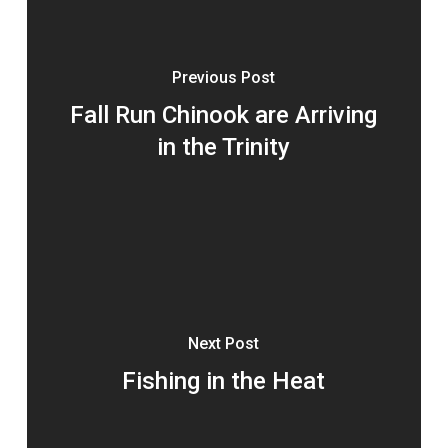
Previous Post
Fall Run Chinook are Arriving
in the Trinity
Next Post
Fishing in the Heat