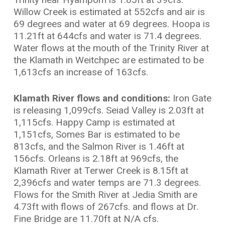
Willow Creek is estimated at 552cfs and air is
69 degrees and water at 69 degrees. Hoopa is
11.21ft at 644cfs and water is 71.4 degrees.
Water flows at the mouth of the Trinity River at
the Klamath in Weitchpec are estimated to be
1,613cfs an increase of 163cfs.
Klamath River flows and conditions:
Iron Gate
is releasing 1,099cfs. Seiad Valley is 2.03ft at
1,115cfs. Happy Camp is estimated at
1,151cfs, Somes Bar is estimated to be
813cfs, and the Salmon River is 1.46ft at
156cfs. Orleans is 2.18ft at 969cfs, the
Klamath River at Terwer Creek is 8.15ft at
2,396cfs and water temps are 71.3 degrees.
Flows for the Smith River at Jedia Smith are
4.73ft with flows of 267cfs. and flows at Dr.
Fine Bridge are 11.70ft at N/A cfs.