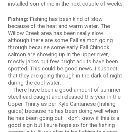
installed sometime in the next couple of weeks.
Fishing:
Fishing has been kind of slow
because of the heat and warm water. The
Willow Creek area has been really slow
although there are some Fall salmon going
through because some early Fall Chinook
salmon are showing up in the upper river,
mostly jacks but few bright adults have been
spotted. This could be good news. I suspect
that they are going through in the dark of night
during the cool water.
There have been a good amount of summer
steelhead caught and released this year in the
Upper Trinity as per Kyle Cantanese (fishing
guide) because he has been doing well when
he has been going out. I don’t know if this is a
good sign but I sure hope so for the fishing