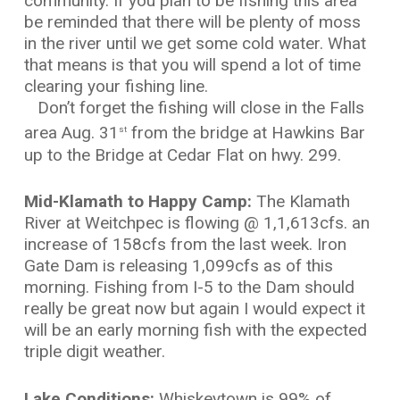
community. If you plan to be fishing this area
be reminded that there will be plenty of moss
in the river until we get some cold water. What
that means is that you will spend a lot of time
clearing your fishing line.
Don’t forget the fishing will close in the Falls
area Aug. 31
from the bridge at Hawkins Bar
st
up to the Bridge at Cedar Flat on hwy. 299.
Mid-Klamath to Happy Camp:
The Klamath
River at Weitchpec is flowing @ 1,1,613cfs. an
increase of 158cfs from the last week. Iron
Gate Dam is releasing 1,099cfs as of this
morning. Fishing from I-5 to the Dam should
really be great now but again I would expect it
will be an early morning fish with the expected
triple digit weather.
Lake Conditions:
Whiskeytown is 99% of