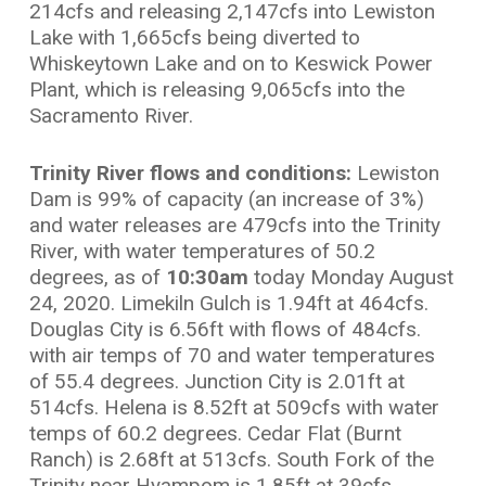
214cfs and releasing 2,147cfs into Lewiston
Lake with 1,665cfs being diverted to
Whiskeytown Lake and on to Keswick Power
Plant, which is releasing 9,065cfs into the
Sacramento River.
Trinity River flows and conditions:
Lewiston
Dam is 99% of capacity (an increase of 3%)
and water releases are 479cfs into the Trinity
River, with water temperatures of 50.2
degrees, as of
10:30am
today Monday August
24, 2020. Limekiln Gulch is 1.94ft at 464cfs.
Douglas City is 6.56ft with flows of 484cfs.
with air temps of 70 and water temperatures
of 55.4 degrees. Junction City is 2.01ft at
514cfs. Helena is 8.52ft at 509cfs with water
temps of 60.2 degrees. Cedar Flat (Burnt
Ranch) is 2.68ft at 513cfs. South Fork of the
Trinity near Hyampom is 1.85ft at 39cfs.