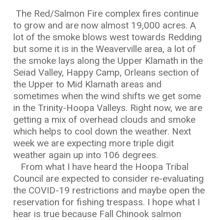
The Red/Salmon Fire complex fires continue
to grow and are now almost 19,000 acres. A
lot of the smoke blows west towards Redding
but some it is in the Weaverville area, a lot of
the smoke lays along the Upper Klamath in the
Seiad Valley, Happy Camp, Orleans section of
the Upper to Mid Klamath areas and
sometimes when the wind shifts we get some
in the Trinity-Hoopa Valleys. Right now, we are
getting a mix of overhead clouds and smoke
which helps to cool down the weather. Next
week we are expecting more triple digit
weather again up into 106 degrees.
From what I have heard the Hoopa Tribal
Council are expected to consider re-evaluating
the COVID-19 restrictions and maybe open the
reservation for fishing trespass. I hope what I
hear is true because Fall Chinook salmon