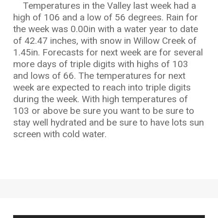
Temperatures in the Valley last week had a
high of 106 and a low of 56 degrees. Rain for
the week was 0.00in with a water year to date
of 42.47 inches, with snow in Willow Creek of
1.45in. Forecasts for next week are for several
more days of triple digits with highs of 103
and lows of 66. The temperatures for next
week are expected to reach into triple digits
during the week. With high temperatures of
103 or above be sure you want to be sure to
stay well hydrated and be sure to have lots sun
screen with cold water.