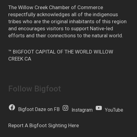
The Willow Creek Chamber of Commerce
respectfully acknowledges all of the indigenous
tribes who are the original inhabitants of this region
and encourages visitors to support Native-led
efforts and their connections to the natural world.
™ BIGFOOT CAPITAL OF THE WORLD WILLOW
CREEK CA
Follow Bigfoot
Bigfoot Daze on FB
Instagram
YouTube
Report A Bigfoot Sighting Here