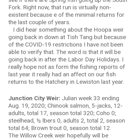
Fork. Right now, that run is virtually non-
existent because e of the minimal returns for
the last couple of years.
I did hear something about the Hoopa weir
going back in down at Tish Tang but because
of the COVID-19 restrictions I have not been
able to verify that. The word is that it will be
going back in after the Labor Day Holidays. I
really hope not as form the fishing reports of
last year it really had an affect on our fish
returns to the Hatchery in Lewiston last year.
Junction City Weir:
Julian week 33 ending
Aug. 19, 2020; Chinook salmon, 5-jacks, 12-
adults, total 17, season total 320; Coho 0;
steelhead, ½ lbers 0, adults 2, total 2, season
total 64; Brown trout 0, season total 12.
The Willow Creek weir hopefully will be