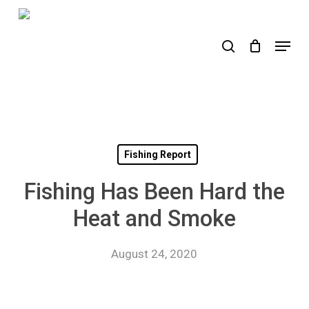
Skip
to
search
Menu
main
content
Fishing Report
Fishing Has Been Hard the
Heat and Smoke
August 24, 2020