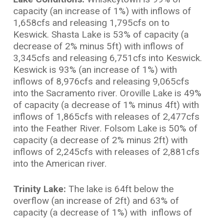
capacity (an increase of 1%) with inflows of
1,658cfs and releasing 1,795cfs on to
Keswick. Shasta Lake is 53% of capacity (a
decrease of 2% minus 5ft) with inflows of
3,345cfs and releasing 6,751cfs into Keswick.
Keswick is 93% (an increase of 1%) with
inflows of 8,976cfs and releasing 9,065cfs
into the Sacramento river. Oroville Lake is 49%
of capacity (a decrease of 1% minus 4ft) with
inflows of 1,865cfs with releases of 2,477cfs
into the Feather River. Folsom Lake is 50% of
capacity (a decrease of 2% minus 2ft) with
inflows of 2,245cfs with releases of 2,881cfs
into the American river.
Trinity Lake:
The lake is 64ft below the
overflow (an increase of 2ft) and 63% of
capacity (a decrease of 1%) with inflows of