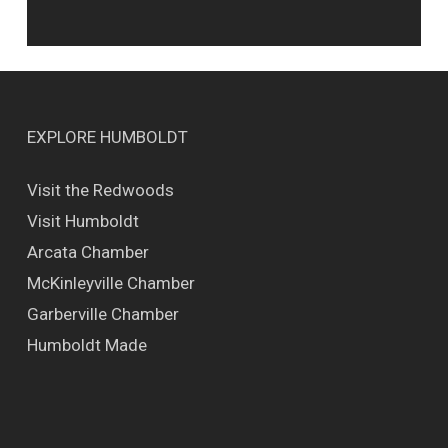
EXPLORE HUMBOLDT
Visit the Redwoods
Visit Humboldt
Arcata Chamber
McKinleyville Chamber
Garberville Chamber
Humboldt Made