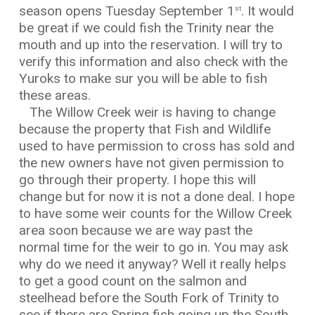
season opens Tuesday September 1
. It would
st
be great if we could fish the Trinity near the
mouth and up into the reservation. I will try to
verify this information and also check with the
Yuroks to make sur you will be able to fish
these areas.
The Willow Creek weir is having to change
because the property that Fish and Wildlife
used to have permission to cross has sold and
the new owners have not given permission to
go through their property. I hope this will
change but for now it is not a done deal. I hope
to have some weir counts for the Willow Creek
area soon because we are way past the
normal time for the weir to go in. You may ask
why do we need it anyway? Well it really helps
to get a good count on the salmon and
steelhead before the South Fork of Trinity to
see if there are Spring fish going up the South