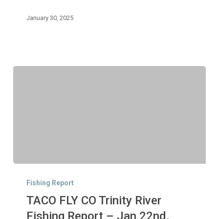
29th,
2025
January 30, 2025
TACO
FLY
Fishing Report
CO
TACO FLY CO Trinity River
Trinity
River
Fishing Report – Jan 22nd,