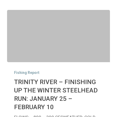
TRINITY
RIVER
Fishing Report
–
TRINITY RIVER – FINISHING
FINISHING
UP
UP THE WINTER STEELHEAD
THE
RUN: JANUARY 25 –
WINTER
FEBRUARY 10
STEELHEAD
RUN: