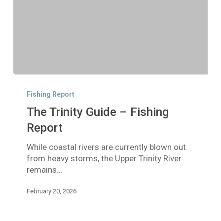
The
Trinity
Fishing Report
Guide
The Trinity Guide – Fishing
–
Fishing
Report
Report
While coastal rivers are currently blown out
from heavy storms, the Upper Trinity River
remains…
February 20, 2026