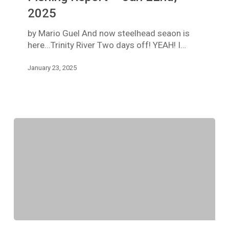
Fishing
2025
Report
–
by Mario Guel And now steelhead seaon is
Jan
here...Trinity River Two days off! YEAH! I…
22nd,
2025
January 23, 2025
TRINITY