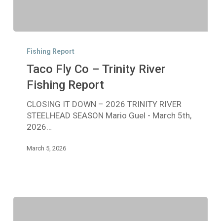
Taco
Fly
Fishing Report
Co
Taco Fly Co – Trinity River
–
Trinity
Fishing Report
River
CLOSING IT DOWN – 2026 TRINITY RIVER
Fishing
STEELHEAD SEASON Mario Guel - March 5th,
Report
2026…
March 5, 2026