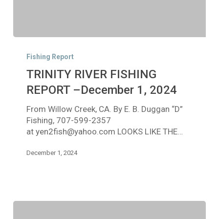
TRINITY
RIVER
Fishing Report
FISHING
TRINITY RIVER FISHING
REPORT
–
REPORT –December 1, 2024
December
From Willow Creek, CA. By E. B. Duggan “D”
1,
Fishing, 707-599-2357
2024
at yen2fish@yahoo.com LOOKS LIKE THE…
December 1, 2024