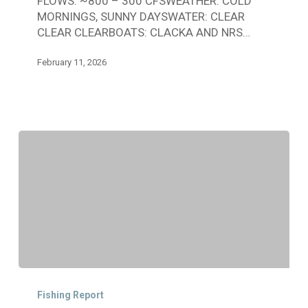
FLOWS: ~800 – 300 CFSWEATHER: COLD
JANUARY
MORNINGS, SUNNY DAYSWATER: CLEAR
25
CLEAR CLEARBOATS: CLACKA AND NRS…
–
FEBRUARY
February 11, 2026
10
CDFW
Angler
Fishing Report
Update