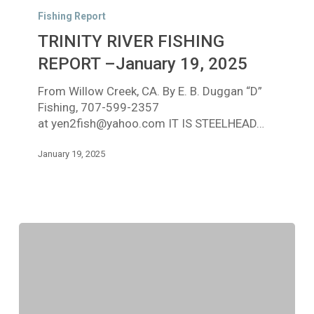
RIVER
Fishing Report
FISHING
TRINITY RIVER FISHING
REPORT
–
REPORT –January 19, 2025
January
From Willow Creek, CA. By E. B. Duggan “D”
19,
Fishing, 707-599-2357
2025
at yen2fish@yahoo.com IT IS STEELHEAD…
January 19, 2025