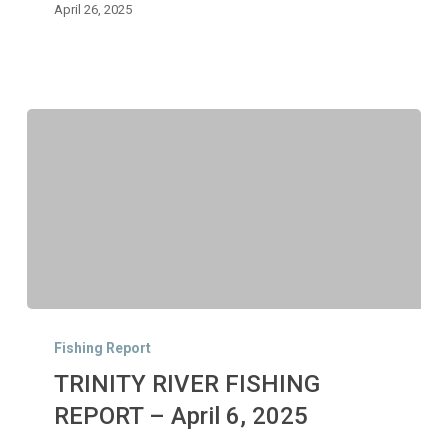
2025
April 26, 2025
TRINITY
RIVER
Fishing Report
FISHING
TRINITY RIVER FISHING
REPORT
–
REPORT – April 6, 2025
April