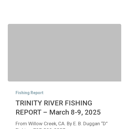
TRINITY
RIVER
Fishing Report
FISHING
TRINITY RIVER FISHING
REPORT
–
REPORT – March 8-9, 2025
March
From Willow Creek, CA. By E. B. Duggan “D”
8-