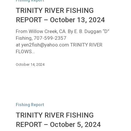
Fishing Report
FISHING
TRINITY RIVER FISHING
REPORT
–
REPORT – October 13, 2024
October
From Willow Creek, CA. By E. B. Duggan “D”
13,
Fishing, 707-599-2357
2024
at yen2fish@yahoo.com TRINITY RIVER
FLOWS…
October 14, 2024
TRINITY
RIVER
Fishing Report
FISHING
TRINITY RIVER FISHING
REPORT
–
REPORT – October 5, 2024
October