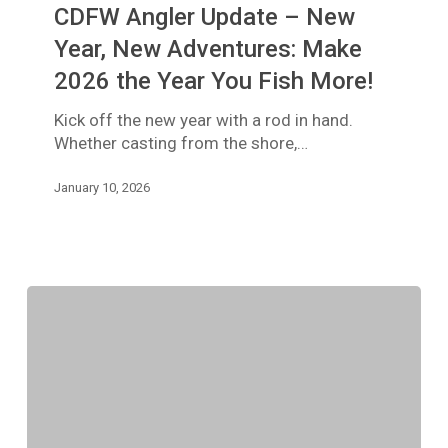
CDFW Angler Update – New
–
New
Year, New Adventures: Make
Year,
2026 the Year You Fish More!
New
Adventures:
Kick off the new year with a rod in hand.
Make
Whether casting from the shore,…
2026
the
January 10, 2026
Year
You
Fish
More!