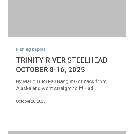
TRINITY
RIVER
Fishing Report
STEELHEAD
TRINITY RIVER STEELHEAD –
–
OCTOBER
OCTOBER 8-16, 2025
8-
By Mario Guel Fall Bangin' Got back from
16,
Alaska and went straight to it! Had…
2025
October 28, 2025