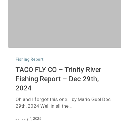
TACO
FLY
Fishing Report
CO
TACO FLY CO – Trinity River
–
Trinity
Fishing Report – Dec 29th,
River
2024
Fishing
Report
Oh and I forgot this one... by Mario Guel Dec
–
29th, 2024 Well in all the…
Dec
29th,
January 4, 2025
2024