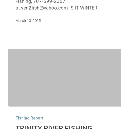
Fishing, 707-599-2357
9,
at yen2fish@yahoo.com IS IT WINTER…
2025
March 10, 2025
TRINITY
RIVER
Fishing Report
FISHING
TRINITY RIVER FISHING