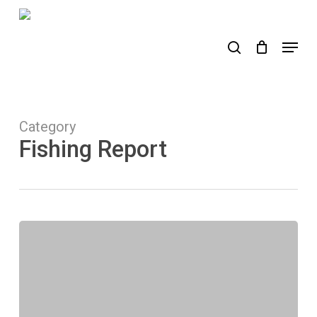
Skip
to
search
Menu
main
content
Category
Fishing Report