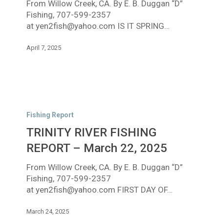
From Willow Creek, CA. By E. B. Duggan “D”
6,
Fishing, 707-599-2357
2025
at yen2fish@yahoo.com IS IT SPRING…
April 7, 2025
TRINITY
RIVER
Fishing Report
FISHING
TRINITY RIVER FISHING
REPORT
–
REPORT – March 22, 2025
March
From Willow Creek, CA. By E. B. Duggan “D”
22,
Fishing, 707-599-2357
2025
at yen2fish@yahoo.com FIRST DAY OF…
March 24, 2025