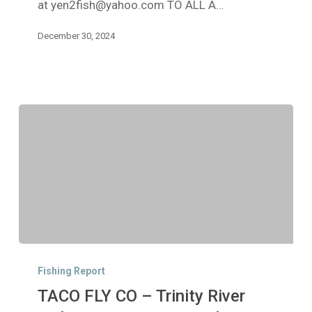
at yen2fish@yahoo.com TO ALL A…
December 30, 2024
TACO
FLY
Fishing Report
CO
TACO FLY CO – Trinity River
–