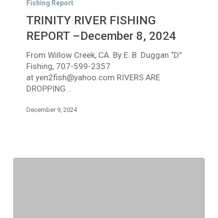
Fishing Report
FISHING
TRINITY RIVER FISHING
REPORT
–
REPORT –December 8, 2024
December
From Willow Creek, CA. By E. B. Duggan “D”
8,
Fishing, 707-599-2357
2024
at yen2fish@yahoo.com RIVERS ARE
DROPPING…
December 9, 2024