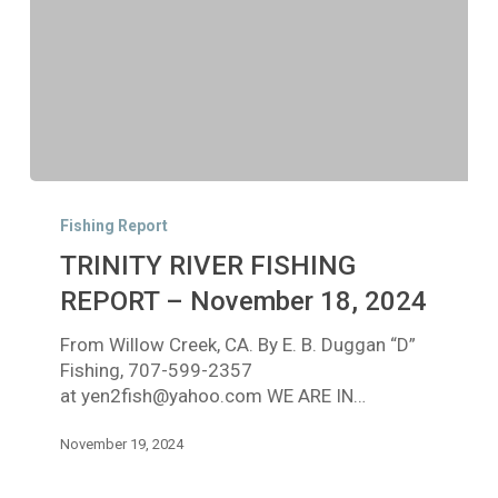
TRINITY
RIVER
Fishing Report
FISHING
TRINITY RIVER FISHING
REPORT
–
REPORT – November 18, 2024
November
From Willow Creek, CA. By E. B. Duggan “D”
18,
Fishing, 707-599-2357
2024
at yen2fish@yahoo.com WE ARE IN…
November 19, 2024