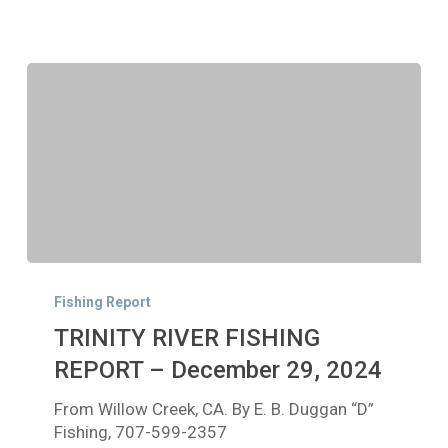
TRINITY
RIVER
Fishing Report
FISHING
TRINITY RIVER FISHING
REPORT
–
REPORT – December 29, 2024
December
From Willow Creek, CA. By E. B. Duggan “D”
29,
Fishing, 707-599-2357
2024