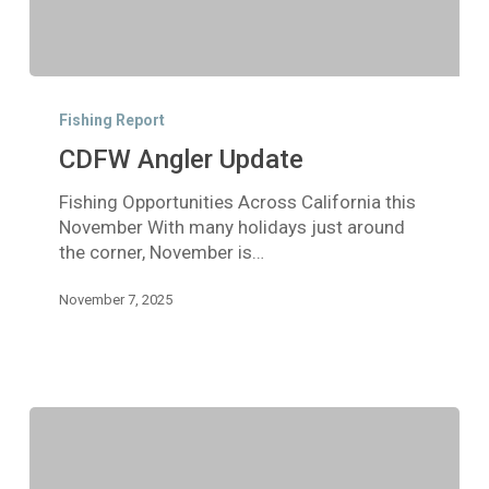
CDFW
Angler
Fishing Report
Update
CDFW Angler Update
Fishing Opportunities Across California this
November With many holidays just around
the corner, November is…
November 7, 2025