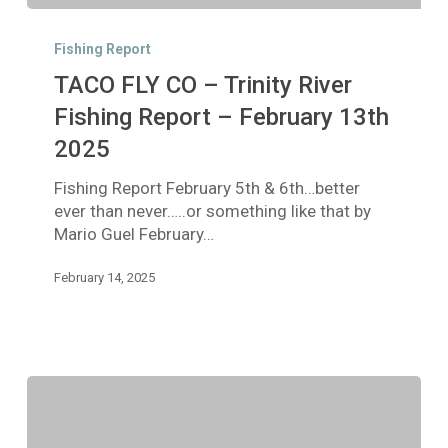
TACO
FLY
Fishing Report
CO
TACO FLY CO – Trinity River
–
Trinity
Fishing Report – February 13th
River
2025
Fishing
Report
Fishing Report February 5th & 6th…better
–
ever than never…..or something like that by
February
Mario Guel February…
13th
2025
February 14, 2025