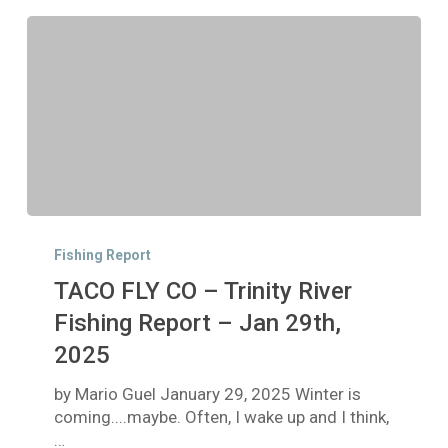
TACO
FLY
Fishing Report
CO
TACO FLY CO – Trinity River
–
Trinity
Fishing Report – Jan 29th,
River
2025
Fishing
Report
by Mario Guel January 29, 2025 Winter is
–
coming....maybe. Often, I wake up and I think,
Jan
…