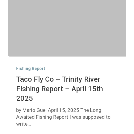
Taco
Fly
Fishing Report
Co
Taco Fly Co – Trinity River
–
Trinity
Fishing Report – April 15th
River
2025
Fishing
Report
by Mario Guel April 15, 2025 The Long
–
Awaited Fishing Report I was supposed to
April
write…
15th