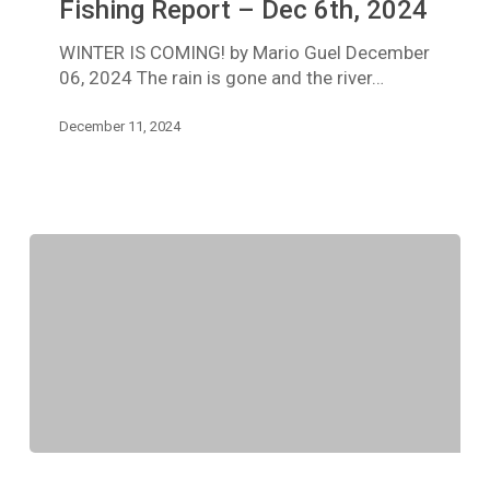
Trinity
Fishing Report – Dec 6th, 2024
River
WINTER IS COMING! by Mario Guel December
Fishing
06, 2024 The rain is gone and the river…
Report
–
December 11, 2024
Dec
6th,
2024
TRINITY
RIVER