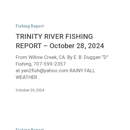
TRINITY
RIVER
Fishing Report
FISHING
TRINITY RIVER FISHING
REPORT
–
REPORT – October 28, 2024
October
From Willow Creek, CA. By E. B. Duggan “D”
28,
Fishing, 707-599-2357
2024
at yen2fish@yahoo.com RAINY FALL
WEATHER…
October 29, 2024
TRINITY
RIVER