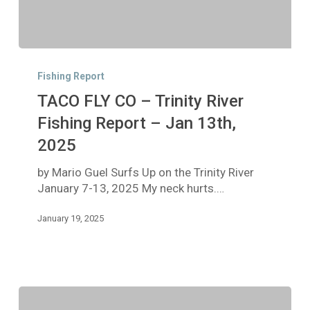
TACO
FLY
Fishing Report
CO
TACO FLY CO – Trinity River
–
Trinity
Fishing Report – Jan 13th,
River
2025
Fishing
Report
by Mario Guel Surfs Up on the Trinity River
–
January 7-13, 2025 My neck hurts.…
Jan
13th,
January 19, 2025
2025