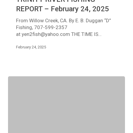
REPORT
–
REPORT – February 24, 2025
February
From Willow Creek, CA. By E. B. Duggan “D”
24,
Fishing, 707-599-2357
2025
at yen2fish@yahoo.com THE TIME IS…
February 24, 2025