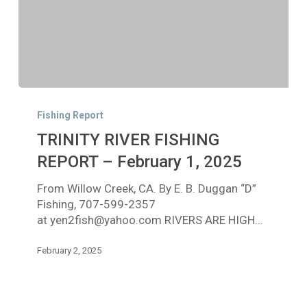
TRINITY
RIVER
Fishing Report
FISHING
TRINITY RIVER FISHING
REPORT
–
REPORT – February 1, 2025
February
From Willow Creek, CA. By E. B. Duggan “D”
1,
Fishing, 707-599-2357
2025
at yen2fish@yahoo.com RIVERS ARE HIGH…
February 2, 2025