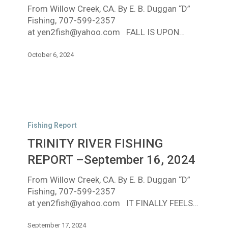
From Willow Creek, CA. By E. B. Duggan “D”
5,
Fishing, 707-599-2357
2024
at yen2fish@yahoo.com FALL IS UPON…
October 6, 2024
TRINITY
RIVER
Fishing Report
FISHING
TRINITY RIVER FISHING
REPORT
–
REPORT –September 16, 2024
September
From Willow Creek, CA. By E. B. Duggan “D”
16,
Fishing, 707-599-2357
2024
at yen2fish@yahoo.com IT FINALLY FEELS…
September 17, 2024