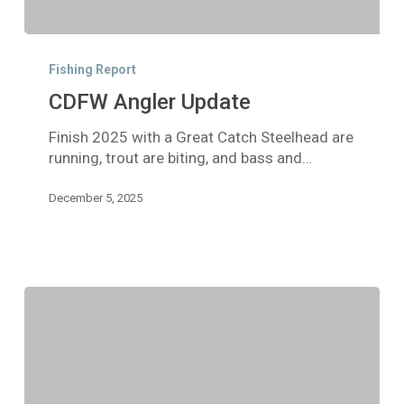
CDFW
Angler
Fishing Report
Update
CDFW Angler Update
Finish 2025 with a Great Catch Steelhead are
running, trout are biting, and bass and…
December 5, 2025