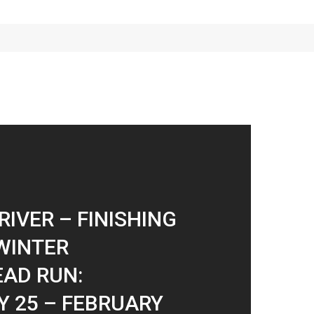
RIVER – FINISHING
WINTER
AD RUN:
 25 – FEBRUARY