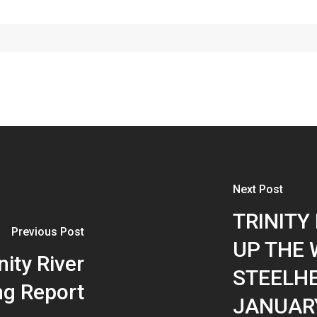
Next Post
TRINITY 
Previous Post
UP THE 
nity River
STEELHE
ng Report
JANUARY