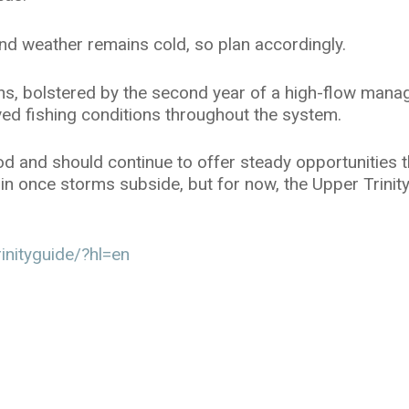
d weather remains cold, so plan accordingly.
urns, bolstered by the second year of a high-flow ma
ed fishing conditions throughout the system.
ood and should continue to offer steady opportunities
again once storms subside, but for now, the Upper Trinity
inityguide/?hl=en