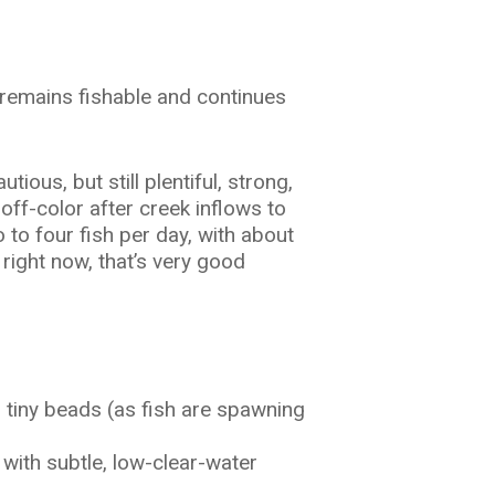
r remains fishable and continues
ous, but still plentiful, strong,
off-color after creek inflows to
to four fish per day, with about
right now, that’s very good
d tiny beads (as fish are spawning
 with subtle, low-clear-water