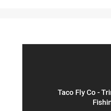
Taco Fly Co - Tri
Fishi