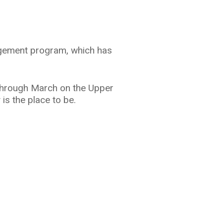
nagement program, which has
 through March on the Upper
 is the place to be.