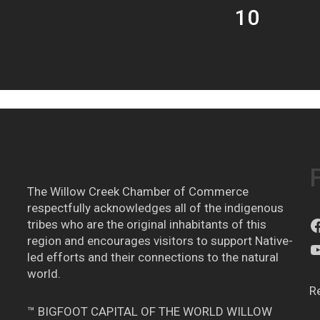
10
The Willow Creek Chamber of Commerce
respectfully acknowledges all of the indigenous
tribes who are the original inhabitants of this
region and encourages visitors to support Native-
led efforts and their connections to the natural
world.
R
™ BIGFOOT CAPITAL OF THE WORLD WILLOW