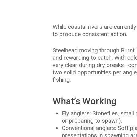
Hit enter to search or ESC to close
While coastal rivers are currentl
to produce consistent action.
Steelhead moving through Burnt Ran
and rewarding to catch. With cold
very clear during dry breaks—cond
two solid opportunities per angle
fishing.
What’s Working
Fly anglers: Stoneflies, smal
or preparing to spawn).
Conventional anglers: Soft pl
presentations in spawning ar