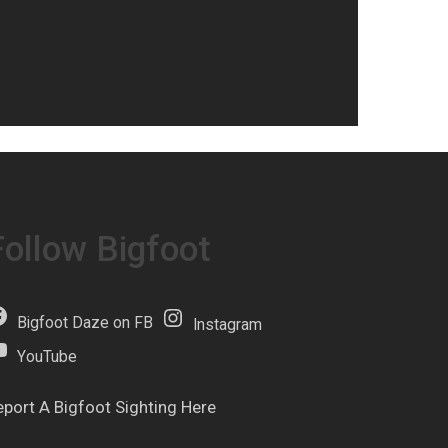
Follow Bigfoot
Bigfoot Daze on FB
Instagram
YouTube
eport A Bigfoot Sighting Here