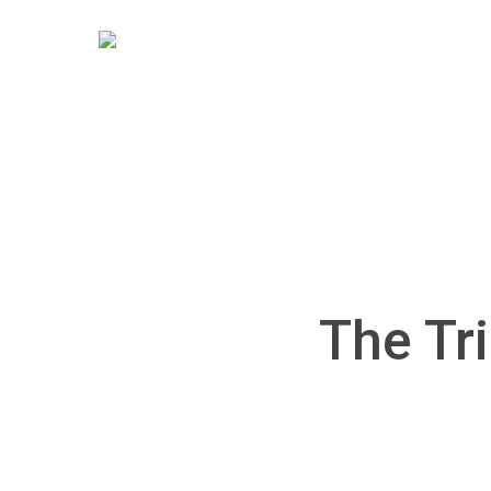
Skip
to
main
content
The Tri