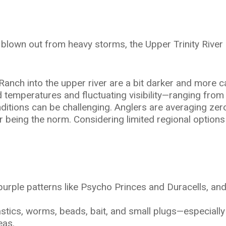
y blown out from heavy storms, the Upper Trinity Rive
ch into the upper river are a bit darker and more cauti
 temperatures and fluctuating visibility—ranging from 
itions can be challenging. Anglers are averaging zero 
r being the norm. Considering limited regional options 
l purple patterns like Psycho Princes and Duracells, an
astics, worms, beads, bait, and small plugs—especially
eas.