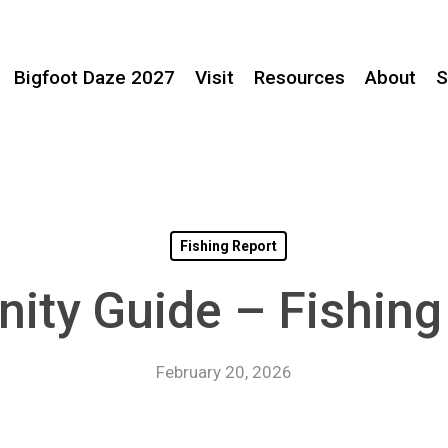
Bigfoot Daze 2027
Visit
Resources
About
S
Fishing Report
nity Guide – Fishin
February 20, 2026