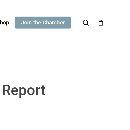
search
hop
Join the Chamber
g Report