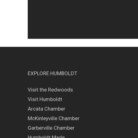
EXPLORE HUMBOLDT
Visit the Redwoods
Visit Humboldt
Arcata Chamber
McKinleyville Chamber
Garberville Chamber
Humboldt Made