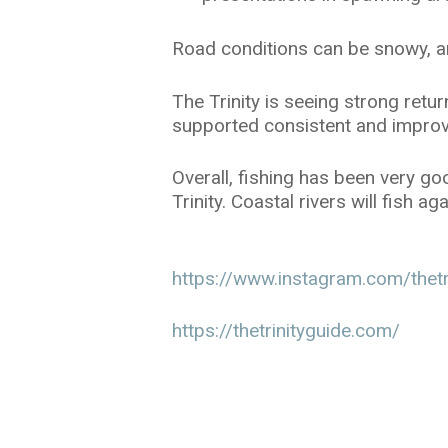
Road conditions can be snowy, an
The Trinity is seeing strong ret
supported consistent and improv
Overall, fishing has been very g
Trinity. Coastal rivers will fish 
https://www.instagram.com/thetr
https://thetrinityguide.com/