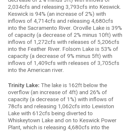
2,034cfs and releasing 3,793cfs into Keswick.
Keswick is 94% (an increase of 2%) with
inflows of 4,714cfs and releasing 4,680cfs
into the Sacramento River. Oroville Lake is 39%
of capacity (a decrease of 2% minus 10ft) with
inflows of 1,272cfs with releases of 5,206cfs
into the Feather River. Folsom Lake is 53% of
capacity (a decrease of 9% minus 5ft) with
inflows of 1,409cfs with releases of 3,705cfs
into the American river.
Trinity Lake:
The lake is 162ft below the
overflow (an increase of 4ft) and 26% of
capacity (a decrease of 1%) with inflows of
78cfs and releasing 1,062cfs into Lewiston
Lake with 612cfs being diverted to
Whiskeytown Lake and on to Keswick Power
Plant, which is releasing 4,680cfs into the