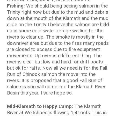
Fishing:
We should being seeing salmon in the
Trinity right now but due to the mud and debris
down at the mouth of the Klamath and the mud
slide on the Trinity I believe the salmon are held
up in some cold-water refuge waiting for the
rivers to clear up. The smoke is mostly in the
downriver area but due to the fires many roads
are closed to access due to fire equipment
movements. Up river isa different thing. The
river is clear but low and hard for drift boats
but ok for rafts. Now all we need is for the Fall
Run of Chinook salmon the move into the
rivers. It is proposed that a good Fall Run of
salon season will come into the Klamath River
Basin this year, I sure hope so.
Mid-Klamath to Happy Camp:
The Klamath
River at Weitchpec is flowing 1,416cfs. This is