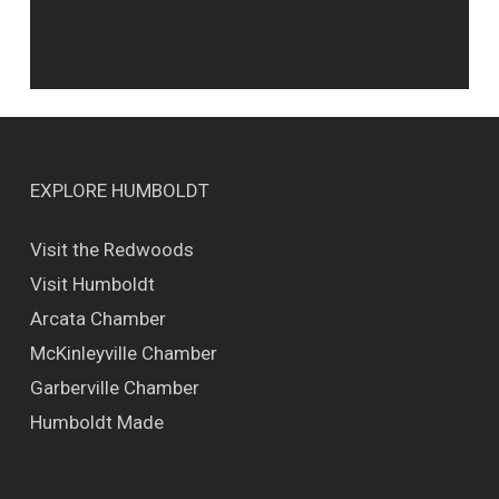
EXPLORE HUMBOLDT
Visit the Redwoods
Visit Humboldt
Arcata Chamber
McKinleyville Chamber
Garberville Chamber
Humboldt Made