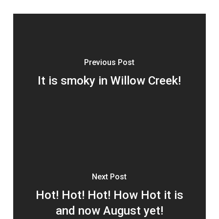
Previous Post
It is smoky in Willow Creek!
Next Post
Hot! Hot! Hot! How Hot it is
and now August yet!