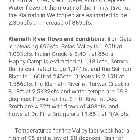
11.35ft at 719cfs with water at 67.6 degrees.
Water flows at the mouth of the Trinity River at
the Klamath in Weitchpec are estimated to be
2,305cfs an increase of 889cfs.
Klamath River flows and conditions:
Iron Gate
is releasing 896cfs. Seiad Valley is 1.95ft at
1,093cfs. Indian Creek is 3.40ft at 88cfs.
Happy Camp is estimated at 1,181cfs, Somes
Bar is estimated to be 1,341fs, and the Salmon
River is 1.60ft at 245cfs. Orleans is 2.15ft at
1,586cfs, the Klamath River at Terwer Creek is
8.18ft at 2,5332cfs and water temps are 69.8
degrees. Flows for the Smith River at Jed
Smith are 4.92ft with flows of 403cfs. and
flows at Dr. Fine Bridge are 11.88ft at N/A cfs.
Temperatures for the Valley last week had a
high of 98 and a low of 50 degrees. Rain for