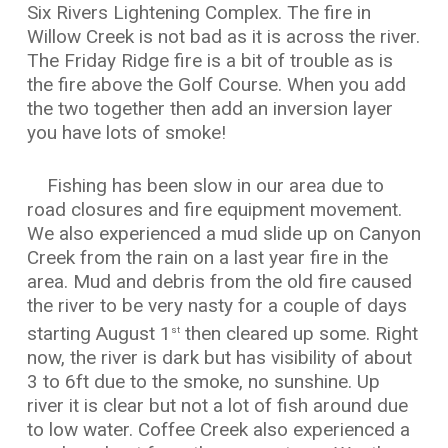
Six Rivers Lightening Complex. The fire in
Willow Creek is not bad as it is across the river.
The Friday Ridge fire is a bit of trouble as is
the fire above the Golf Course. When you add
the two together then add an inversion layer
you have lots of smoke!
Fishing has been slow in our area due to
road closures and fire equipment movement.
We also experienced a mud slide up on Canyon
Creek from the rain on a last year fire in the
area. Mud and debris from the old fire caused
the river to be very nasty for a couple of days
starting August 1
then cleared up some. Right
st
now, the river is dark but has visibility of about
3 to 6ft due to the smoke, no sunshine. Up
river it is clear but not a lot of fish around due
to low water. Coffee Creek also experienced a