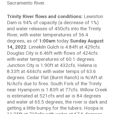
Sacramento River.
Trinity River flows and conditions:
Lewiston
Dam is 94% of capacity (a decrease of 1%)
and water releases of 450cfs into the Trinity
River, with water temperatures of 56.4
degrees, as of
1:00am
today
Sunday August
14, 2022
. Limekiln Gulch is 4.84ft at 429cfs.
Douglas City is 6.46ft with flows of 424cfs
with water temperatures of 60.1 degrees.
Junction City is 1.90ft at 432cfs. Helena is
8.33ft at 444cfs with water temps of 63.6
degrees. Cedar Flat (Burnt Ranch) is N/Aft at
N/Acfs due to fires. South Fork of the Trinity
near Hyampom is 1.83ft at 77cfs. Willow Creek
is estimated at 521cfs and air is 84 degrees
and water at 65.5 degrees, the river is dark and
getting a little bumpy for the tubers. Hoopa is