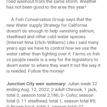
road washout from the same storm. Weather
has not been good to the area this year!
A Fish Conservation Group says that the
new Water supply Strategy for California
doesn’t do enough to help vanishing salmon,
steelhead and other cold-water species.
(Internet Nina Erlich-Williams) Like I said many
years ago we have to control how we use the
water rather than fighting over it. Farms vs fish
vs people needs is a way for the legislators to
divert water to where they want it not the way it
is needed. Follow the money!
Junction City weir summary:
Julian week 32
ending Aug. 12, 2022; 2 adult Chinook, 1 jack,
total 3, season total 2,186; 0- Coho; season
total 0; 11 steelhead, total 1, season total 89;
0-Brown trout, total-1, season total-22.