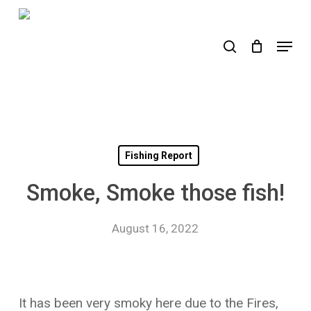
Skip
to
search
Menu
main
content
Fishing Report
Smoke, Smoke those fish!
August 16, 2022
It has been very smoky here due to the Fires,