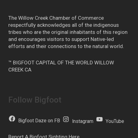
The Willow Creek Chamber of Commerce
respectfully acknowledges all of the indigenous
tribes who are the original inhabitants of this region
and encourages visitors to support Native-led
efforts and their connections to the natural world.
™ BIGFOOT CAPITAL OF THE WORLD WILLOW
CREEK CA
Follow Bigfoot
Bigfoot Daze on FB
Instagram
YouTube
Report A Bigfoot Sighting Here