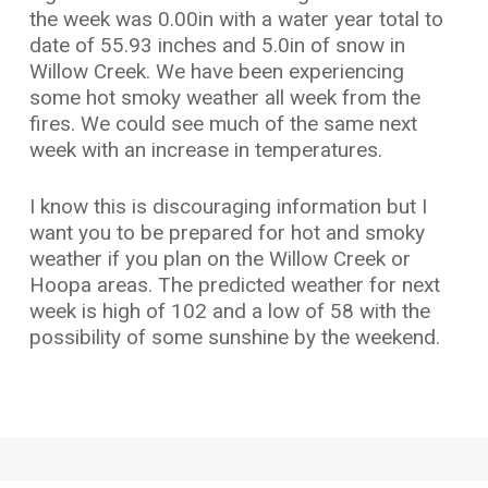
the week was 0.00in with a water year total to
date of 55.93 inches and 5.0in of snow in
Willow Creek. We have been experiencing
some hot smoky weather all week from the
fires. We could see much of the same next
week with an increase in temperatures.
I know this is discouraging information but I
want you to be prepared for hot and smoky
weather if you plan on the Willow Creek or
Hoopa areas. The predicted weather for next
week is high of 102 and a low of 58 with the
possibility of some sunshine by the weekend.