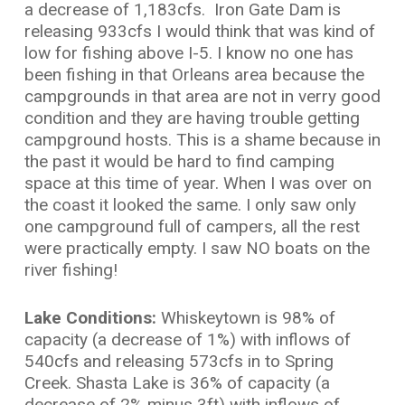
a decrease of 1,183cfs. Iron Gate Dam is
releasing 933cfs I would think that was kind of
low for fishing above I-5. I know no one has
been fishing in that Orleans area because the
campgrounds in that area are not in verry good
condition and they are having trouble getting
campground hosts. This is a shame because in
the past it would be hard to find camping
space at this time of year. When I was over on
the coast it looked the same. I only saw only
one campground full of campers, all the rest
were practically empty. I saw NO boats on the
river fishing!
Lake Conditions:
Whiskeytown is 98% of
capacity (a decrease of 1%) with inflows of
540cfs and releasing 573cfs in to Spring
Creek. Shasta Lake is 36% of capacity (a
decrease of 2% minus 3ft) with inflows of