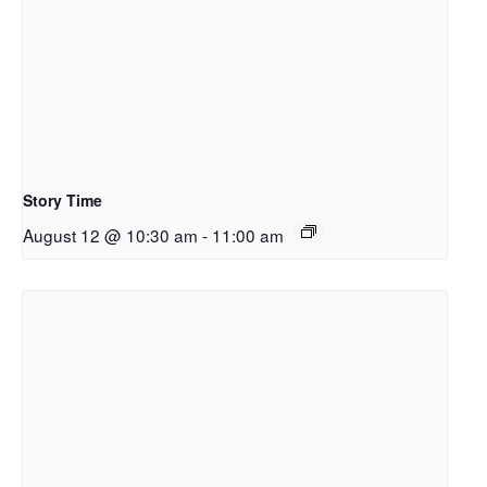
Story Time
August 12 @ 10:30 am
-
11:00 am