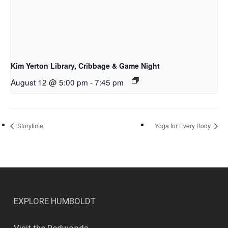
Kim Yerton Library, Cribbage & Game Night
August 12 @ 5:00 pm
-
7:45 pm
Storytime
Yoga for Every Body
EXPLORE HUMBOLDT
Visit the Redwoods