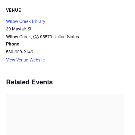
VENUE
Willow Creek Library
39 Mayfair St
Willow Creek
,
CA
95573
United States
Phone
530-629-2146
View Venue Website
Related Events