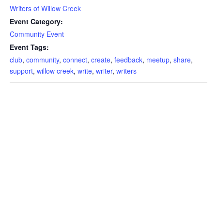
Writers of Willow Creek
Event Category:
Community Event
Event Tags:
club
,
community
,
connect
,
create
,
feedback
,
meetup
,
share
,
support
,
willow creek
,
write
,
writer
,
writers