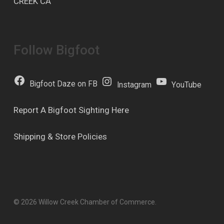
CREEK CA
Follow Bigfoot
Bigfoot Daze on FB
Instagram
YouTube
Report A Bigfoot Sighting Here
Shipping & Store Policies
© 2026 Willow Creek Chamber of Commerce.