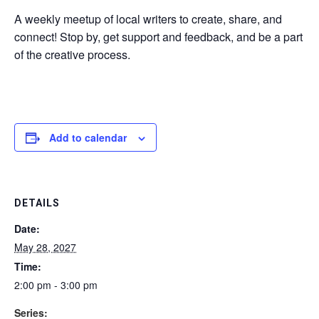
A weekly meetup of local writers to create, share, and
connect! Stop by, get support and feedback, and be a part
of the creative process.
Add to calendar
DETAILS
Date:
May 28, 2027
Time:
2:00 pm - 3:00 pm
Series: