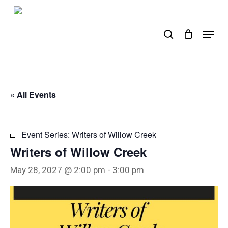
Skip
to
search
Menu
main
content
« All Events
Event Series:
Writers of Willow Creek
Writers of Willow Creek
May 28, 2027 @ 2:00 pm
-
3:00 pm