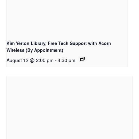
Kim Yerton Library, Free Tech Support with Acorn
Wireless (By Appointment)
August 12 @ 2:00 pm
-
4:30 pm