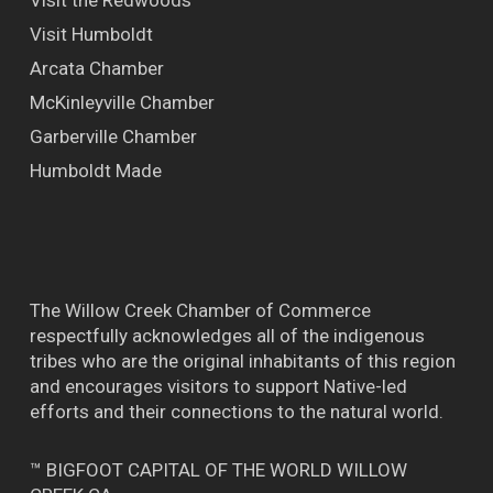
Visit Humboldt
Arcata Chamber
McKinleyville Chamber
Garberville Chamber
Humboldt Made
The Willow Creek Chamber of Commerce
respectfully acknowledges all of the indigenous
tribes who are the original inhabitants of this region
and encourages visitors to support Native-led
efforts and their connections to the natural world.
™ BIGFOOT CAPITAL OF THE WORLD WILLOW