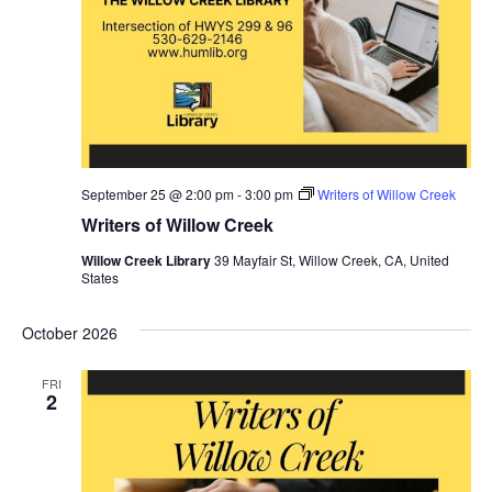
September 25 @ 2:00 pm
-
3:00 pm
Writers of Willow Creek
Writers of Willow Creek
Willow Creek Library
39 Mayfair St, Willow Creek, CA, United
States
October 2026
FRI
2