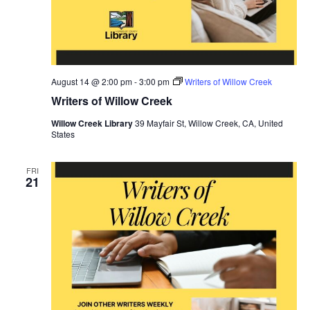
August 14 @ 2:00 pm
-
3:00 pm
Writers of Willow Creek
Writers of Willow Creek
Willow Creek Library
39 Mayfair St, Willow Creek, CA, United
States
FRI
21