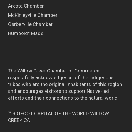
Arcata Chamber
McKinleyville Chamber
Garberville Chamber
Humboldt Made
The Willow Creek Chamber of Commerce
respectfully acknowledges all of the indigenous
tribes who are the original inhabitants of this region
and encourages visitors to support Native-led
efforts and their connections to the natural world.
™ BIGFOOT CAPITAL OF THE WORLD WILLOW
CREEK CA