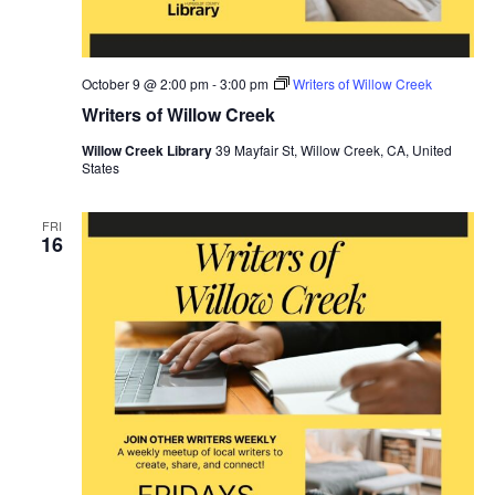
October 9 @ 2:00 pm
-
3:00 pm
Writers of Willow Creek
Writers of Willow Creek
Willow Creek Library
39 Mayfair St, Willow Creek, CA, United
States
FRI
16