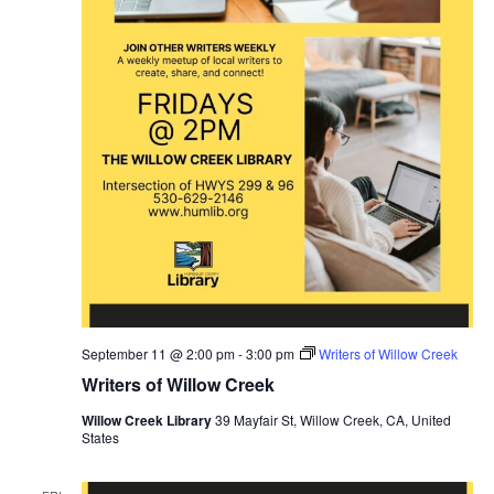
September 11 @ 2:00 pm
-
3:00 pm
Writers of Willow Creek
Writers of Willow Creek
Willow Creek Library
39 Mayfair St, Willow Creek, CA, United
States