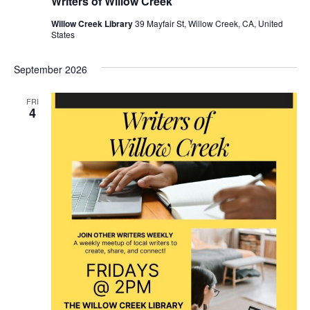
Writers of Willow Creek
Willow Creek Library
39 Mayfair St, Willow Creek, CA, United
States
September 2026
FRI
4