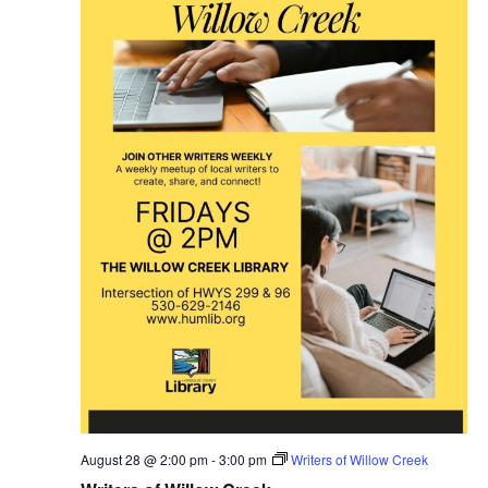
August 28 @ 2:00 pm
-
3:00 pm
Writers of Willow Creek