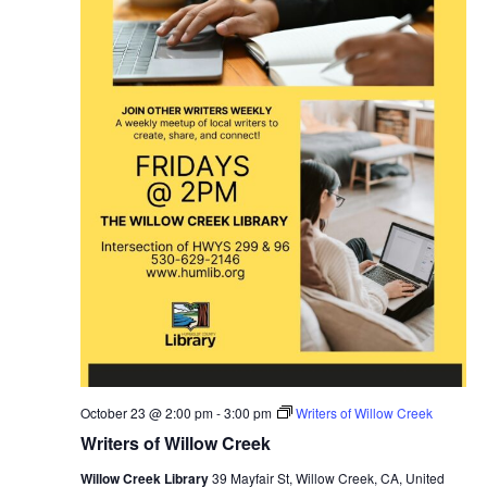
October 23 @ 2:00 pm
-
3:00 pm
Writers of Willow Creek
Writers of Willow Creek
Willow Creek Library
39 Mayfair St, Willow Creek, CA, United