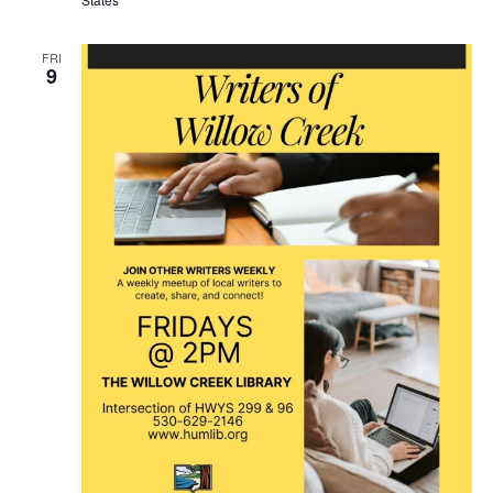
FRI
9