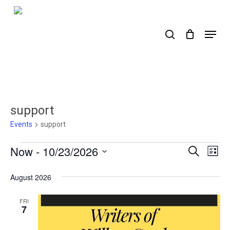
Skip
to
search
Menu
main
content
support
Events
support
Events
Now
 - 
10/23/2026
Events
Ev
Search
List
Select
Search
Vi
date.
August 2026
Nav
and
Views
FRI
7
Naviga