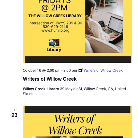
October 16 @ 2:00 pm
-
3:00 pm
Writers of Willow Creek
Writers of Willow Creek
Willow Creek Library
39 Mayfair St, Willow Creek, CA, United
States
FRI
23