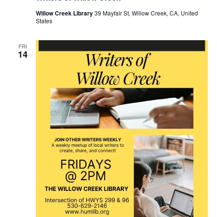
Willow Creek Library
39 Mayfair St, Willow Creek, CA, United
States
FRI
14