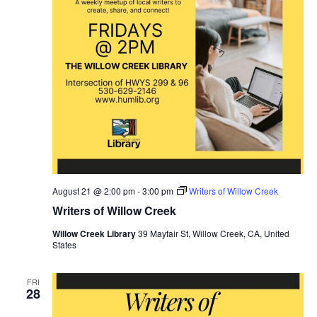
August 21 @ 2:00 pm
-
3:00 pm
Writers of Willow Creek
Writers of Willow Creek
Willow Creek Library
39 Mayfair St, Willow Creek, CA, United
States
FRI
28