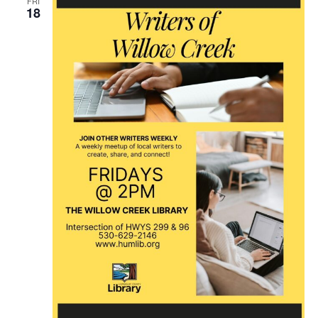
FRI
18