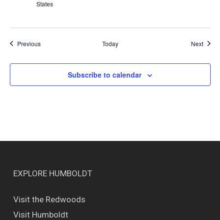
States
Events
Event
Previous
Today
Next
Subscribe to calendar
EXPLORE HUMBOLDT
Visit the Redwoods
Visit Humboldt