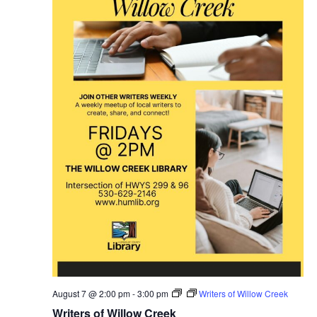
August 7 @ 2:00 pm
-
3:00 pm
Writers of Willow Creek
Writers of Willow Creek