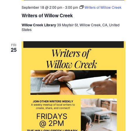
September 18 @ 2:00 pm
-
3:00 pm
Writers of Willow Creek
Writers of Willow Creek
Willow Creek Library
39 Mayfair St, Willow Creek, CA, United
States
FRI
25