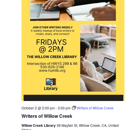
October 2 @ 2:00 pm
-
3:00 pm
Writers of Willow Creek
Writers of Willow Creek
Willow Creek Library
39 Mayfair St, Willow Creek, CA, United
States