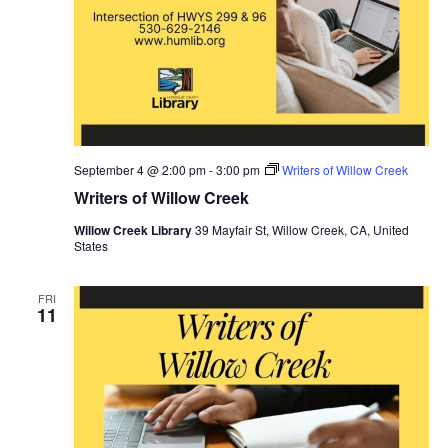
September 4 @ 2:00 pm
-
3:00 pm
Writers of Willow Creek
Writers of Willow Creek
Willow Creek Library
39 Mayfair St, Willow Creek, CA, United
States
FRI
11