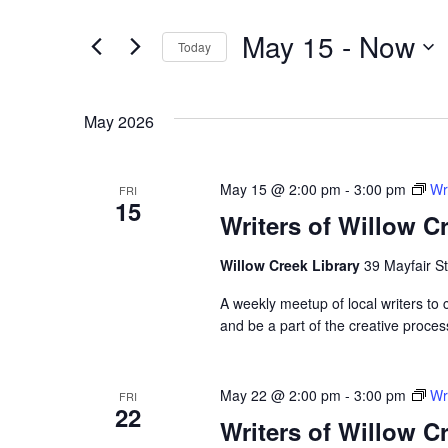
Search
for
and
May 15
 - 
Now
Events
Today
by
Select
Views
Keyword.
date.
May 2026
Navigation
May 15 @ 2:00 pm
-
3:00 pm
Wr
FRI
15
Writers of Willow C
Willow Creek Library
39 Mayfair St
A weekly meetup of local writers to
and be a part of the creative proces
Hit enter to search or ESC to close
May 22 @ 2:00 pm
-
3:00 pm
Wr
FRI
22
Writers of Willow C