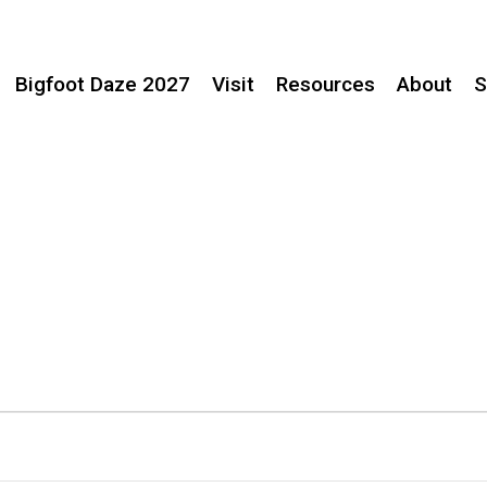
Bigfoot Daze 2027
Visit
Resources
About
S