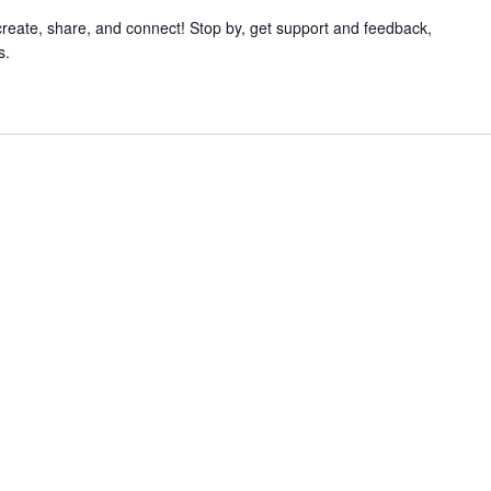
 create, share, and connect! Stop by, get support and feedback,
s.