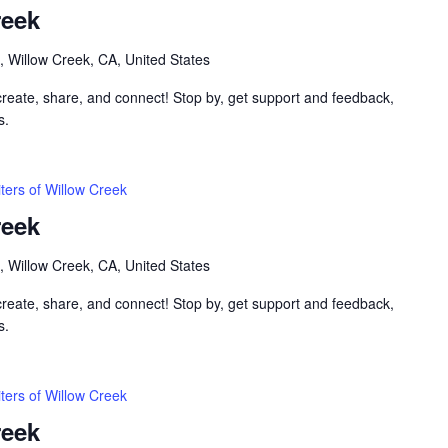
reek
, Willow Creek, CA, United States
 create, share, and connect! Stop by, get support and feedback,
s.
ters of Willow Creek
reek
, Willow Creek, CA, United States
 create, share, and connect! Stop by, get support and feedback,
s.
ters of Willow Creek
reek