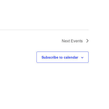
Next
Events
Subscribe to calendar