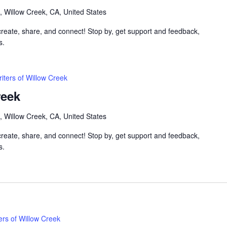
, Willow Creek, CA, United States
 create, share, and connect! Stop by, get support and feedback,
s.
iters of Willow Creek
reek
, Willow Creek, CA, United States
 create, share, and connect! Stop by, get support and feedback,
s.
ers of Willow Creek