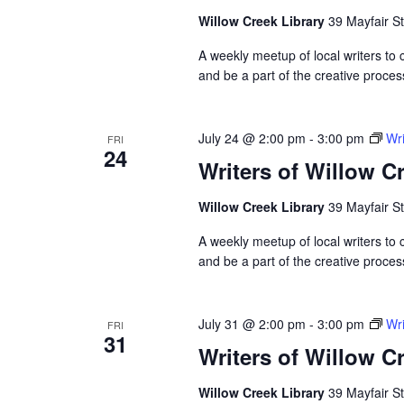
Willow Creek Library
39 Mayfair St
A weekly meetup of local writers to
and be a part of the creative proces
July 24 @ 2:00 pm
-
3:00 pm
Wri
FRI
24
Writers of Willow C
Willow Creek Library
39 Mayfair St
A weekly meetup of local writers to
and be a part of the creative proces
July 31 @ 2:00 pm
-
3:00 pm
Wri
FRI
31
Writers of Willow C
Willow Creek Library
39 Mayfair St