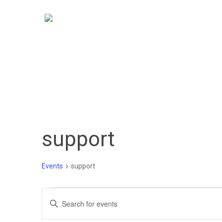
Skip
to
main
content
support
Events
support
Events
Events
Enter
Keyword.
Search