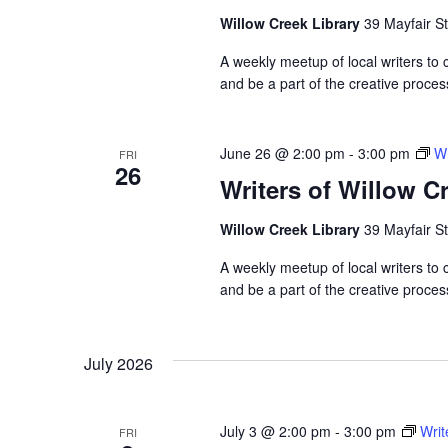
Willow Creek Library
39 Mayfair St
A weekly meetup of local writers to
and be a part of the creative proces
June 26 @ 2:00 pm
-
3:00 pm
Wr
FRI
26
Writers of Willow C
Willow Creek Library
39 Mayfair St
A weekly meetup of local writers to
and be a part of the creative proces
July 2026
July 3 @ 2:00 pm
-
3:00 pm
Writ
FRI