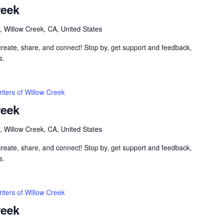
reek
, Willow Creek, CA, United States
 create, share, and connect! Stop by, get support and feedback,
s.
iters of Willow Creek
reek
, Willow Creek, CA, United States
 create, share, and connect! Stop by, get support and feedback,
s.
iters of Willow Creek
reek