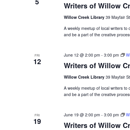
5
Writers of Willow C
Willow Creek Library
39 Mayfair St
A weekly meetup of local writers to
and be a part of the creative proces
June 12 @ 2:00 pm
-
3:00 pm
Wr
FRI
12
Writers of Willow C
Willow Creek Library
39 Mayfair St
A weekly meetup of local writers to
and be a part of the creative proces
June 19 @ 2:00 pm
-
3:00 pm
Wr
FRI
19
Writers of Willow C