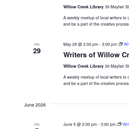
Willow Creek Library
39 Mayfair St
A weekly meetup of local writers to
and be a part of the creative proces
May 29 @ 2:00 pm
-
3:00 pm
Wr
FRI
29
Writers of Willow C
Willow Creek Library
39 Mayfair St
A weekly meetup of local writers to
and be a part of the creative proces
June 2026
June 5 @ 2:00 pm
-
3:00 pm
Wri
FRI