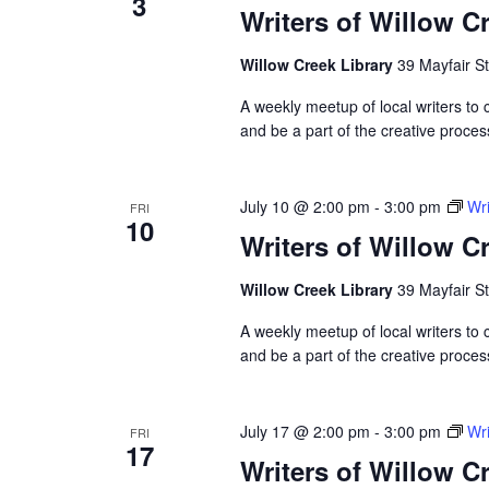
3
Writers of Willow C
Willow Creek Library
39 Mayfair St
A weekly meetup of local writers to
and be a part of the creative proces
July 10 @ 2:00 pm
-
3:00 pm
Wri
FRI
10
Writers of Willow C
Willow Creek Library
39 Mayfair St
A weekly meetup of local writers to
and be a part of the creative proces
July 17 @ 2:00 pm
-
3:00 pm
Wri
FRI
17
Writers of Willow C