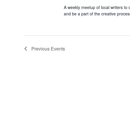
A weekly meetup of local writers to
and be a part of the creative proces
Previous
Events