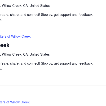
, Willow Creek, CA, United States
 create, share, and connect! Stop by, get support and feedback,
s.
iters of Willow Creek
reek
, Willow Creek, CA, United States
 create, share, and connect! Stop by, get support and feedback,
s.
ters of Willow Creek