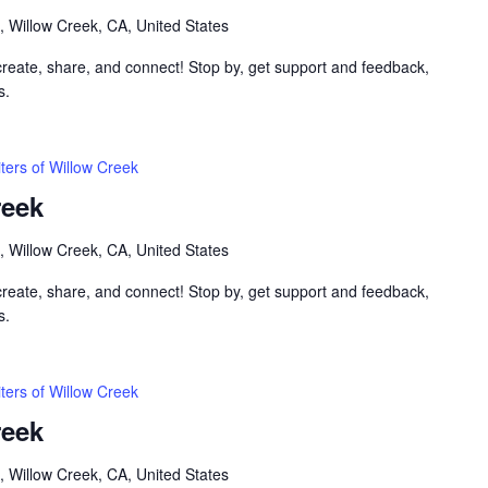
, Willow Creek, CA, United States
 create, share, and connect! Stop by, get support and feedback,
s.
ters of Willow Creek
reek
, Willow Creek, CA, United States
 create, share, and connect! Stop by, get support and feedback,
s.
ters of Willow Creek
reek
, Willow Creek, CA, United States