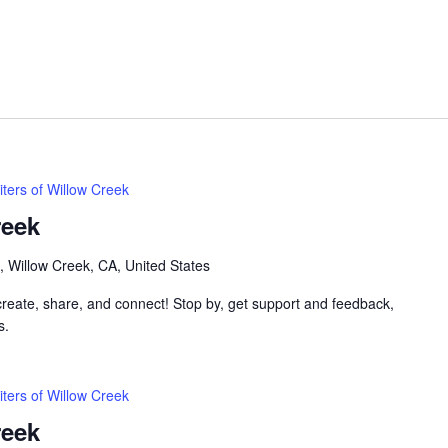
iters of Willow Creek
reek
, Willow Creek, CA, United States
 create, share, and connect! Stop by, get support and feedback,
s.
iters of Willow Creek
reek