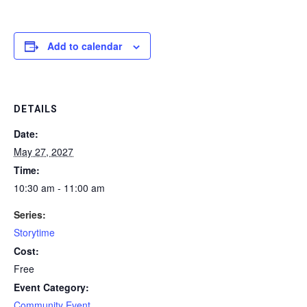
Add to calendar
DETAILS
Date:
May 27, 2027
Time:
10:30 am - 11:00 am
Series:
Storytime
Cost:
Free
Event Category:
Community Event