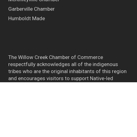
Garberville Chamber
Humboldt Made
The Willow Creek Chamber of Commerce
respectfully acknowledges all of the indigenous
tribes who are the original inhabitants of this region
and encourages visitors to support Native-led
efforts and their connections to the natural world.
™ BIGFOOT CAPITAL OF THE WORLD WILLOW
CREEK CA