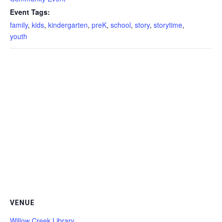
Event Tags:
family
,
kids
,
kindergarten
,
preK
,
school
,
story
,
storytime
,
youth
VENUE
Willow Creek Library