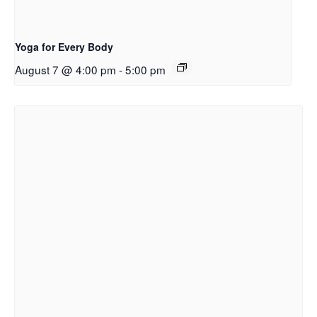
Yoga for Every Body
August 7 @ 4:00 pm
-
5:00 pm