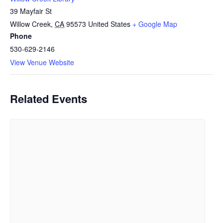
39 Mayfair St
Willow Creek
,
CA
95573
United States
+ Google Map
Phone
530-629-2146
View Venue Website
Related Events