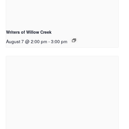
Writers of Willow Creek
August 7 @ 2:00 pm
-
3:00 pm