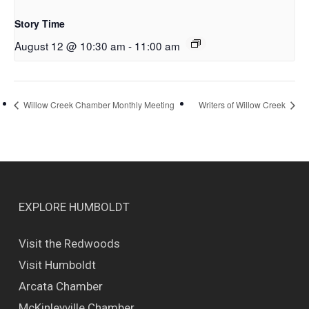
Story Time
August 12 @ 10:30 am
-
11:00 am
Willow Creek Chamber Monthly Meeting
Writers of Willow Creek
EXPLORE HUMBOLDT
Visit the Redwoods
Visit Humboldt
Arcata Chamber
McKinleyville Chamber