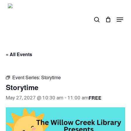
Skip
to
search
Menu
main
content
« All Events
Event Series:
Storytime
Storytime
FREE
May 27, 2027 @ 10:30 am
-
11:00 am