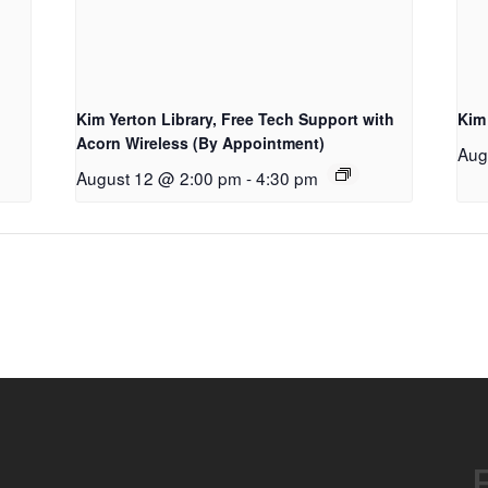
Kim Yerton Library, Free Tech Support with
Kim
Acorn Wireless (By Appointment)
Aug
August 12 @ 2:00 pm
-
4:30 pm