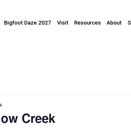
Bigfoot Daze 2027
Visit
Resources
About
S
k
llow Creek