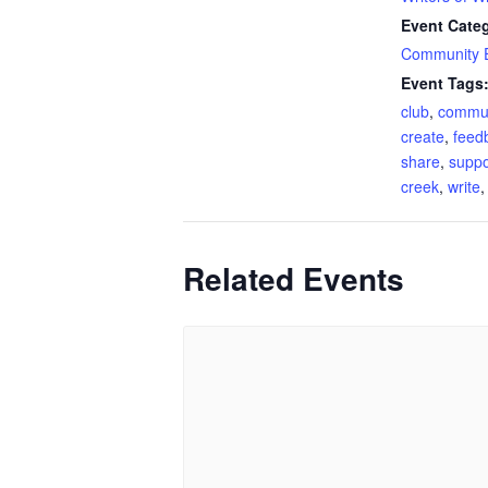
Event Cate
Community 
Event Tags
club
,
commun
create
,
feed
share
,
suppo
creek
,
write
Related Events