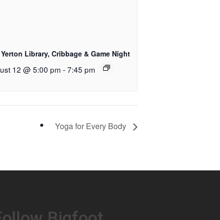
 Yerton Library, Cribbage & Game Night
ust 12 @ 5:00 pm
-
7:45 pm
Yoga for Every Body
Follow Bigfoot