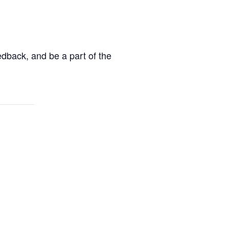
edback, and be a part of the