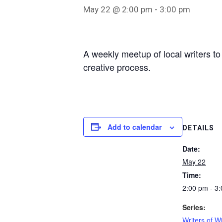
May 22 @ 2:00 pm
-
3:00 pm
A weekly meetup of local writers to
creative process.
Add to calendar
DETAILS
Date:
May 22
Time:
2:00 pm - 3
Series:
Writers of W