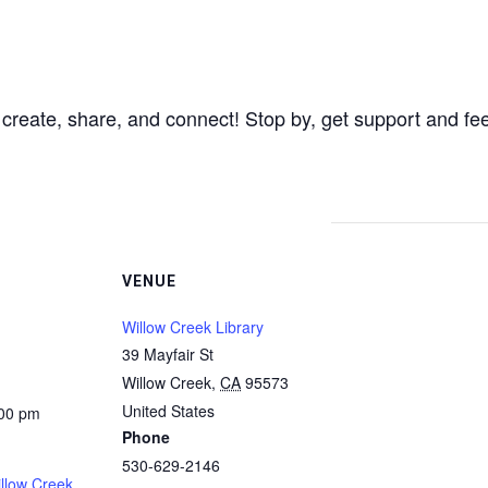
 create, share, and connect! Stop by, get support and fe
VENUE
Willow Creek Library
39 Mayfair St
Willow Creek
,
CA
95573
United States
:00 pm
Phone
530-629-2146
illow Creek