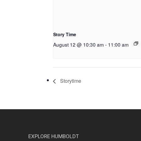
Story Time
August 12 @ 10:30 am
-
11:00 am
Storytime
EXPLORE HUMBOLDT