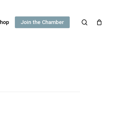
search
hop
Join the Chamber