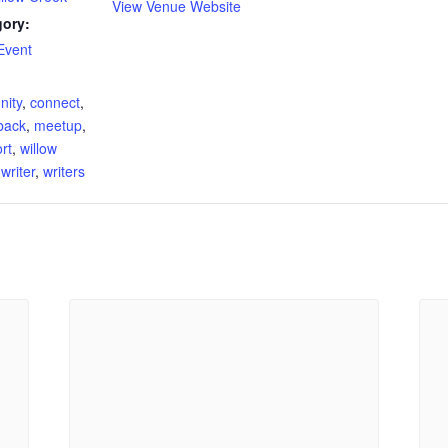
View Venue Website
gory:
Event
:
ity
,
connect
,
back
,
meetup
,
rt
,
willow
,
writer
,
writers