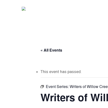
Skip
to
main
content
« All Events
This event has passed.
Event Series:
Writers of Willow Cree
Writers of Wi
Hit enter to search or ESC to close