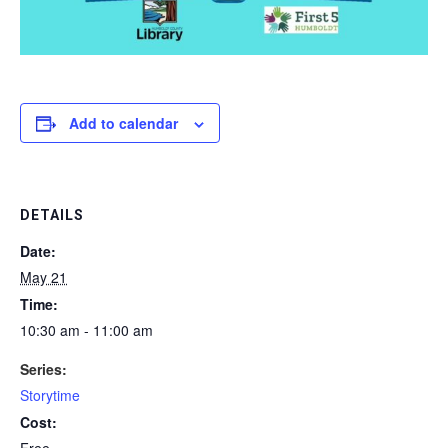
Add to calendar
DETAILS
Date:
May 21
Time:
10:30 am - 11:00 am
Series:
Storytime
Cost:
Free