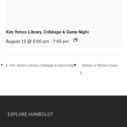
Kim Yerton Library, Cribbage & Game Night
August 12 @ 5:00 pm
-
7:45 pm
Writers of Willow Creek
Kim Yerton Library, Cribbage & Game Night
EXPLORE HUMBOLDT