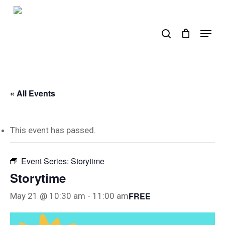
Skip
to
search
Menu
main
content
« All Events
This event has passed.
Event Series:
Storytime
Storytime
FREE
May 21 @ 10:30 am
-
11:00 am