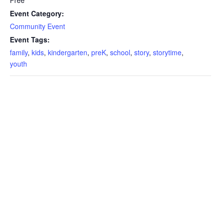
Event Category:
Community Event
Event Tags:
family
,
kids
,
kindergarten
,
preK
,
school
,
story
,
storytime
,
youth