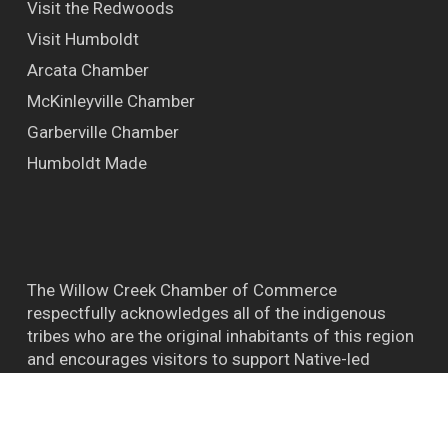
Visit the Redwoods
Visit Humboldt
Arcata Chamber
McKinleyville Chamber
Garberville Chamber
Humboldt Made
The Willow Creek Chamber of Commerce
respectfully acknowledges all of the indigenous
tribes who are the original inhabitants of this region
and encourages visitors to support Native-led
efforts and their connections to the natural world.
™ BIGFOOT CAPITAL OF THE WORLD WILLOW