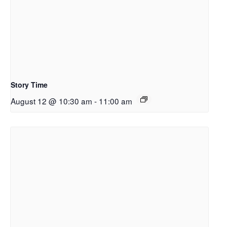
Story Time
August 12 @ 10:30 am
-
11:00 am