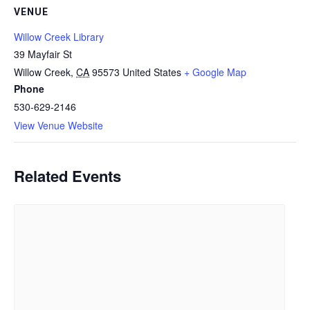
VENUE
Willow Creek Library
39 Mayfair St
Willow Creek
,
CA
95573
United States
+ Google Map
Phone
530-629-2146
View Venue Website
Related Events