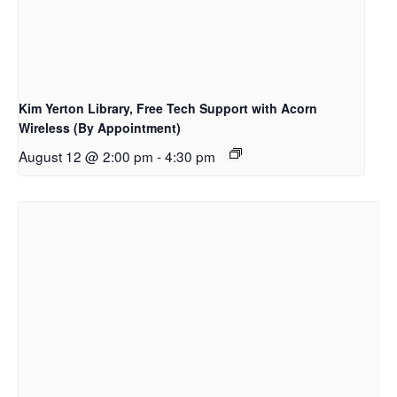
Kim Yerton Library, Free Tech Support with Acorn
Wireless (By Appointment)
August 12 @ 2:00 pm
-
4:30 pm