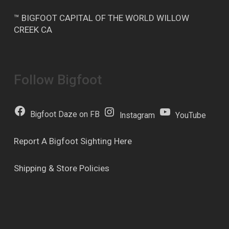
™ BIGFOOT CAPITAL OF THE WORLD WILLOW
CREEK CA
Follow Bigfoot
Bigfoot Daze on FB
Instagram
YouTube
Report A Bigfoot Sighting Here
Shipping & Store Policies