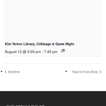
Kim Yerton Library, Cribbage & Game Night
August 12 @ 5:00 pm
-
7:45 pm
Storytime
Yoga for Every Body