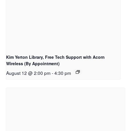
Kim Yerton Library, Free Tech Support with Acorn
Wireless (By Appointment)
August 12 @ 2:00 pm
-
4:30 pm