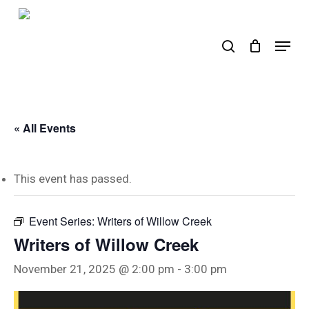
Skip
to
search
Menu
main
content
« All Events
This event has passed.
Event Series:
Writers of Willow Creek
Writers of Willow Creek
November 21, 2025 @ 2:00 pm
-
3:00 pm