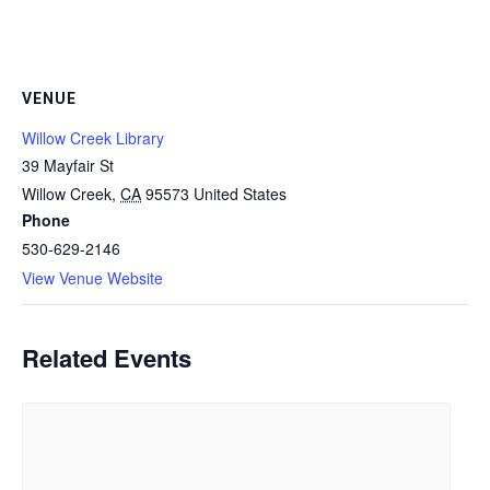
VENUE
Willow Creek Library
39 Mayfair St
Willow Creek
,
CA
95573
United States
Phone
530-629-2146
View Venue Website
Related Events