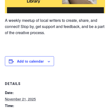
A weekly meetup of local writers to create, share, and
connect! Stop by, get support and feedback, and be a part
of the creative process.
Add to calendar
DETAILS
Date:
November 21, 2025
Time: