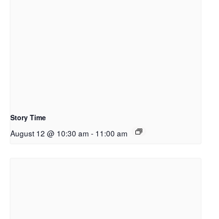
Story Time
August 12 @ 10:30 am
-
11:00 am