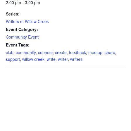
2:00 pm - 3:00 pm
Series:
Writers of Willow Creek
Event Category:
Community Event
Event Tags:
club
,
community
,
connect
,
create
,
feedback
,
meetup
,
share
,
support
,
willow creek
,
write
,
writer
,
writers