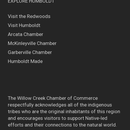
EXPLORE HUMBOLDT
Visit the Redwoods
Visit Humboldt
Arcata Chamber
McKinleyville Chamber
Garberville Chamber
Humboldt Made
The Willow Creek Chamber of Commerce
respectfully acknowledges all of the indigenous
tribes who are the original inhabitants of this region
and encourages visitors to support Native-led
efforts and their connections to the natural world.