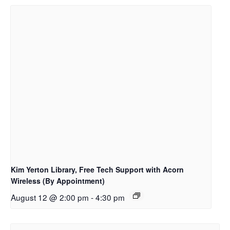
Kim Yerton Library, Free Tech Support with Acorn
Wireless (By Appointment)
August 12 @ 2:00 pm
-
4:30 pm