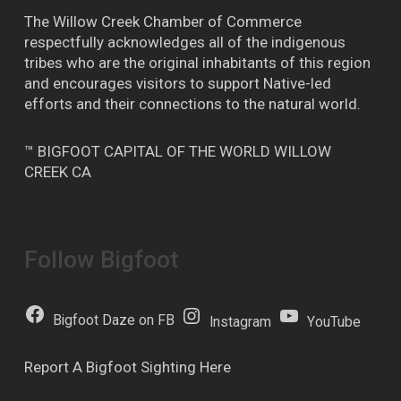
The Willow Creek Chamber of Commerce
respectfully acknowledges all of the indigenous
tribes who are the original inhabitants of this region
and encourages visitors to support Native-led
efforts and their connections to the natural world.
™ BIGFOOT CAPITAL OF THE WORLD WILLOW
CREEK CA
Follow Bigfoot
Bigfoot Daze on FB
Instagram
YouTube
Report A Bigfoot Sighting Here