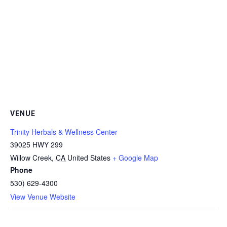
VENUE
Trinity Herbals & Wellness Center
39025 HWY 299
Willow Creek
,
CA
United States
+ Google Map
Phone
530) 629-4300
View Venue Website