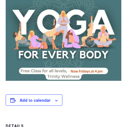
Add to calendar
DETAILS