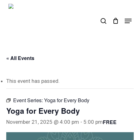
Skip
to
search
Menu
main
content
« All Events
This event has passed.
Event Series:
Yoga for Every Body
Yoga for Every Body
FREE
November 21, 2025 @ 4:00 pm
-
5:00 pm