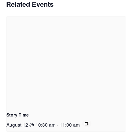
Related Events
Story Time
August 12 @ 10:30 am
-
11:00 am