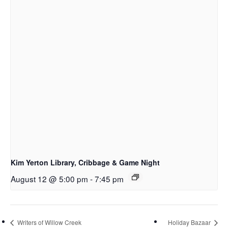
Kim Yerton Library, Cribbage & Game Night
August 12 @ 5:00 pm
-
7:45 pm
Writers of Willow Creek
Holiday Bazaar