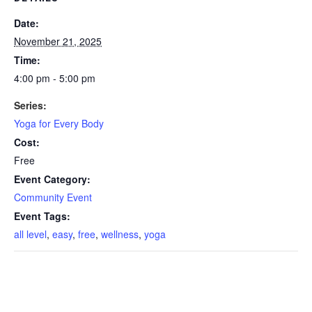
Date:
November 21, 2025
Time:
4:00 pm - 5:00 pm
Series:
Yoga for Every Body
Cost:
Free
Event Category:
Community Event
Event Tags:
all level
,
easy
,
free
,
wellness
,
yoga