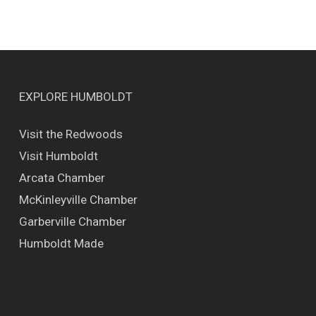
EXPLORE HUMBOLDT
Visit the Redwoods
Visit Humboldt
Arcata Chamber
McKinleyville Chamber
Garberville Chamber
Humboldt Made