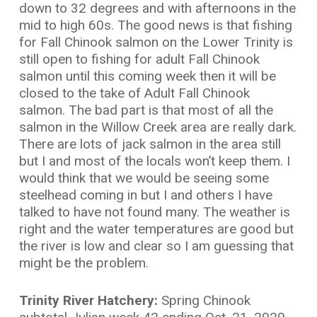
down to 32 degrees and with afternoons in the
mid to high 60s. The good news is that fishing
for Fall Chinook salmon on the Lower Trinity is
still open to fishing for adult Fall Chinook
salmon until this coming week then it will be
closed to the take of Adult Fall Chinook
salmon. The bad part is that most of all the
salmon in the Willow Creek area are really dark.
There are lots of jack salmon in the area still
but I and most of the locals won’t keep them. I
would think that we would be seeing some
steelhead coming in but I and others I have
talked to have not found many. The weather is
right and the water temperatures are good but
the river is low and clear so I am guessing that
might be the problem.
Trinity River Hatchery:
Spring Chinook