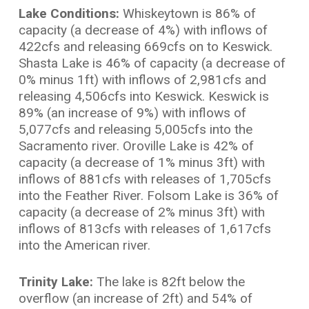
Lake Conditions:
Whiskeytown is 86% of
capacity (a decrease of 4%) with inflows of
422cfs and releasing 669cfs on to Keswick.
Shasta Lake is 46% of capacity (a decrease of
0% minus 1ft) with inflows of 2,981cfs and
releasing 4,506cfs into Keswick. Keswick is
89% (an increase of 9%) with inflows of
5,077cfs and releasing 5,005cfs into the
Sacramento river. Oroville Lake is 42% of
capacity (a decrease of 1% minus 3ft) with
inflows of 881cfs with releases of 1,705cfs
into the Feather River. Folsom Lake is 36% of
capacity (a decrease of 2% minus 3ft) with
inflows of 813cfs with releases of 1,617cfs
into the American river.
Trinity Lake:
The lake is 82ft below the
overflow (an increase of 2ft) and 54% of