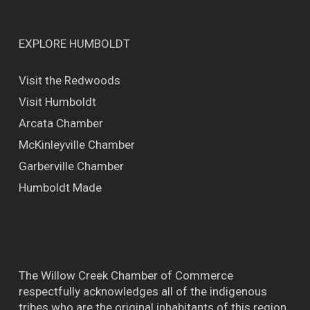
EXPLORE HUMBOLDT
Visit the Redwoods
Visit Humboldt
Arcata Chamber
McKinleyville Chamber
Garberville Chamber
Humboldt Made
The Willow Creek Chamber of Commerce
respectfully acknowledges all of the indigenous
tribes who are the original inhabitants of this region