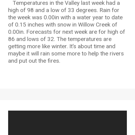
Temperatures in the Valley last week had a
high of 98 and a low of 33 degrees. Rain for
the week was 0.00in with a water year to date
of 0.15 inches with snow in Willow Creek of
0.00in. Forecasts for next week are for high of
86 and lows of 32. The temperatures are
getting more like winter. It’s about time and
maybe it will rain some more to help the rivers
and put out the fires.