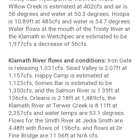
Willow Creek is estimated at 402cfs and air is
56 degrees and water at 50.3 degrees. Hoopa
is 10.89ft at 485cfs and water is 54.7 degrees.
Water flows at the mouth of the Trinity River at
the Klamath in Weitchpec are estimated to be
1,977cfs a decrease of 56cfs.
Klamath River flows and conditions:
Iron Gate
is releasing 1,031cfs. Seiad Valley is 2.07ft at
1,157cfs. Happy Camp is estimated at
1,123cfs, Somes Bar is estimated to be
1,350cfs, and the Salmon River is 1.39ft at
136cfs. Orleans is 2.18ft at 1,489cfs, the
Klamath River at Terwer Creek is 8.11ft at
2,357cfs and water temps are 53.1 degrees.
Flows for the Smith River at Jedia Smith are
4.48ft with flows of 196cfs. and flows at Dr.
Fine Bridge are 11.56ft at N/A cfs.