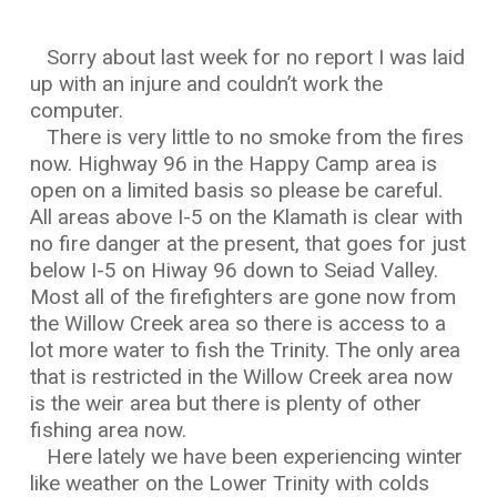
Sorry about last week for no report I was laid
up with an injure and couldn’t work the
computer.
There is very little to no smoke from the fires
now. Highway 96 in the Happy Camp area is
open on a limited basis so please be careful.
All areas above I-5 on the Klamath is clear with
no fire danger at the present, that goes for just
below I-5 on Hiway 96 down to Seiad Valley.
Most all of the firefighters are gone now from
the Willow Creek area so there is access to a
lot more water to fish the Trinity. The only area
that is restricted in the Willow Creek area now
is the weir area but there is plenty of other
fishing area now.
Here lately we have been experiencing winter
like weather on the Lower Trinity with colds