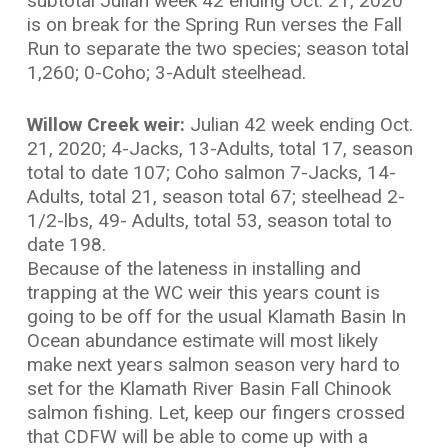
subtotal Julian week 42 ending Oct. 21, 2020
is on break for the Spring Run verses the Fall
Run to separate the two species; season total
1,260; 0-Coho; 3-Adult steelhead.
Willow Creek weir:
Julian 42 week ending Oct.
21, 2020; 4-Jacks, 13-Adults, total 17, season
total to date 107; Coho salmon 7-Jacks, 14-
Adults, total 21, season total 67; steelhead 2-
1/2-lbs, 49- Adults, total 53, season total to
date 198.
Because of the lateness in installing and
trapping at the WC weir this years count is
going to be off for the usual Klamath Basin In
Ocean abundance estimate will most likely
make next years salmon season very hard to
set for the Klamath River Basin Fall Chinook
salmon fishing. Let, keep our fingers crossed
that CDFW will be able to come up with a