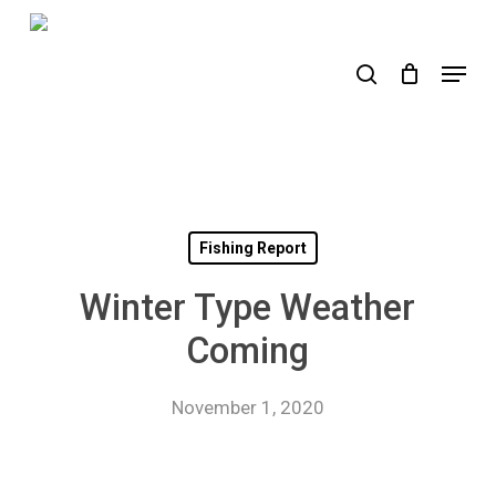
Skip
to
search
Menu
main
content
Fishing Report
Winter Type Weather
Coming
November 1, 2020