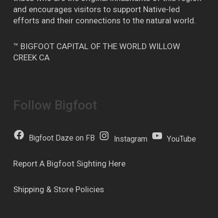
and encourages visitors to support Native-led
efforts and their connections to the natural world.
™ BIGFOOT CAPITAL OF THE WORLD WILLOW
CREEK CA
Follow Bigfoot
Bigfoot Daze on FB
Instagram
YouTube
Report A Bigfoot Sighting Here
Shipping & Store Policies