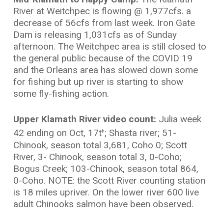
River at Weitchpec is flowing @ 1,977cfs. a
decrease of 56cfs from last week. Iron Gate
Dam is releasing 1,031cfs as of Sunday
afternoon. The Weitchpec area is still closed to
the general public because of the COVID 19
and the Orleans area has slowed down some
for fishing but up river is starting to show
some fly-fishing action.
Upper Klamath River video count:
Julia week
42 ending on Oct, 17t
; Shasta river; 51-
h
Chinook, season total 3,681, Coho 0; Scott
River, 3- Chinook, season total 3, 0-Coho;
Bogus Creek; 103-Chinook, season total 864,
0-Coho. NOTE: the Scott River counting station
is 18 miles upriver. On the lower river 600 live
adult Chinooks salmon have been observed.