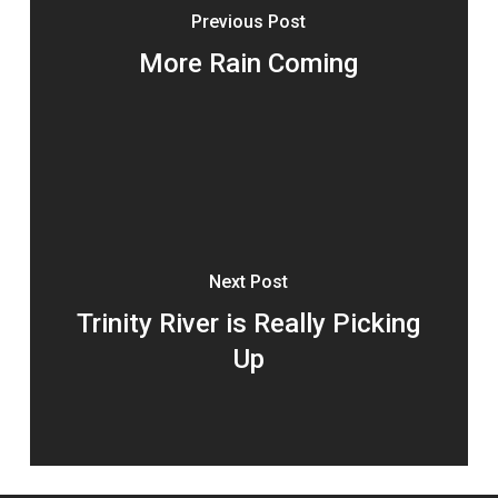
Previous Post
More Rain Coming
Next Post
Trinity River is Really Picking
Up