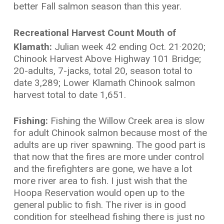
better Fall salmon season than this year.
Recreational Harvest Count Mouth of
Klamath:
Julian week 42 ending Oct. 21
2020;
,
Chinook Harvest Above Highway 101 Bridge;
20-adults, 7-jacks, total 20, season total to
date 3,289; Lower Klamath Chinook salmon
harvest total to date 1,651.
Fishing:
Fishing the Willow Creek area is slow
for adult Chinook salmon because most of the
adults are up river spawning. The good part is
that now that the fires are more under control
and the firefighters are gone, we have a lot
more river area to fish. I just wish that the
Hoopa Reservation would open up to the
general public to fish. The river is in good
condition for steelhead fishing there is just no