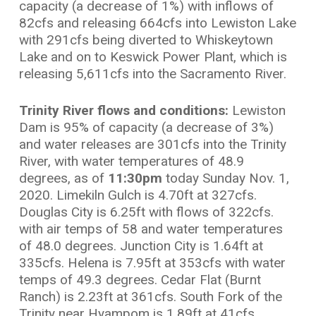
capacity (a decrease of 1%) with inflows of
82cfs and releasing 664cfs into Lewiston Lake
with 291cfs being diverted to Whiskeytown
Lake and on to Keswick Power Plant, which is
releasing 5,611cfs into the Sacramento River.
Trinity River flows and conditions:
Lewiston
Dam is 95% of capacity (a decrease of 3%)
and water releases are 301cfs into the Trinity
River, with water temperatures of 48.9
degrees, as of
11:30pm
today Sunday Nov. 1,
2020. Limekiln Gulch is 4.70ft at 327cfs.
Douglas City is 6.25ft with flows of 322cfs.
with air temps of 58 and water temperatures
of 48.0 degrees. Junction City is 1.64ft at
335cfs. Helena is 7.95ft at 353cfs with water
temps of 49.3 degrees. Cedar Flat (Burnt
Ranch) is 2.23ft at 361cfs. South Fork of the
Trinity near Hyampom is 1.89ft at 41cfs.