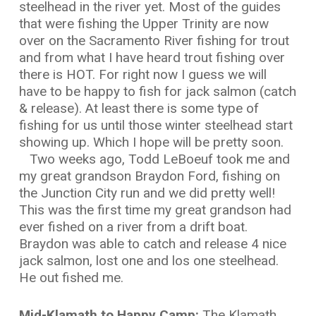
steelhead in the river yet. Most of the guides
that were fishing the Upper Trinity are now
over on the Sacramento River fishing for trout
and from what I have heard trout fishing over
there is HOT. For right now I guess we will
have to be happy to fish for jack salmon (catch
& release). At least there is some type of
fishing for us until those winter steelhead start
showing up. Which I hope will be pretty soon.
Two weeks ago, Todd LeBoeuf took me and
my great grandson Braydon Ford, fishing on
the Junction City run and we did pretty well!
This was the first time my great grandson had
ever fished on a river from a drift boat.
Braydon was able to catch and release 4 nice
jack salmon, lost one and los one steelhead.
He out fished me.
Mid-Klamath to Happy Camp:
The Klamath