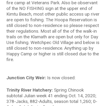
fire camp at Veterans Park. Also be observant
of the NO FISHING sign at the upper end of
Kimtu Beach, most other public access up river
are open to fishing. The Hoopa Reservation is
still closed to non-residence so please respect
their regulations. Most all of the of the walk-in
trails on the Klamath are open but only for Day
Use fishing. Weitchpec Old Village and below is
still closed to non-residence. Anything up by
Happy Camp or higher is still closed due to the
fire.
Junction City Weir:
Is now closed:
Trinity River Hatchery:
Spring Chinook
subtotal Julian week 41 ending Oct. 14, 2020;
378-Jacks, 882-Adults, season total 1,260; 0-