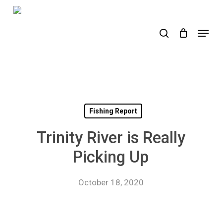
Skip
to
search
Menu
main
content
Fishing Report
Trinity River is Really
Picking Up
October 18, 2020