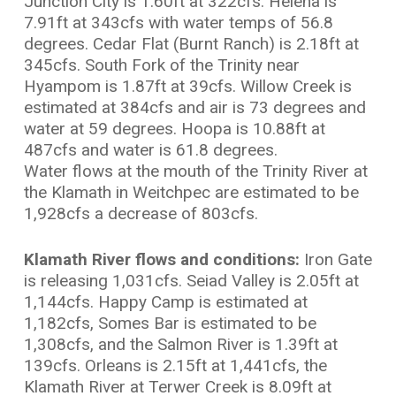
Junction City is 1.60ft at 322cfs. Helena is
7.91ft at 343cfs with water temps of 56.8
degrees. Cedar Flat (Burnt Ranch) is 2.18ft at
345cfs. South Fork of the Trinity near
Hyampom is 1.87ft at 39cfs. Willow Creek is
estimated at 384cfs and air is 73 degrees and
water at 59 degrees. Hoopa is 10.88ft at
487cfs and water is 61.8 degrees.
Water flows at the mouth of the Trinity River at
the Klamath in Weitchpec are estimated to be
1,928cfs a decrease of 803cfs.
Klamath River flows and conditions:
Iron Gate
is releasing 1,031cfs. Seiad Valley is 2.05ft at
1,144cfs. Happy Camp is estimated at
1,182cfs, Somes Bar is estimated to be
1,308cfs, and the Salmon River is 1.39ft at
139cfs. Orleans is 2.15ft at 1,441cfs, the
Klamath River at Terwer Creek is 8.09ft at