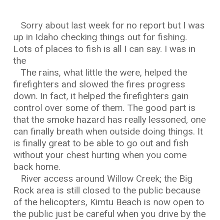
Sorry about last week for no report but I was
up in Idaho checking things out for fishing.
Lots of places to fish is all I can say. I was in
the
The rains, what little the were, helped the
firefighters and slowed the fires progress
down. In fact, it helped the firefighters gain
control over some of them. The good part is
that the smoke hazard has really lessoned, one
can finally breath when outside doing things. It
is finally great to be able to go out and fish
without your chest hurting when you come
back home.
River access around Willow Creek; the Big
Rock area is still closed to the public because
of the helicopters, Kimtu Beach is now open to
the public just be careful when you drive by the