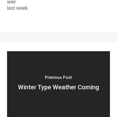
weir
last week.
Previous Post
Winter Type Weather Coming