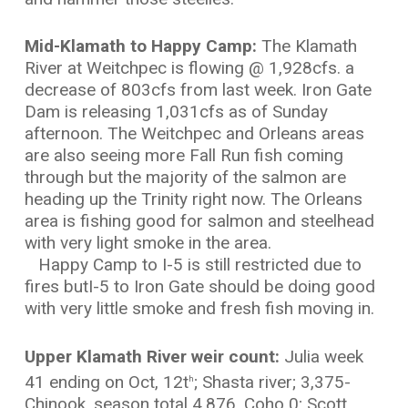
Mid-Klamath to Happy Camp:
The Klamath
River at Weitchpec is flowing @ 1,928cfs. a
decrease of 803cfs from last week. Iron Gate
Dam is releasing 1,031cfs as of Sunday
afternoon. The Weitchpec and Orleans areas
are also seeing more Fall Run fish coming
through but the majority of the salmon are
heading up the Trinity right now. The Orleans
area is fishing good for salmon and steelhead
with very light smoke in the area.
Happy Camp to I-5 is still restricted due to
fires butI-5 to Iron Gate should be doing good
with very little smoke and fresh fish moving in.
Upper Klamath River weir count:
Julia week
41 ending on Oct, 12t
; Shasta river; 3,375-
h
Chinook, season total 4,876, Coho 0; Scott