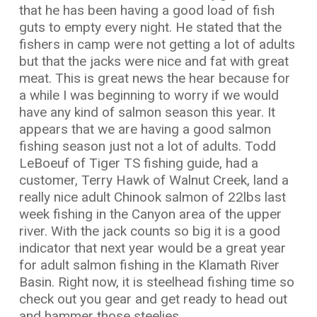
that he has been having a good load of fish
guts to empty every night. He stated that the
fishers in camp were not getting a lot of adults
but that the jacks were nice and fat with great
meat. This is great news the hear because for
a while I was beginning to worry if we would
have any kind of salmon season this year. It
appears that we are having a good salmon
fishing season just not a lot of adults. Todd
LeBoeuf of Tiger TS fishing guide, had a
customer, Terry Hawk of Walnut Creek, land a
really nice adult Chinook salmon of 22lbs last
week fishing in the Canyon area of the upper
river. With the jack counts so big it is a good
indicator that next year would be a great year
for adult salmon fishing in the Klamath River
Basin. Right now, it is steelhead fishing time so
check out you gear and get ready to head out
and hammer those steelies.