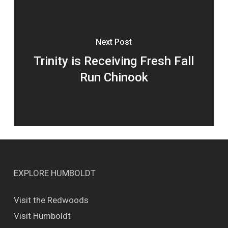
Next Post
Trinity is Receiving Fresh Fall
Run Chinook
EXPLORE HUMBOLDT
Visit the Redwoods
Visit Humboldt