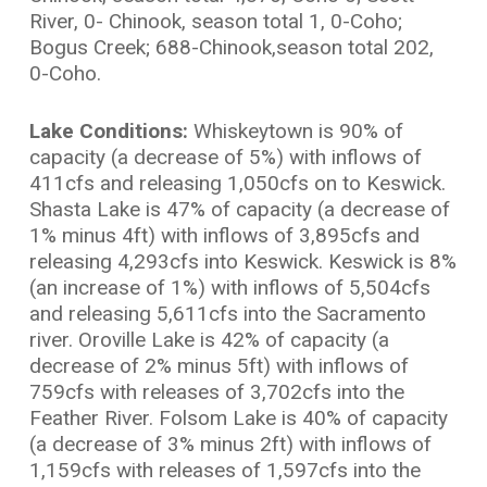
River, 0- Chinook, season total 1, 0-Coho;
Bogus Creek; 688-Chinook,season total 202,
0-Coho.
Lake Conditions:
Whiskeytown is 90% of
capacity (a decrease of 5%) with inflows of
411cfs and releasing 1,050cfs on to Keswick.
Shasta Lake is 47% of capacity (a decrease of
1% minus 4ft) with inflows of 3,895cfs and
releasing 4,293cfs into Keswick. Keswick is 8%
(an increase of 1%) with inflows of 5,504cfs
and releasing 5,611cfs into the Sacramento
river. Oroville Lake is 42% of capacity (a
decrease of 2% minus 5ft) with inflows of
759cfs with releases of 3,702cfs into the
Feather River. Folsom Lake is 40% of capacity
(a decrease of 3% minus 2ft) with inflows of
1,159cfs with releases of 1,597cfs into the