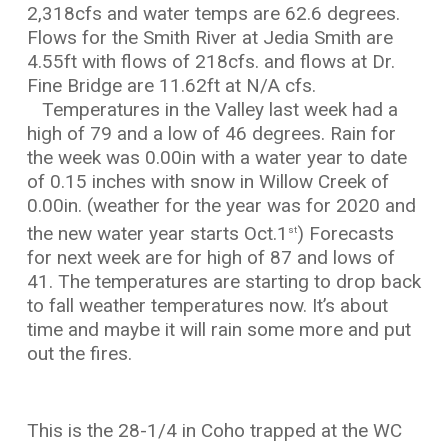
2,318cfs and water temps are 62.6 degrees.
Flows for the Smith River at Jedia Smith are
4.55ft with flows of 218cfs. and flows at Dr.
Fine Bridge are 11.62ft at N/A cfs.
Temperatures in the Valley last week had a
high of 79 and a low of 46 degrees. Rain for
the week was 0.00in with a water year to date
of 0.15 inches with snow in Willow Creek of
0.00in. (weather for the year was for 2020 and
the new water year starts Oct.1
) Forecasts
st
for next week are for high of 87 and lows of
41. The temperatures are starting to drop back
to fall weather temperatures now. It’s about
time and maybe it will rain some more and put
out the fires.
This is the 28-1/4 in Coho trapped at the WC