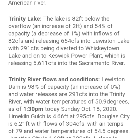
American river.
Trinity Lake:
The lake is 82ft below the
overflow (an increase of 2ft) and 54% of
capacity (a decrease of 1%) with inflows of
82cfs and releasing 664cfs into Lewiston Lake
with 291cfs being diverted to Whiskeytown
Lake and on to Keswick Power Plant, which is
releasing 5,611cfs into the Sacramento River.
Trinity River flows and conditions:
Lewiston
Dam is 98% of capacity (an increase of 0%)
and water releases are 291cfs into the Trinity
River, with water temperatures of 50.9degrees,
as of
1:30pm
today Sunday Oct. 18, 2020.
Limekiln Gulch is 4.66ft at 295cfs. Douglas City
is 6.21ft with flows of 304cfs. with air temps
of 79 and water temperatures of 54.5 degrees.