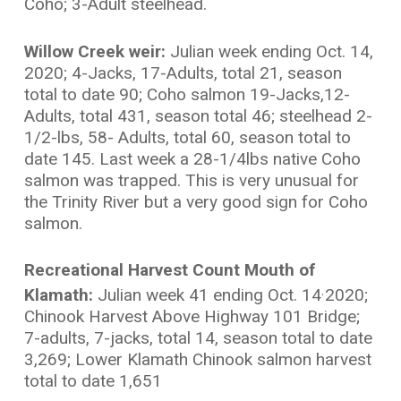
Coho; 3-Adult steelhead.
Willow Creek weir:
Julian week ending Oct. 14,
2020; 4-Jacks, 17-Adults, total 21, season
total to date 90; Coho salmon 19-Jacks,12-
Adults, total 431, season total 46; steelhead 2-
1/2-lbs, 58- Adults, total 60, season total to
date 145. Last week a 28-1/4lbs native Coho
salmon was trapped. This is very unusual for
the Trinity River but a very good sign for Coho
salmon.
Recreational Harvest Count Mouth of
Klamath:
Julian week 41 ending Oct. 14
2020;
,
Chinook Harvest Above Highway 101 Bridge;
7-adults, 7-jacks, total 14, season total to date
3,269; Lower Klamath Chinook salmon harvest
total to date 1,651