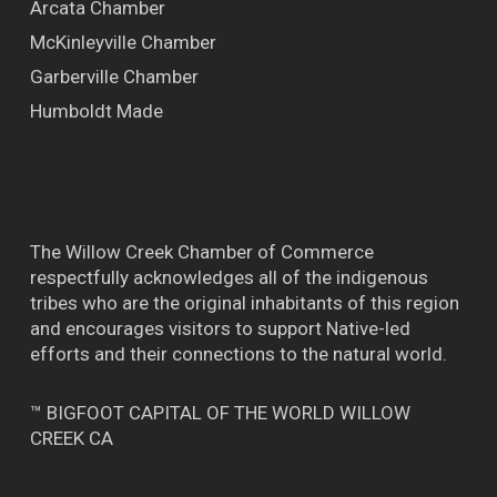
Arcata Chamber
McKinleyville Chamber
Garberville Chamber
Humboldt Made
The Willow Creek Chamber of Commerce
respectfully acknowledges all of the indigenous
tribes who are the original inhabitants of this region
and encourages visitors to support Native-led
efforts and their connections to the natural world.
™ BIGFOOT CAPITAL OF THE WORLD WILLOW
CREEK CA