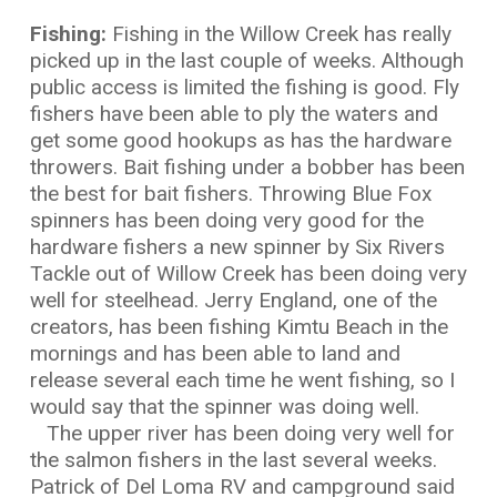
Fishing:
Fishing in the Willow Creek has really
picked up in the last couple of weeks. Although
public access is limited the fishing is good. Fly
fishers have been able to ply the waters and
get some good hookups as has the hardware
throwers. Bait fishing under a bobber has been
the best for bait fishers. Throwing Blue Fox
spinners has been doing very good for the
hardware fishers a new spinner by Six Rivers
Tackle out of Willow Creek has been doing very
well for steelhead. Jerry England, one of the
creators, has been fishing Kimtu Beach in the
mornings and has been able to land and
release several each time he went fishing, so I
would say that the spinner was doing well.
The upper river has been doing very well for
the salmon fishers in the last several weeks.
Patrick of Del Loma RV and campground said