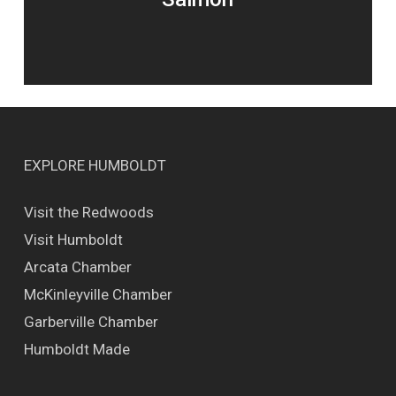
EXPLORE HUMBOLDT
Visit the Redwoods
Visit Humboldt
Arcata Chamber
McKinleyville Chamber
Garberville Chamber
Humboldt Made