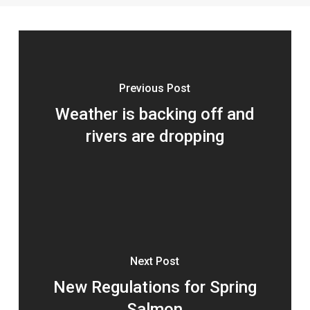
Previous Post
Weather is backing off and
rivers are dropping
Next Post
New Regulations for Spring
Salmon