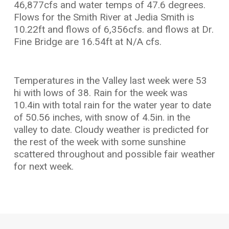
46,877cfs and water temps of 47.6 degrees.
Flows for the Smith River at Jedia Smith is
10.22ft and flows of 6,356cfs. and flows at Dr.
Fine Bridge are 16.54ft at N/A cfs.
Temperatures in the Valley last week were 53
hi with lows of 38. Rain for the week was
10.4in with total rain for the water year to date
of 50.56 inches, with snow of 4.5in. in the
valley to date. Cloudy weather is predicted for
the rest of the week with some sunshine
scattered throughout and possible fair weather
for next week.