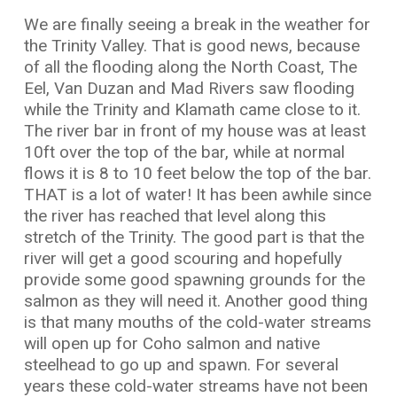
We are finally seeing a break in the weather for
the Trinity Valley. That is good news, because
of all the flooding along the North Coast, The
Eel, Van Duzan and Mad Rivers saw flooding
while the Trinity and Klamath came close to it.
The river bar in front of my house was at least
10ft over the top of the bar, while at normal
flows it is 8 to 10 feet below the top of the bar.
THAT is a lot of water! It has been awhile since
the river has reached that level along this
stretch of the Trinity. The good part is that the
river will get a good scouring and hopefully
provide some good spawning grounds for the
salmon as they will need it. Another good thing
is that many mouths of the cold-water streams
will open up for Coho salmon and native
steelhead to go up and spawn. For several
years these cold-water streams have not been