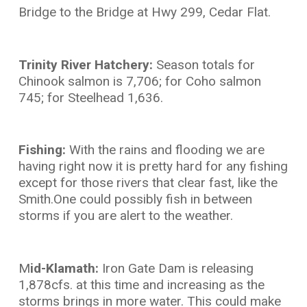
Bridge to the Bridge at Hwy 299, Cedar Flat.
Trinity River Hatchery:
Season totals for
Chinook salmon is 7,706; for Coho salmon
745; for Steelhead 1,636.
Fishing:
With the rains and flooding we are
having right now it is pretty hard for any fishing
except for those rivers that clear fast, like the
Smith.One could possibly fish in between
storms if you are alert to the weather.
M
id-Klamath:
Iron Gate Dam is releasing
1,878cfs. at this time and increasing as the
storms brings in more water. This could make