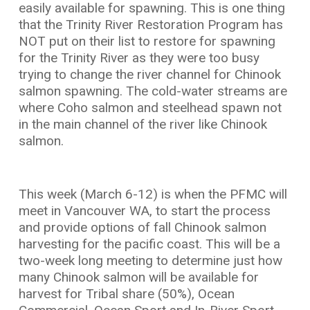
easily available for spawning. This is one thing
that the Trinity River Restoration Program has
NOT put on their list to restore for spawning
for the Trinity River as they were too busy
trying to change the river channel for Chinook
salmon spawning. The cold-water streams are
where Coho salmon and steelhead spawn not
in the main channel of the river like Chinook
salmon.
This week (March 6-12) is when the PFMC will
meet in Vancouver WA, to start the process
and provide options of fall Chinook salmon
harvesting for the pacific coast. This will be a
two-week long meeting to determine just how
many Chinook salmon will be available for
harvest for Tribal share (50%), Ocean