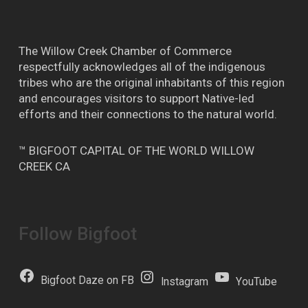
The Willow Creek Chamber of Commerce
respectfully acknowledges all of the indigenous
tribes who are the original inhabitants of this region
and encourages visitors to support Native-led
efforts and their connections to the natural world.
™ BIGFOOT CAPITAL OF THE WORLD WILLOW
CREEK CA
Follow Bigfoot
Bigfoot Daze on FB
Instagram
YouTube