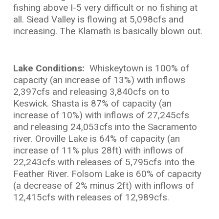
fishing above I-5 very difficult or no fishing at
all. Siead Valley is flowing at 5,098cfs and
increasing. The Klamath is basically blown out.
Lake Conditions:
Whiskeytown is 100% of
capacity (an increase of 13%) with inflows
2,397cfs and releasing 3,840cfs on to
Keswick. Shasta is 87% of capacity (an
increase of 10%) with inflows of 27,245cfs
and releasing 24,053cfs into the Sacramento
river. Oroville Lake is 64% of capacity (an
increase of 11% plus 28ft) with inflows of
22,243cfs with releases of 5,795cfs into the
Feather River. Folsom Lake is 60% of capacity
(a decrease of 2% minus 2ft) with inflows of
12,415cfs with releases of 12,989cfs.