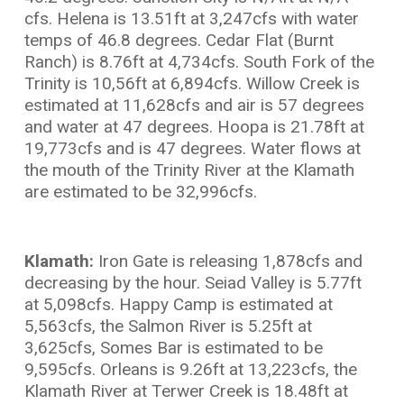
cfs. Helena is 13.51ft at 3,247cfs with water
temps of 46.8 degrees. Cedar Flat (Burnt
Ranch) is 8.76ft at 4,734cfs. South Fork of the
Trinity is 10,56ft at 6,894cfs. Willow Creek is
estimated at 11,628cfs and air is 57 degrees
and water at 47 degrees. Hoopa is 21.78ft at
19,773cfs and is 47 degrees. Water flows at
the mouth of the Trinity River at the Klamath
are estimated to be 32,996cfs.
Klamath:
Iron Gate is releasing 1,878cfs and
decreasing by the hour. Seiad Valley is 5.77ft
at 5,098cfs. Happy Camp is estimated at
5,563cfs, the Salmon River is 5.25ft at
3,625cfs, Somes Bar is estimated to be
9,595cfs. Orleans is 9.26ft at 13,223cfs, the
Klamath River at Terwer Creek is 18.48ft at