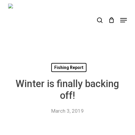
Skip
to
search
Menu
main
content
Fishing Report
Winter is finally backing
off!
March 3, 2019