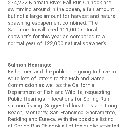
274,222 Klamath River Fall Run Chinook are
swimming around in the ocean, a fair amount
but not a large amount for harvest and natural
spawning escapement combined. The
Sacramento will need 151,000 natural
spawner’s for this year as compared to a
normal year of 122,000 natural spawner’s.
Salmon Hearings:
Fishermen and the public are going to have to
write lots of letters to the Fish and Game
Commission as well as the California
Department of Fish and Wildlife, requesting
Public Hearings in locations for Spring Run
salmon fishing. Suggested locations are; Long
Beach, Monterey, San Francisco, Sacramento,
Redding and Eureka. With the possible listing
of Spring Run Chinook all of the public affected