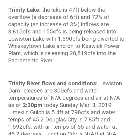
Trinity Lake:
the lake is 47ft below the
overflow (a decrease of 6ft) and 72% of
capacity (an increase of 3%) inflows are
3,815cfs and 155cfs is being released into
Lewiston Lake with 1,590cfs being diverted to
Whiskeytown Lake and on to Keswick Power
Plant, which is releasing 28,819cfs into the
Sacramento River.
Trinity River flows and conditions:
Lewiston
Dam releases are 300cfs and water
temperatures of N/A degrees and air at N/A
as of
2:30pm
today Sunday Mar. 3, 2019.
Limekiln Gulch is 5.4ft at 798cfs and water
temps of 45.2 Douglas City is 7.85ft and
1,592cfs. with air temps of 55 and water at
46.2 degrees. Junction City is N/Aft at N/A