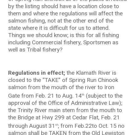
by the listing should have a location close to
them and where the regulations will affect the
salmon fishing, not at the other end of the
state where it is difficult for us to attend.
Things we should know; is this for all fishing
including Commercial fishery, Sportsmen as
well as Tribal fishery?
Regulations in effect;
the Klamath River is
closed to the “TAKE” of Spring Run Chinook
salmon from the mouth of the river to Iron
Gate from Feb. 21 to Aug. 14
(subject to the
th
approval of the Office of Administrative Law);
the Trinity River main stem from the mouth to
the Bridge at Hwy 299 at Cedar Flat, Feb. 21
through August 31
; from Feb.22to Oct. 15 no
st
salmon shall be TAKEN from the Old Lewiston