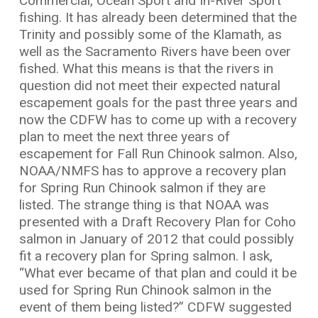
Commercial, Ocean Sport and In-River Sport
fishing. It has already been determined that the
Trinity and possibly some of the Klamath, as
well as the Sacramento Rivers have been over
fished. What this means is that the rivers in
question did not meet their expected natural
escapement goals for the past three years and
now the CDFW has to come up with a recovery
plan to meet the next three years of
escapement for Fall Run Chinook salmon. Also,
NOAA/NMFS has to approve a recovery plan
for Spring Run Chinook salmon if they are
listed. The strange thing is that NOAA was
presented with a Draft Recovery Plan for Coho
salmon in January of 2012 that could possibly
fit a recovery plan for Spring salmon. I ask,
“What ever became of that plan and could it be
used for Spring Run Chinook salmon in the
event of them being listed?” CDFW suggested