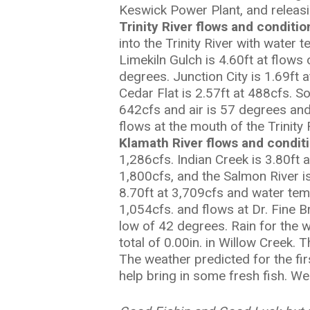
Keswick Power Plant, and releasi
Trinity River flows and conditi
into the Trinity River with water
Limekiln Gulch is 4.60ft at flows
degrees. Junction City is 1.69ft 
Cedar Flat is 2.57ft at 488cfs. S
642cfs and air is 57 degrees and
flows at the mouth of the Trinity
Klamath River flows and condit
1,286cfs. Indian Creek is 3.80ft
1,800cfs, and the Salmon River is
8.70ft at 3,709cfs and water tem
1,054cfs. and flows at Dr. Fine B
low of 42 degrees. Rain for the w
total of 0.00in. in Willow Creek.
The weather predicted for the fi
help bring in some fresh fish. We