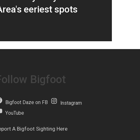
rea's eeriest spots
Follow Bigfoot
Bigfoot Daze on FB
Instagram
YouTube
eport A Bigfoot Sighting Here