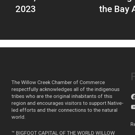
2023
the Bay A
The Willow Creek Chamber of Commerce
respectfully acknowledges all of the indigenous
tribes who are the original inhabitants of this
region and encourages visitors to support Native-
led efforts and their connections to the natural
world.
R
™ BIGFOOT CAPITAL OF THE WORLD WILLOW