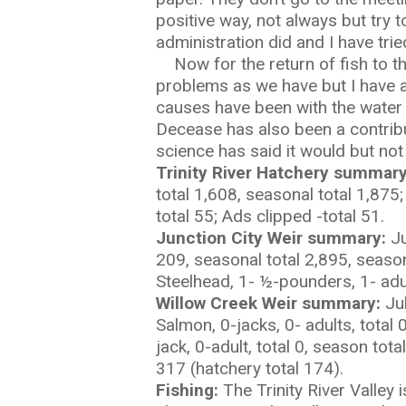
positive way, not always but try
administration did and I have trie
Now for the return of fish to the
problems as we have but I have al
causes have been with the water 
Decease has also been a contribut
science has said it would but not
Trinity River Hatchery summary
total 1,608, seasonal total 1,875
total 55; Ads clipped -total 51.
Junction City Weir summary:
Ju
209, seasonal total 2,895, season
Steelhead, 1- ½-pounders, 1- adul
Willow Creek Weir summary:
Ju
Salmon, 0-jacks, 0- adults, total
jack, 0-adult, total 0, season tot
317 (hatchery total 174).
Fishing:
The Trinity River Valley 