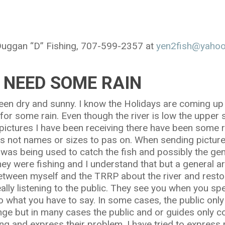
 Duggan “D” Fishing, 707-599-2357 at
yen2fish@yaho
 NEED SOME RAIN
een dry and sunny. I know the Holidays are coming up
 for some rain. Even though the river is low the uppe
ictures I have been receiving there have been some r
 is not names or sizes to pas on. When sending pictur
t was being used to catch the fish and possibly the ge
ey were fishing and I understand that but a general ar
etween myself and the TRRP about the river and resto
lly listening to the public. They see you when you sp
 to what you have to say. In some cases, the public onl
nge but in many cases the public and or guides only c
ng and express their problem. I have tried to express