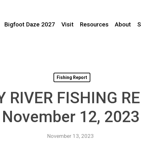
Bigfoot Daze 2027
Visit
Resources
About
S
Fishing Report
Y RIVER FISHING R
November 12, 2023
November 13, 2023