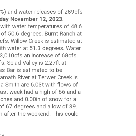
%) and water releases of 289cfs
day November 12, 2023
.
s with water temperatures of 48.6
s of 50.6 degrees. Burnt Ranch at
cfs. Willow Creek is estimated at
ith water at 51.3 degrees. Water
 3,010cfs an increase of 68cfs.
. Seiad Valley is 2.27ft at
es Bar is estimated to be
Klamath River at Terwer Creek is
a Smith are 6.03t with flows of
last week had a high of 66 and a
inches and 0.00in of snow for a
 of 67 degrees and a low of 39.
n after the weekend. This could