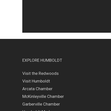
EXPLORE HUMBOLDT
Visit the Redwoods
Visit Humboldt
Arcata Chamber
McKinleyville Chamber
Garberville Chamber