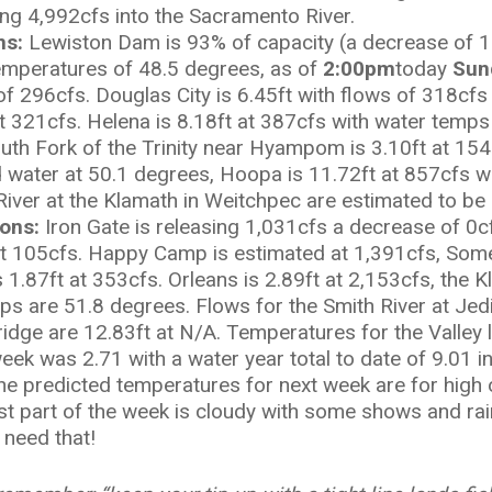
ng 4,992cfs into the Sacramento River.
ons:
Lewiston Dam is 93% of capacity (a decrease of 1
 temperatures of 48.5 degrees, as of
2:00pm
today
Sun
 of 296cfs. Douglas City is 6.45ft with flows of 318cf
at 321cfs. Helena is 8.18ft at 387cfs with water temp
outh Fork of the Trinity near Hyampom is 3.10ft at 154
 water at 50.1 degrees, Hoopa is 11.72ft at 857cfs w
 River at the Klamath in Weitchpec are estimated to be
ions:
Iron Gate is releasing 1,031cfs a decrease of 0cfs
 at 105cfs. Happy Camp is estimated at 1,391cfs, Som
 1.87ft at 353cfs. Orleans is 2.89ft at 2,153cfs, the 
ps are 51.8 degrees. Flows for the Smith River at Jedi
ridge are 12.83ft at N/A. Temperatures for the Valley 
eek was 2.71 with a water year total to date of 9.01 
 The predicted temperatures for next week are for high
rst part of the week is cloudy with some shows and rai
 need that!