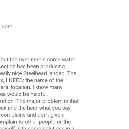
o.com
 but the river needs some water
r section has been producing
eally nice Steelhead landed. The
es, I NEED; the name of the
neral location. I know many
ea would be helpful.
ration. The major problem is that
eak and the hear what you say
y complains and don’t give a
omplain to other people or the
 myself with some solutions in a