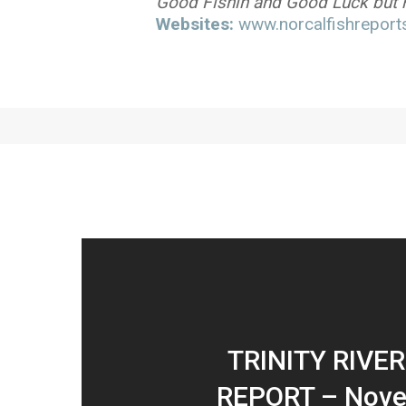
Good Fishin and Good Luck but re
Websites:
www.norcalfishreports
TRINITY RIVER
REPORT – Nove