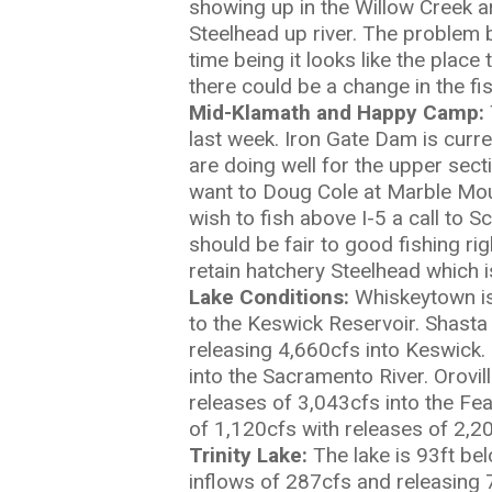
showing up in the Willow Creek ar
Steelhead up river. The problem 
time being it looks like the place 
there could be a change in the fis
Mid-Klamath and Happy Camp:
last week. Iron Gate Dam is curr
are doing well for the upper sec
want to Doug Cole at Marble Moun
wish to fish above I-5 a call to
should be fair to good fishing r
retain hatchery Steelhead which is
L
ake Conditions:
Whiskeytown is
to the Keswick Reservoir. Shasta
releasing 4,660cfs into Keswick.
into the Sacramento River. Orovil
releases of 3,043cfs into the Fe
of 1,120cfs with releases of 2,20
Trinity Lake:
The lake is 93ft be
inflows of 287cfs and releasing