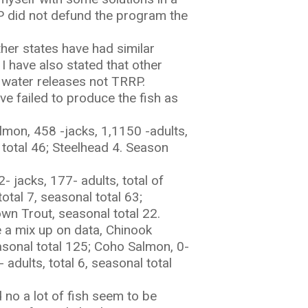
RP did not defund the program the
ther states have had similar
I have also stated that other
 water releases not TRRP.
ve failed to produce the fish as
lmon, 458 -jacks, 1,1150 -adults,
 total 46; Steelhead 4. Season
 jacks, 177- adults, total of
otal 7, seasonal total 63;
own Trout, seasonal total 22.
 a mix up on data, Chinook
easonal total 125; Coho Salmon, 0-
 adults, total 6, seasonal total
d no a lot of fish seem to be