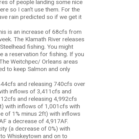
ures of people landing some nice
re so I can’t use them. For the
ave rain predicted so if we get it
his is an increase of 68cfs from
 week. The Klamath River releases
 Steelhead fishing. You might
 reservation for fishing. If you
. The Weitchpec/ Orleans areas
wed to keep Salmon and only
444cfs and releasing 740cfs over
with inflows of 3,411cfs and
,112cfs and releasing 4,992cfs
t) with inflows of 1,001cfs with
e of 1% minus 2ft) with inflows
22AF a decrease of 4,917AF.
city (a decrease of 0%) with
d to Whiskeytown and on to