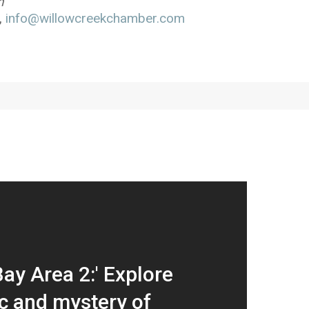
h”
,
info@willowcreekchamber.com
ay Area 2:' Explore
c and mystery of