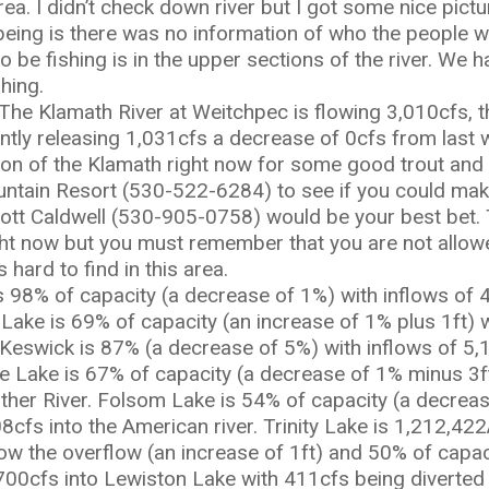
ea. I didn’t check down river but I got some nice pict
being is there was no information of who the people we
to be fishing is in the upper sections of the river. We h
hing.
The Klamath River at Weitchpec is flowing 3,010cfs, t
ently releasing 1,031cfs a decrease of 0cfs from last
tion of the Klamath right now for some good trout and
tain Resort (530-522-6284) to see if you could make a
 Scott Caldwell (530-905-0758) would be your best bet
ight now but you must remember that you are not allo
 hard to find in this area.
 98% of capacity (a decrease of 1%) with inflows of 
 Lake is 69% of capacity (an increase of 1% plus 1ft) 
 Keswick is 87% (a decrease of 5%) with inflows of 5
le Lake is 67% of capacity (a decrease of 1% minus 3f
ather River. Folsom Lake is 54% of capacity (a decreas
8cfs into the American river. Trinity Lake is 1,212,4
low the overflow (an increase of 1ft) and 50% of capa
 700cfs into Lewiston Lake with 411cfs being diverte