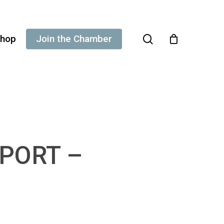
search
hop
Join the Chamber
EPORT –