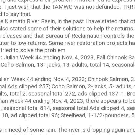
 to. I just wish that the TAMWG was not defunded. TR
d to say that.
 Klamath River Basin, in the past I have stated that o
so stated some of their solutions to help the returns. 
releases and that Bureau of Reclamation controls the
or to low returns. Some river restoration projects ha
 tried to solve the problem.
:
Julian Week 44 ending Nov. 4, 2023, Fall Chinook Sa
; Coho Salmon, 13- jacks, 13-adults, total 14, seasonal
lian Week 44 ending Nov. 4, 2023; Chinook Salmon, 32-
al Ads clipped 257; Coho Salmon, 2-jacks, 5- adults, t
ts, total 2, seasonal total 272, ads clipped 137; 1-Br
lian Week 44 ending Nov. 4, 2023; there appears to be
 0, seasonal total 814, seasonal total Ads clipped 4, s
al 10, ad clipped total 96; Steelhead, 1-1/2-pounders, 5-
is in need of some rain. The river is dropping again an