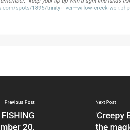
member; “keep your tip up with a tight line lands fis
.com/spots/1896/trinity-river—willow-creek-weir.php
Previous Post
Next Post
 FISHING
'Creepy B
mber 20,
the magi