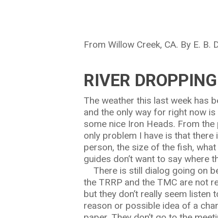
From Willow Creek, CA. By E. B.
RIVER DROPPING
Hit enter to search or ESC to close
The weather this last week has b
and the only way for right now is
some nice Iron Heads. From the p
only problem I have is that there
person, the size of the fish, wha
guides don’t want to say where th
There is still dialog going on b
the TRRP and the TMC are not rea
but they don’t really seem listen
reason or possible idea of a cha
paper. They don’t go to the meeti