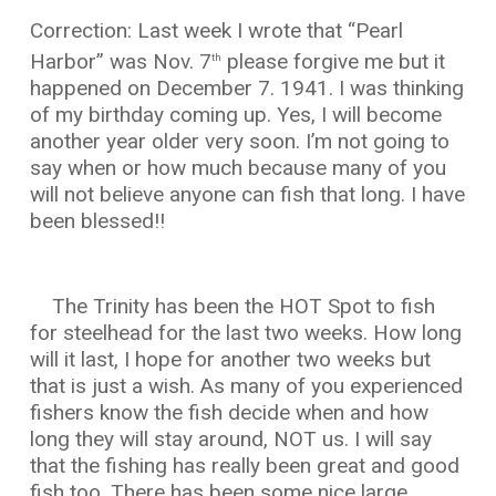
Correction: Last week I wrote that “Pearl
Harbor” was Nov. 7
please forgive me but it
th
happened on December 7. 1941. I was thinking
of my birthday coming up. Yes, I will become
another year older very soon. I’m not going to
say when or how much because many of you
will not believe anyone can fish that long. I have
been blessed!!
The Trinity has been the HOT Spot to fish
for steelhead for the last two weeks. How long
will it last, I hope for another two weeks but
that is just a wish. As many of you experienced
fishers know the fish decide when and how
long they will stay around, NOT us. I will say
that the fishing has really been great and good
fish too. There has been some nice large