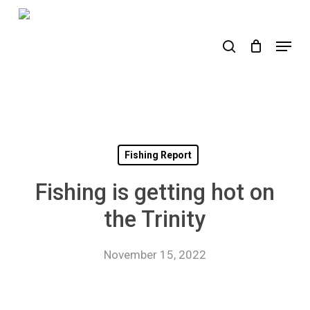
Skip
to
search
Menu
main
content
Fishing Report
Fishing is getting hot on
the Trinity
November 15, 2022