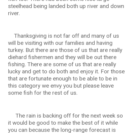
steelhead being landed both up river and down
river.
Thanksgiving is not far off and many of us
will be visiting with our families and having
turkey. But there are those of us that are really
diehard fishermen and they will be out there
fishing. There are some of us that are really
lucky and get to do both and enjoy it. For those
that are fortunate enough to be able to be in
this category we envy you but please leave
some fish for the rest of us.
The rain is backing off for the next week so
it would be good to make the best of it while
you can because the long-range forecast is