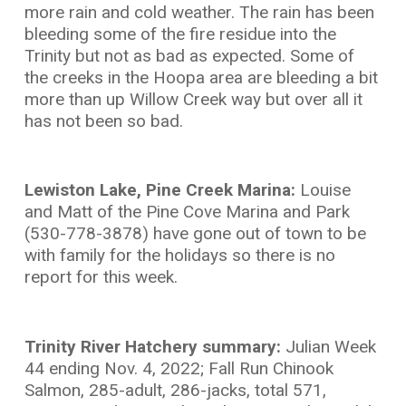
more rain and cold weather. The rain has been
bleeding some of the fire residue into the
Trinity but not as bad as expected. Some of
the creeks in the Hoopa area are bleeding a bit
more than up Willow Creek way but over all it
has not been so bad.
Lewiston Lake, Pine Creek Marina:
Louise
and Matt of the Pine Cove Marina and Park
(530-778-3878) have gone out of town to be
with family for the holidays so there is no
report for this week.
Trinity River Hatchery summary:
Julian Week
44 ending Nov. 4, 2022; Fall Run Chinook
Salmon, 285-adult, 286-jacks, total 571,