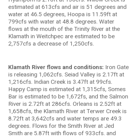
estimated at 613cfs and air is 51 degrees and
water at 46.5 degrees, Hoopa is 11.59ft at
799cfs with water at 48.8 degrees. Water
flows at the mouth of the Trinity River at the
Klamath in Weitchpec are estimated to be
2,757cfs a decrease of 1,250cfs.
Klamath River flows and conditions:
Iron Gate
is releasing 1,062cfs. Seiad Valley is 2.17ft at
1,216cfs. Indian Creek is 3.47ft at 99cfs.
Happy Camp is estimated at 1,315cfs, Somes
Bar is estimated to be 1,672fs, and the Salmon
River is 2.72ft at 286cfs. Orleans is 2.52ft at
1,658cfs, the Klamath River at Terwer Creek is
8.72ft at 3,642cfs and water temps are 49.3
degrees. Flows for the Smith River at Jed
Smith are 5.87ft with flows of 933cfs. and