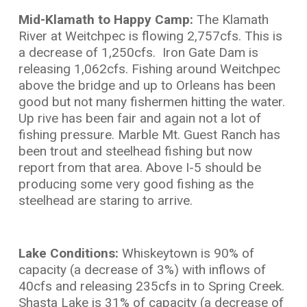
Mid-Klamath to Happy Camp:
The Klamath
River at Weitchpec is flowing 2,757cfs. This is
a decrease of 1,250cfs. Iron Gate Dam is
releasing 1,062cfs. Fishing around Weitchpec
above the bridge and up to Orleans has been
good but not many fishermen hitting the water.
Up rive has been fair and again not a lot of
fishing pressure. Marble Mt. Guest Ranch has
been trout and steelhead fishing but now
report from that area. Above I-5 should be
producing some very good fishing as the
steelhead are staring to arrive.
Lake Conditions:
Whiskeytown is 90% of
capacity (a decrease of 3%) with inflows of
40cfs and releasing 235cfs in to Spring Creek.
Shasta Lake is 31% of capacity (a decrease of