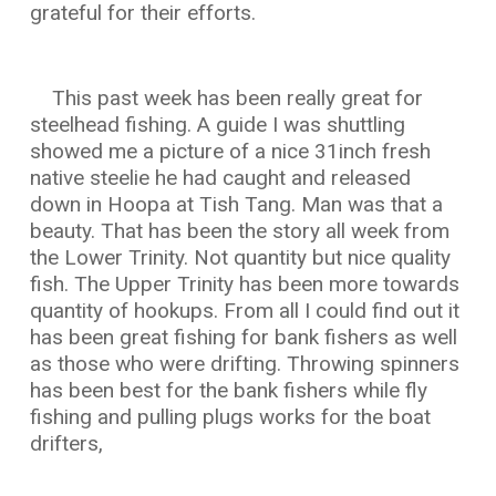
grateful for their efforts.
This past week has been really great for
steelhead fishing. A guide I was shuttling
showed me a picture of a nice 31inch fresh
native steelie he had caught and released
down in Hoopa at Tish Tang. Man was that a
beauty. That has been the story all week from
the Lower Trinity. Not quantity but nice quality
fish. The Upper Trinity has been more towards
quantity of hookups. From all I could find out it
has been great fishing for bank fishers as well
as those who were drifting. Throwing spinners
has been best for the bank fishers while fly
fishing and pulling plugs works for the boat
drifters,