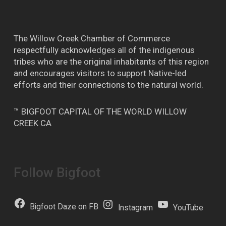
The Willow Creek Chamber of Commerce
respectfully acknowledges all of the indigenous
tribes who are the original inhabitants of this region
and encourages visitors to support Native-led
efforts and their connections to the natural world.
™ BIGFOOT CAPITAL OF THE WORLD WILLOW
CREEK CA
Follow Bigfoot
Bigfoot Daze on FB
Instagram
YouTube