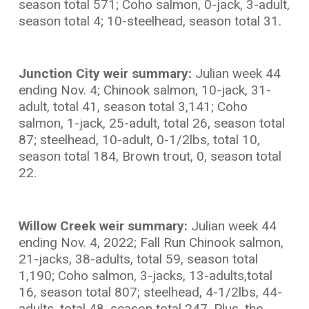
season total 571; Coho salmon, 0-jack, 3-adult,
season total 4; 10-steelhead, season total 31.
Junction City weir summary:
Julian week 44
ending Nov. 4; Chinook salmon, 10-jack, 31-
adult, total 41, season total 3,141; Coho
salmon, 1-jack, 25-adult, total 26, season total
87; steelhead, 10-adult, 0-1/2lbs, total 10,
season total 184, Brown trout, 0, season total
22.
Willow Creek weir summary:
Julian week 44
ending Nov. 4, 2022; Fall Run Chinook salmon,
21-jacks, 38-adults, total 59, season total
1,190; Coho salmon, 3-jacks, 13-adults,total
16, season total 807; steelhead, 4-1/2lbs, 44-
adults, total 48, season total 247. Plus, the