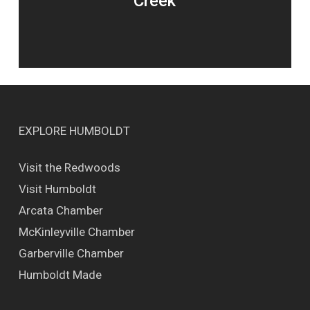
Creek
EXPLORE HUMBOLDT
Visit the Redwoods
Visit Humboldt
Arcata Chamber
McKinleyville Chamber
Garberville Chamber
Humboldt Made