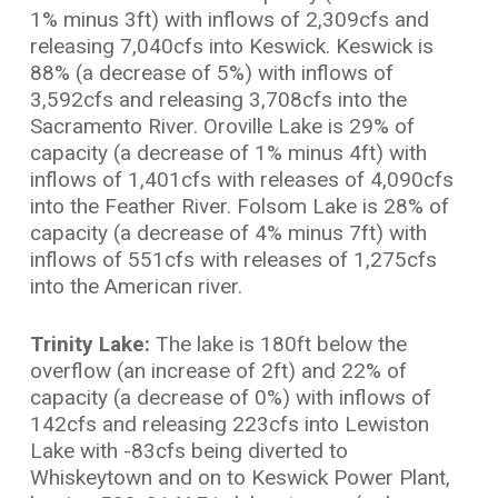
1% minus 3ft) with inflows of 2,309cfs and
releasing 7,040cfs into Keswick. Keswick is
88% (a decrease of 5%) with inflows of
3,592cfs and releasing 3,708cfs into the
Sacramento River. Oroville Lake is 29% of
capacity (a decrease of 1% minus 4ft) with
inflows of 1,401cfs with releases of 4,090cfs
into the Feather River. Folsom Lake is 28% of
capacity (a decrease of 4% minus 7ft) with
inflows of 551cfs with releases of 1,275cfs
into the American river.
Trinity Lake:
The lake is 180ft below the
overflow (an increase of 2ft) and 22% of
capacity (a decrease of 0%) with inflows of
142cfs and releasing 223cfs into Lewiston
Lake with -83cfs being diverted to
Whiskeytown and on to Keswick Power Plant,