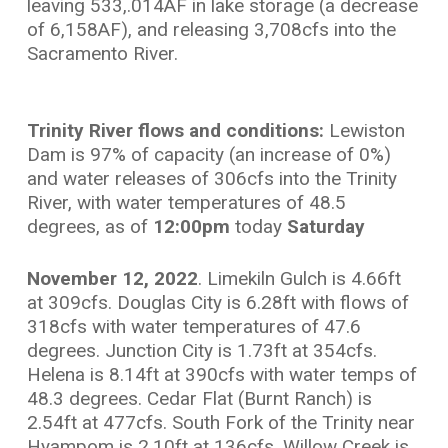
leaving 533,.014AF in lake storage (a decrease
of 6,158AF), and releasing 3,708cfs into the
Sacramento River.
Trinity River flows and conditions:
Lewiston
Dam is 97% of capacity (an increase of 0%)
and water releases of 306cfs into the Trinity
River, with water temperatures of 48.5
degrees, as of
12:00pm
today
Saturday
November 12, 2022
. Limekiln Gulch is 4.66ft
at 309cfs. Douglas City is 6.28ft with flows of
318cfs with water temperatures of 47.6
degrees. Junction City is 1.73ft at 354cfs.
Helena is 8.14ft at 390cfs with water temps of
48.3 degrees. Cedar Flat (Burnt Ranch) is
2.54ft at 477cfs. South Fork of the Trinity near
Hyampom is 2.10ft at 136cfs. Willow Creek is