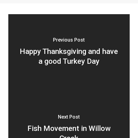
Previous Post
Happy Thanksgiving and have
a good Turkey Day
Next Post
Fish Movement in Willow