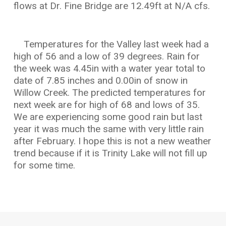
flows at Dr. Fine Bridge are 12.49ft at N/A cfs.
Temperatures for the Valley last week had a
high of 56 and a low of 39 degrees. Rain for
the week was 4.45in with a water year total to
date of 7.85 inches and 0.00in of snow in
Willow Creek. The predicted temperatures for
next week are for high of 68 and lows of 35.
We are experiencing some good rain but last
year it was much the same with very little rain
after February. I hope this is not a new weather
trend because if it is Trinity Lake will not fill up
for some time.