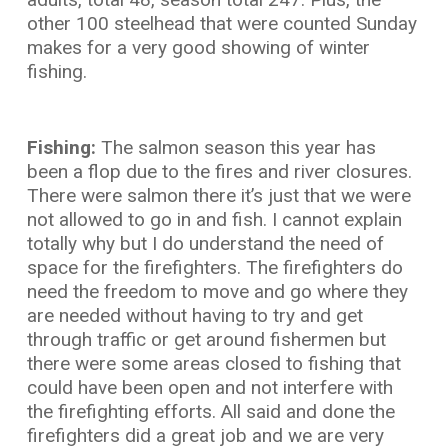
other 100 steelhead that were counted Sunday
makes for a very good showing of winter
fishing.
Fishing:
The salmon season this year has
been a flop due to the fires and river closures.
There were salmon there it’s just that we were
not allowed to go in and fish. I cannot explain
totally why but I do understand the need of
space for the firefighters. The firefighters do
need the freedom to move and go where they
are needed without having to try and get
through traffic or get around fishermen but
there were some areas closed to fishing that
could have been open and not interfere with
the firefighting efforts. All said and done the
firefighters did a great job and we are very