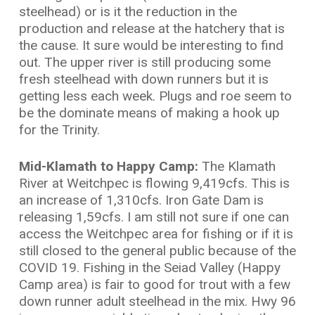
steelhead) or is it the reduction in the
production and release at the hatchery that is
the cause. It sure would be interesting to find
out. The upper river is still producing some
fresh steelhead with down runners but it is
getting less each week. Plugs and roe seem to
be the dominate means of making a hook up
for the Trinity.
Mid-Klamath to Happy Camp:
The Klamath
River at Weitchpec is flowing 9,419cfs. This is
an increase of 1,310cfs. Iron Gate Dam is
releasing 1,59cfs. I am still not sure if one can
access the Weitchpec area for fishing or if it is
still closed to the general public because of the
COVID 19. Fishing in the Seiad Valley (Happy
Camp area) is fair to good for trout with a few
down runner adult steelhead in the mix. Hwy 96