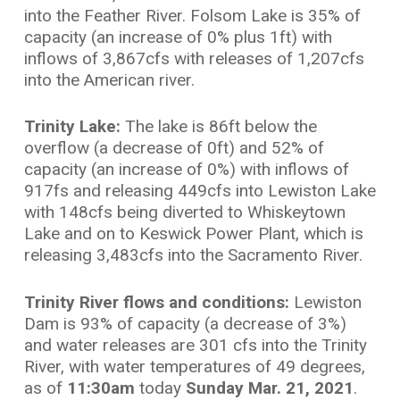
into the Feather River. Folsom Lake is 35% of
capacity (an increase of 0% plus 1ft) with
inflows of 3,867cfs with releases of 1,207cfs
into the American river.
Trinity Lake:
The lake is 86ft below the
overflow (a decrease of 0ft) and 52% of
capacity (an increase of 0%) with inflows of
917fs and releasing 449cfs into Lewiston Lake
with 148cfs being diverted to Whiskeytown
Lake and on to Keswick Power Plant, which is
releasing 3,483cfs into the Sacramento River.
Trinity River flows and conditions:
Lewiston
Dam is 93% of capacity (a decrease of 3%)
and water releases are 301 cfs into the Trinity
River, with water temperatures of 49 degrees,
as of
11:30am
today
Sunday
Mar. 21, 2021
.