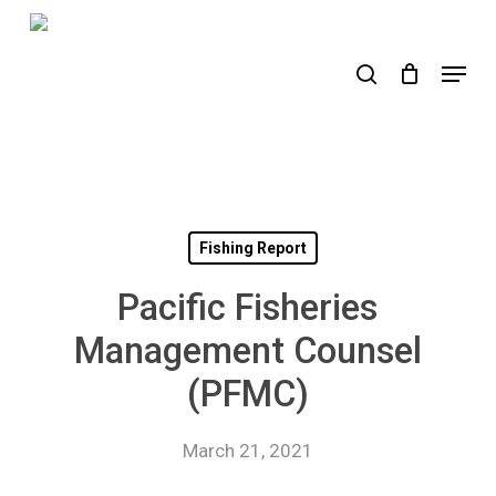
Skip
to
search
Menu
main
content
Fishing Report
Pacific Fisheries
Management Counsel
(PFMC)
March 21, 2021