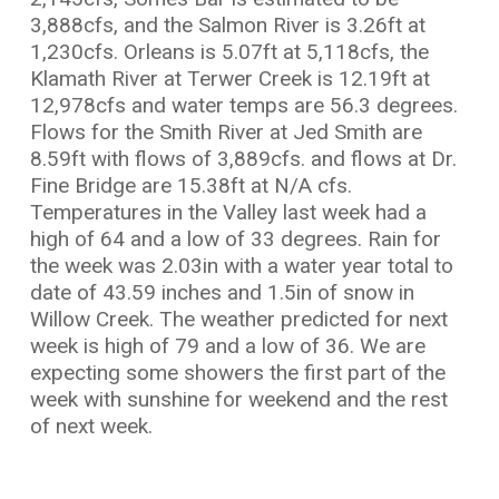
3,888cfs, and the Salmon River is 3.26ft at
1,230cfs. Orleans is 5.07ft at 5,118cfs, the
Klamath River at Terwer Creek is 12.19ft at
12,978cfs and water temps are 56.3 degrees.
Flows for the Smith River at Jed Smith are
8.59ft with flows of 3,889cfs. and flows at Dr.
Fine Bridge are 15.38ft at N/A cfs.
Temperatures in the Valley last week had a
high of 64 and a low of 33 degrees. Rain for
the week was 2.03in with a water year total to
date of 43.59 inches and 1.5in of snow in
Willow Creek. The weather predicted for next
week is high of 79 and a low of 36. We are
expecting some showers the first part of the
week with sunshine for weekend and the rest
of next week.