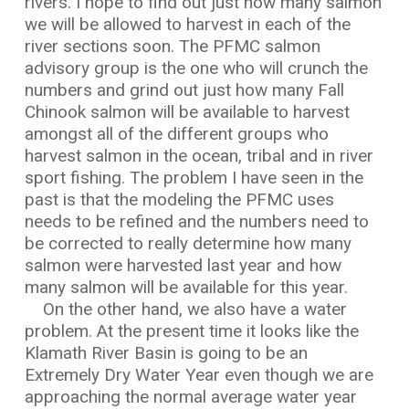
rivers. I hope to find out just how many salmon
we will be allowed to harvest in each of the
river sections soon. The PFMC salmon
advisory group is the one who will crunch the
numbers and grind out just how many Fall
Chinook salmon will be available to harvest
amongst all of the different groups who
harvest salmon in the ocean, tribal and in river
sport fishing. The problem I have seen in the
past is that the modeling the PFMC uses
needs to be refined and the numbers need to
be corrected to really determine how many
salmon were harvested last year and how
many salmon will be available for this year.
On the other hand, we also have a water
problem. At the present time it looks like the
Klamath River Basin is going to be an
Extremely Dry Water Year even though we are
approaching the normal average water year