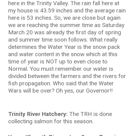
here in the Trinity Valley. The rain fall here at
my house is 43.59 inches and the average rain
here is 53 inches. So, we are close but again
we are reaching the summer time as Saturday
March 20 was already the first day of spring
and summer time soon follows. What really
determines the Water Year is the snow pack
and water content in the snow which at this
time of year is NOT up to even close to
Normal. You must remember our water is
divided between the farmers and the rivers for
fish propagation. Who said that the Water
Wars will be over? Oh yes, our Governor!!
Trinity River Hatchery:
The TRH is done
collecting salmon for this season.