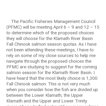
The Pacific Fisheries Management Council
(PFMC) will be meeting April 6 – 9 and 12 – 15
to determine which of the proposed choices
they will choose for the Klamath River Basin
Fall Chinook salmon season quotas. As I have
not been attending these meetings, I have to
rely on some of my close sources to help me
navigate through the proposed choices the
PFMC are studying to suggest for the coming
salmon season for the Klamath River Basin. I
have heard that the most likely choice is 1,300
Fall Chinook salmon. This is not very much
when you consider how the fish are divided up
between the Lower Klamath, the Upper
Klamath and the Upper and Lower Trinity