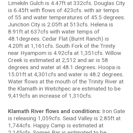
Limekiln Gulch is 4.47ft at 332cfs. Douglas City
is 6.45ft with flows of 423cfs. with air temps
of 55 and water temperatures of 45.5 degrees.
Junction City is 2.05ft at 513cfs. Helena is
8.91ft at 637cfs with water temps of
48.1degrees. Cedar Flat (Burnt Ranch) is
4.20ft at 1,161cfs. South Fork of the Trinity
near Hyampom is 4.92cfa at 1,351cfs. Willow
Creek is estimated at 2,512 and air is 58
degrees and water at 48.1 degrees. Hoopa is
15.01ft at 4,301cfs and water is 48.2 degrees.
Water flows at the mouth of the Trinity River at
the Klamath in Weitchpec are estimated to be
9,419cfs an increase of 1,310cfs.
Klamath River flows and conditions:
Iron Gate
is releasing 1,059cfs. Seiad Valley is 2.85ft at
1,744cfs. Happy Camp is estimated at
2,145cfs, Somes Bar is estimated to be