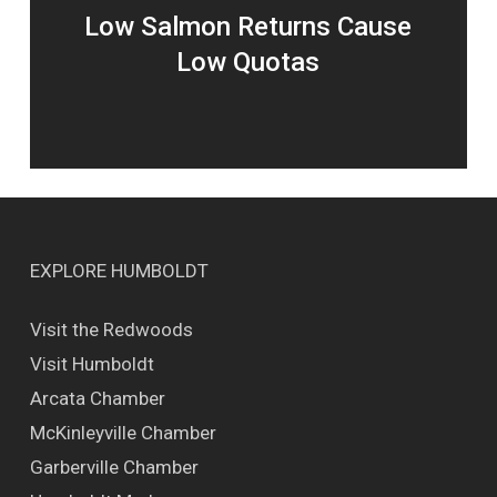
Low Salmon Returns Cause
Low Quotas
EXPLORE HUMBOLDT
Visit the Redwoods
Visit Humboldt
Arcata Chamber
McKinleyville Chamber
Garberville Chamber