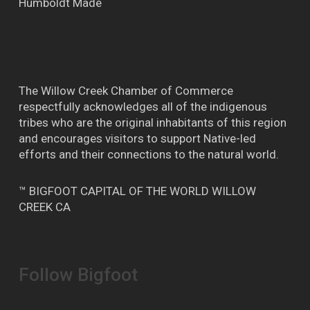
Humboldt Made
The Willow Creek Chamber of Commerce
respectfully acknowledges all of the indigenous
tribes who are the original inhabitants of this region
and encourages visitors to support Native-led
efforts and their connections to the natural world.
™ BIGFOOT CAPITAL OF THE WORLD WILLOW
CREEK CA
Follow Bigfoot