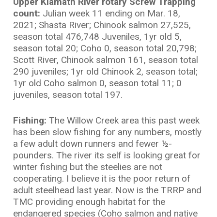
Upper Klamath River rotary Screw Trapping
count:
Julian week 11 ending on Mar. 18,
2021; Shasta River; Chinook salmon 27,525,
season total 476,748 Juveniles, 1yr old 5,
season total 20; Coho 0, season total 20,798;
Scott River, Chinook salmon 161, season total
290 juveniles; 1yr old Chinook 2, season total;
1yr old Coho salmon 0, season total 11; 0
juveniles, season total 197.
Fishing:
The Willow Creek area this past week
has been slow fishing for any numbers, mostly
a few adult down runners and fewer ½-
pounders. The river its self is looking great for
winter fishing but the steelies are not
cooperating. I believe it is the poor return of
adult steelhead last year. Now is the TRRP and
TMC providing enough habitat for the
endangered species (Coho salmon and native