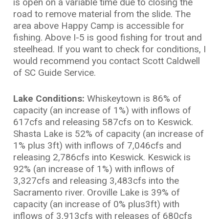
is open on a variable time due to closing the
road to remove material from the slide. The
area above Happy Camp is accessible for
fishing. Above I-5 is good fishing for trout and
steelhead. If you want to check for conditions, I
would recommend you contact Scott Caldwell
of SC Guide Service.
Lake Conditions:
Whiskeytown is 86% of
capacity (an increase of 1%) with inflows of
617cfs and releasing 587cfs on to Keswick.
Shasta Lake is 52% of capacity (an increase of
1% plus 3ft) with inflows of 7,046cfs and
releasing 2,786cfs into Keswick. Keswick is
92% (an increase of 1%) with inflows of
3,327cfs and releasing 3,483cfs into the
Sacramento river. Oroville Lake is 39% of
capacity (an increase of 0% plus3ft) with
inflows of 3,913cfs with releases of 680cfs