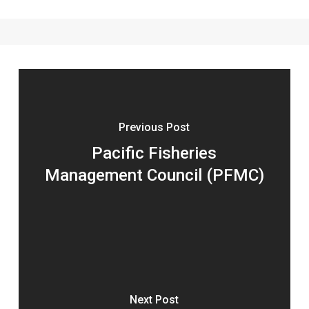
Previous Post
Pacific Fisheries
Management Council (PFMC)
Next Post