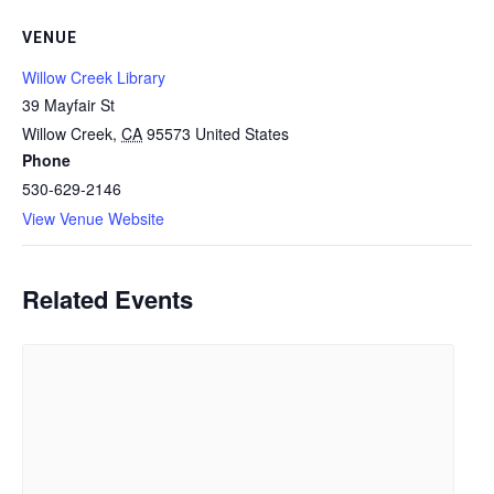
VENUE
Willow Creek Library
39 Mayfair St
Willow Creek
,
CA
95573
United States
Phone
530-629-2146
View Venue Website
Related Events