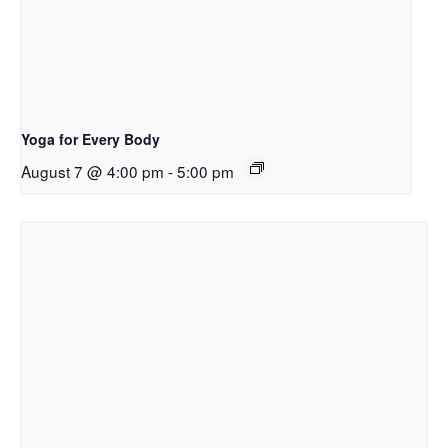
Yoga for Every Body
August 7 @ 4:00 pm
-
5:00 pm