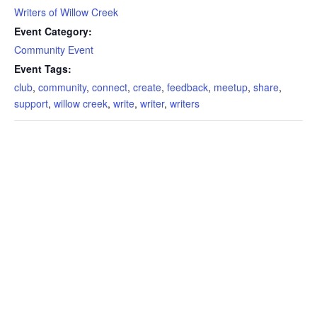
Writers of Willow Creek
Event Category:
Community Event
Event Tags:
club
,
community
,
connect
,
create
,
feedback
,
meetup
,
share
,
support
,
willow creek
,
write
,
writer
,
writers