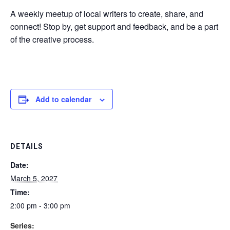
A weekly meetup of local writers to create, share, and
connect! Stop by, get support and feedback, and be a part
of the creative process.
Add to calendar
DETAILS
Date:
March 5, 2027
Time:
2:00 pm - 3:00 pm
Series: