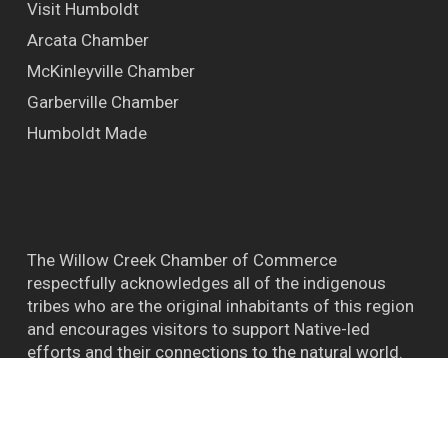
Visit Humboldt
Arcata Chamber
McKinleyville Chamber
Garberville Chamber
Humboldt Made
The Willow Creek Chamber of Commerce
respectfully acknowledges all of the indigenous
tribes who are the original inhabitants of this region
and encourages visitors to support Native-led
efforts and their connections to the natural world.
™ BIGFOOT CAPITAL OF THE WORLD WILLOW
CREEK CA