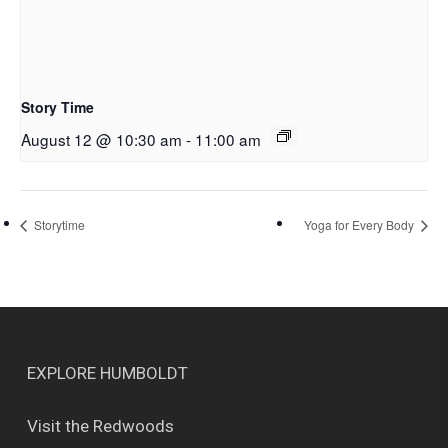
Story Time
August 12 @ 10:30 am
-
11:00 am
Storytime
Yoga for Every Body
EXPLORE HUMBOLDT
Visit the Redwoods