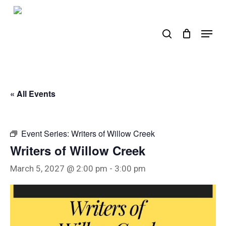
Skip
to
search
Menu
main
content
« All Events
Event Series:
Writers of Willow Creek
Writers of Willow Creek
March 5, 2027 @ 2:00 pm
-
3:00 pm