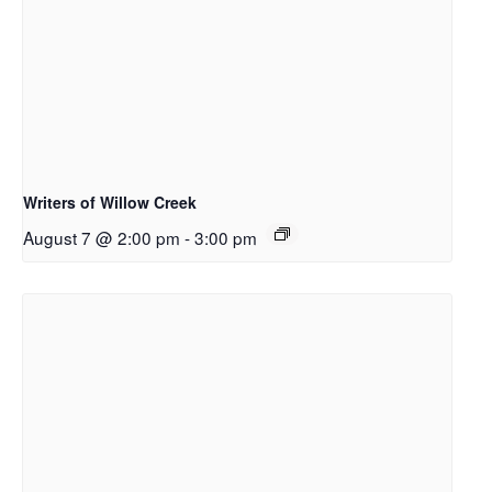
Writers of Willow Creek
August 7 @ 2:00 pm
-
3:00 pm