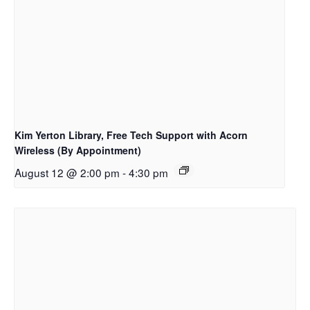
Kim Yerton Library, Free Tech Support with Acorn
Wireless (By Appointment)
August 12 @ 2:00 pm
-
4:30 pm