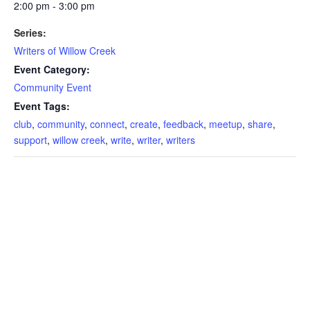
2:00 pm - 3:00 pm
Series:
Writers of Willow Creek
Event Category:
Community Event
Event Tags:
club
,
community
,
connect
,
create
,
feedback
,
meetup
,
share
,
support
,
willow creek
,
write
,
writer
,
writers