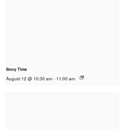
Story Time
August 12 @ 10:30 am
-
11:00 am