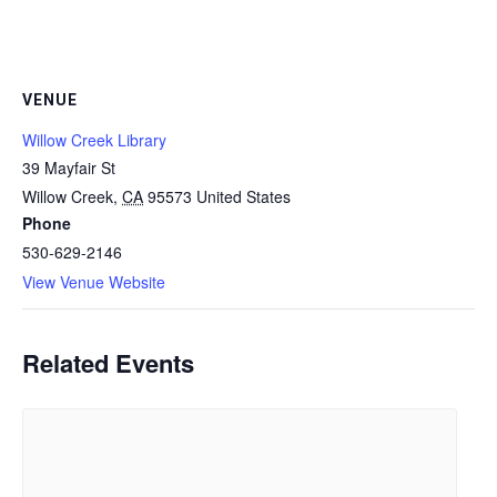
VENUE
Willow Creek Library
39 Mayfair St
Willow Creek
,
CA
95573
United States
Phone
530-629-2146
View Venue Website
Related Events