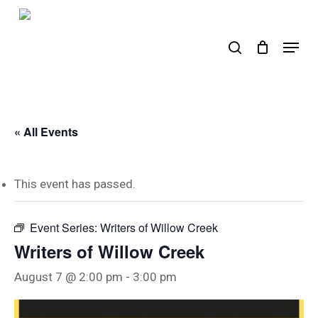
Skip
to
search
Menu
main
content
« All Events
This event has passed.
Event Series:
Writers of Willow Creek
Writers of Willow Creek
August 7 @ 2:00 pm
-
3:00 pm