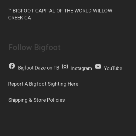
™ BIGFOOT CAPITAL OF THE WORLD WILLOW
CREEK CA
Follow Bigfoot
Bigfoot Daze on FB
Instagram
YouTube
Report A Bigfoot Sighting Here
Shipping & Store Policies