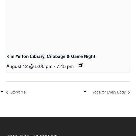
Kim Yerton Library, Cribbage & Game Night
August 12 @ 5:00 pm
-
7:45 pm
Storytime
Yoga for Every Body