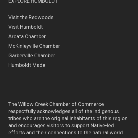
EXPLORE HUMBOLDT
Visit the Redwoods
Visit Humboldt
Arcata Chamber
McKinleyville Chamber
Garberville Chamber
Humboldt Made
The Willow Creek Chamber of Commerce
respectfully acknowledges all of the indigenous
tribes who are the original inhabitants of this region
and encourages visitors to support Native-led
efforts and their connections to the natural world.