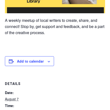
A weekly meetup of local writers to create, share, and
connect! Stop by, get support and feedback, and be a part
of the creative process.
Add to calendar
DETAILS
Date:
August 7
Time: