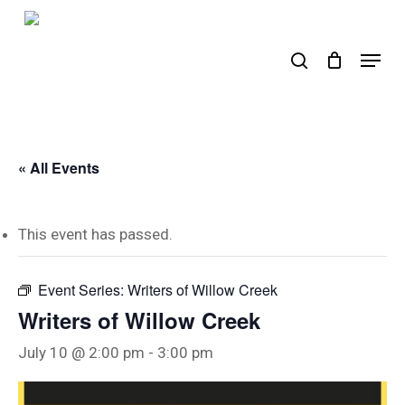
Skip
to
search
Menu
main
content
« All Events
This event has passed.
Event Series:
Writers of Willow Creek
Writers of Willow Creek
July 10 @ 2:00 pm
-
3:00 pm