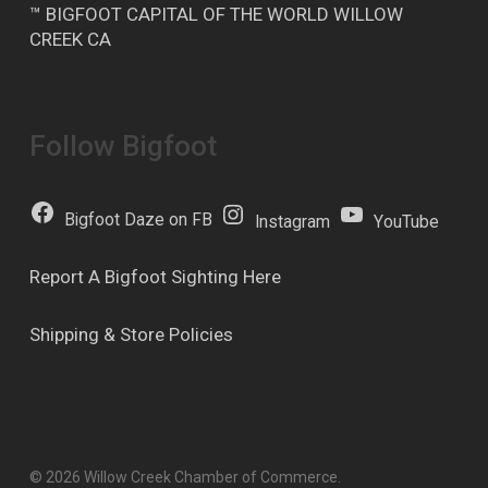
™ BIGFOOT CAPITAL OF THE WORLD WILLOW
CREEK CA
Follow Bigfoot
Bigfoot Daze on FB
Instagram
YouTube
Report A Bigfoot Sighting Here
Shipping & Store Policies
© 2026 Willow Creek Chamber of Commerce.