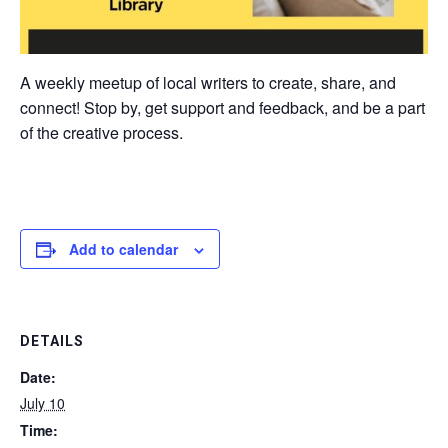
A weekly meetup of local writers to create, share, and
connect! Stop by, get support and feedback, and be a part
of the creative process.
Add to calendar
DETAILS
Date:
July 10
Time: