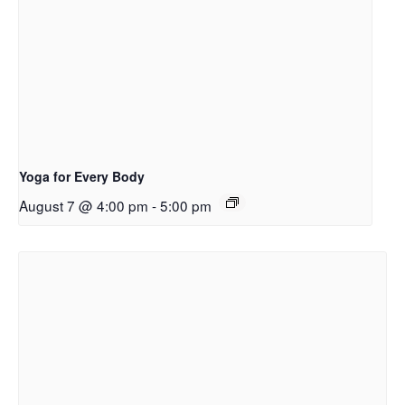
Yoga for Every Body
August 7 @ 4:00 pm
-
5:00 pm