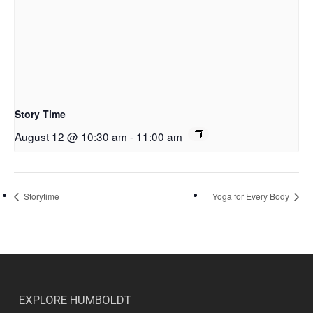
Story Time
August 12 @ 10:30 am
-
11:00 am
Storytime
Yoga for Every Body
EXPLORE HUMBOLDT