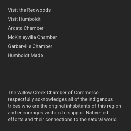
Visit the Redwoods
Visit Humboldt
Arcata Chamber
McKinleyville Chamber
Garberville Chamber
Humboldt Made
The Willow Creek Chamber of Commerce
respectfully acknowledges all of the indigenous
tribes who are the original inhabitants of this region
and encourages visitors to support Native-led
efforts and their connections to the natural world.