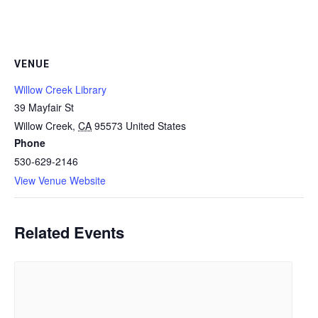
VENUE
Willow Creek Library
39 Mayfair St
Willow Creek
,
CA
95573
United States
Phone
530-629-2146
View Venue Website
Related Events