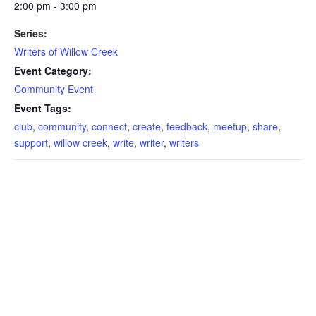
2:00 pm - 3:00 pm
Series:
Writers of Willow Creek
Event Category:
Community Event
Event Tags:
club
,
community
,
connect
,
create
,
feedback
,
meetup
,
share
,
support
,
willow creek
,
write
,
writer
,
writers