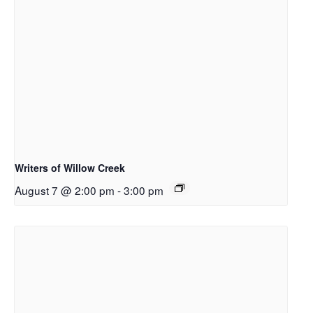
Writers of Willow Creek
August 7 @ 2:00 pm
-
3:00 pm