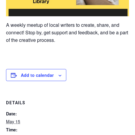
A weekly meetup of local writers to create, share, and
connect! Stop by, get support and feedback, and be a part
of the creative process.
Add to calendar
DETAILS
Date:
May 15
Time: