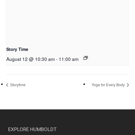
Story Time
August 12 @ 10:30 am
-
11:00 am
Storytime
Yoga for Every Body
EXPLORE HUMBOLDT