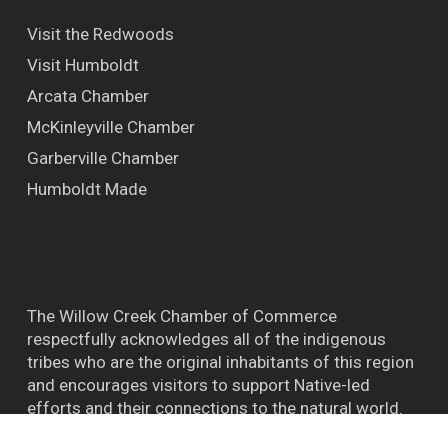
Visit the Redwoods
Visit Humboldt
Arcata Chamber
McKinleyville Chamber
Garberville Chamber
Humboldt Made
The Willow Creek Chamber of Commerce
respectfully acknowledges all of the indigenous
tribes who are the original inhabitants of this region
and encourages visitors to support Native-led
efforts and their connections to the natural world.