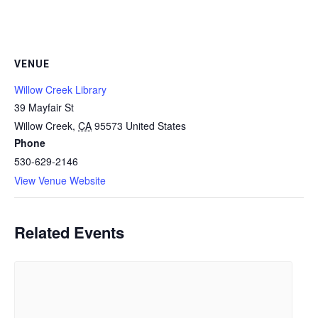
VENUE
Willow Creek Library
39 Mayfair St
Willow Creek
,
CA
95573
United States
Phone
530-629-2146
View Venue Website
Related Events