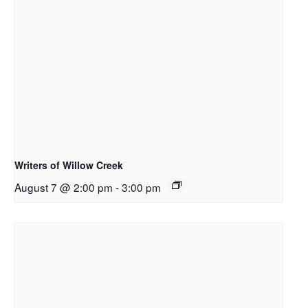
Writers of Willow Creek
August 7 @ 2:00 pm
-
3:00 pm