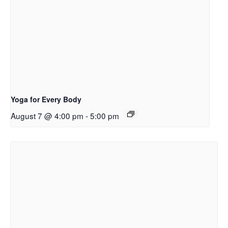
Yoga for Every Body
August 7 @ 4:00 pm
-
5:00 pm