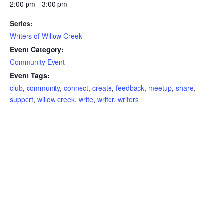
2:00 pm - 3:00 pm
Series:
Writers of Willow Creek
Event Category:
Community Event
Event Tags:
club
,
community
,
connect
,
create
,
feedback
,
meetup
,
share
,
support
,
willow creek
,
write
,
writer
,
writers