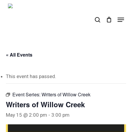
Skip
to
search
Menu
main
content
« All Events
This event has passed.
Event Series:
Writers of Willow Creek
Writers of Willow Creek
May 15 @ 2:00 pm
-
3:00 pm