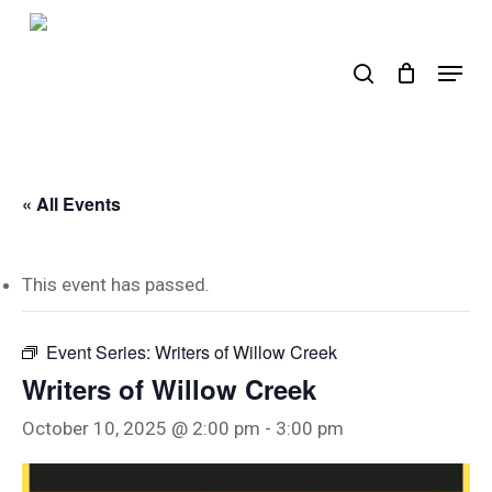
Skip
to
search
Menu
main
content
« All Events
This event has passed.
Event Series:
Writers of Willow Creek
Writers of Willow Creek
October 10, 2025 @ 2:00 pm
-
3:00 pm