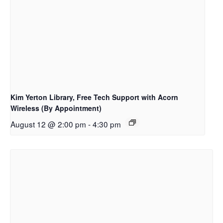
Kim Yerton Library, Free Tech Support with Acorn
Wireless (By Appointment)
August 12 @ 2:00 pm
-
4:30 pm