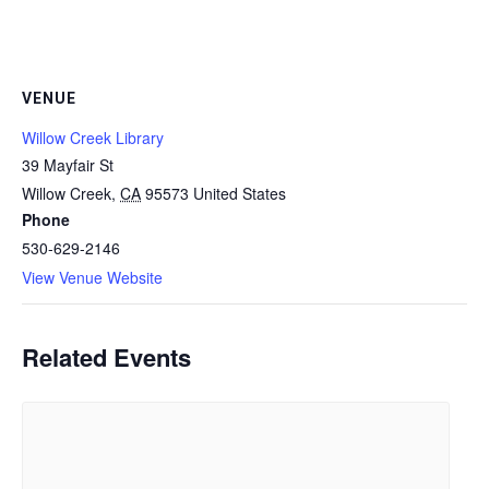
VENUE
Willow Creek Library
39 Mayfair St
Willow Creek
,
CA
95573
United States
Phone
530-629-2146
View Venue Website
Related Events