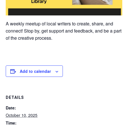
A weekly meetup of local writers to create, share, and
connect! Stop by, get support and feedback, and be a part
of the creative process.
Add to calendar
DETAILS
Date:
October 10, 2025
Time: