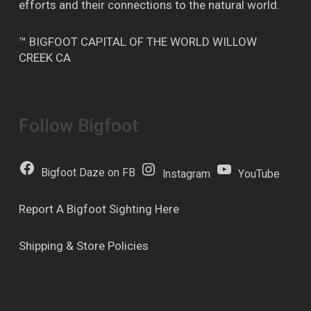
efforts and their connections to the natural world.
™ BIGFOOT CAPITAL OF THE WORLD WILLOW
CREEK CA
Follow Bigfoot
Bigfoot Daze on FB
Instagram
YouTube
Report A Bigfoot Sighting Here
Shipping & Store Policies