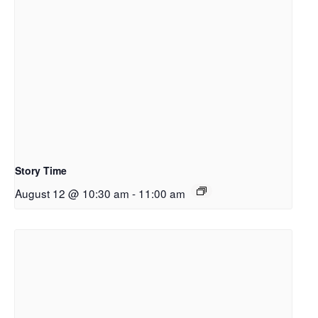
Story Time
August 12 @ 10:30 am
-
11:00 am