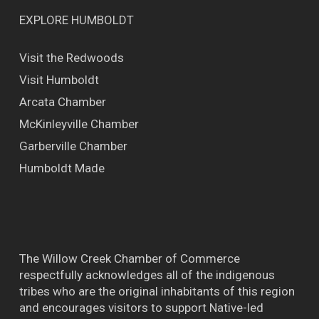
EXPLORE HUMBOLDT
Visit the Redwoods
Visit Humboldt
Arcata Chamber
McKinleyville Chamber
Garberville Chamber
Humboldt Made
The Willow Creek Chamber of Commerce
respectfully acknowledges all of the indigenous
tribes who are the original inhabitants of this region
and encourages visitors to support Native-led