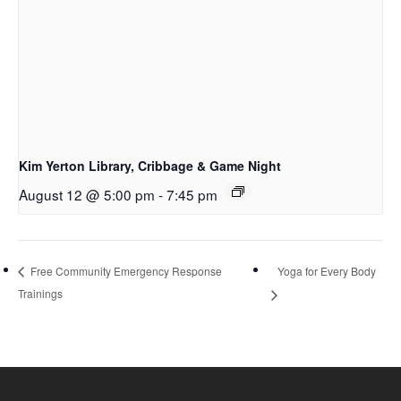
Kim Yerton Library, Cribbage & Game Night
August 12 @ 5:00 pm
-
7:45 pm
Yoga for Every Body
Free Community Emergency Response
Trainings