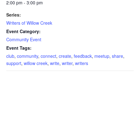
2:00 pm - 3:00 pm
Series:
Writers of Willow Creek
Event Category:
Community Event
Event Tags:
club
,
community
,
connect
,
create
,
feedback
,
meetup
,
share
,
support
,
willow creek
,
write
,
writer
,
writers