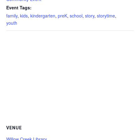
Event Tags:
family
,
kids
,
kindergarten
,
preK
,
school
,
story
,
storytime
,
youth
VENUE
Willow Creek Library