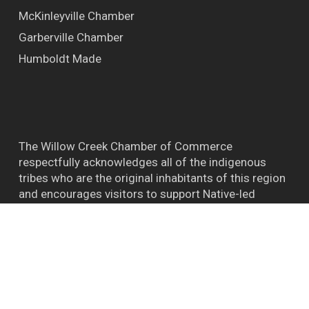
McKinleyville Chamber
Garberville Chamber
Humboldt Made
The Willow Creek Chamber of Commerce
respectfully acknowledges all of the indigenous
tribes who are the original inhabitants of this region
and encourages visitors to support Native-led
efforts and their connections to the natural world.
™ BIGFOOT CAPITAL OF THE WORLD WILLOW
CREEK CA