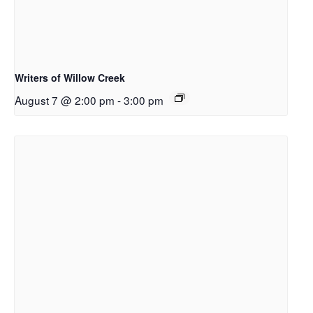
Writers of Willow Creek
August 7 @ 2:00 pm
-
3:00 pm