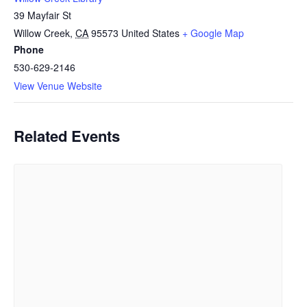
39 Mayfair St
Willow Creek
,
CA
95573
United States
+ Google Map
Phone
530-629-2146
View Venue Website
Related Events