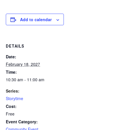
Add to calendar
DETAILS
Date:
February 18, 2027
Time:
10:30 am - 11:00 am
Series:
Storytime
Cost:
Free
Event Category:
Community Event