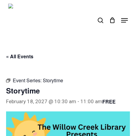
Skip
to
search
Menu
main
content
« All Events
Event Series:
Storytime
Storytime
FREE
February 18, 2027 @ 10:30 am
-
11:00 am