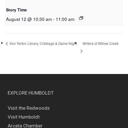
Story Time
August 12 @ 10:30 am
-
11:00 am
Writers of Willow Creek
Kim Yerton Library, Cribbage & Game Night
EXPLORE HUMBOLDT
Visit the Redwoods
Visit Humboldt
Arcata Chamber