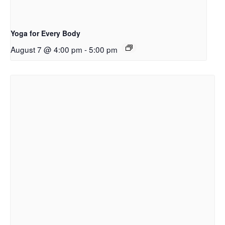
Yoga for Every Body
August 7 @ 4:00 pm
-
5:00 pm