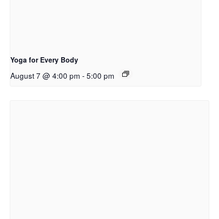
Yoga for Every Body
August 7 @ 4:00 pm
-
5:00 pm