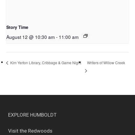
Story Time
August 12 @ 10:30 am
-
11:00 am
Writers of Willow Creek
Kim Yerton Library, Cribbage & Game Night
EXPLORE HUMBOLDT
Visit the Redwoods