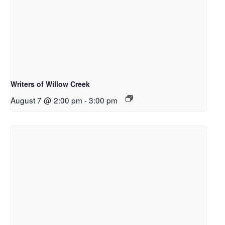
Writers of Willow Creek
August 7 @ 2:00 pm
-
3:00 pm