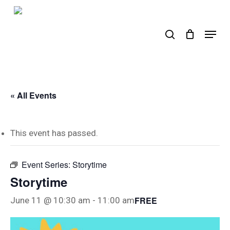
Skip
to
search
Menu
main
content
« All Events
This event has passed.
Event Series:
Storytime
Storytime
FREE
June 11 @ 10:30 am
-
11:00 am