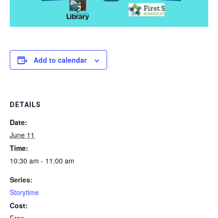
Add to calendar
DETAILS
Date:
June 11
Time:
10:30 am - 11:00 am
Series:
Storytime
Cost:
Free