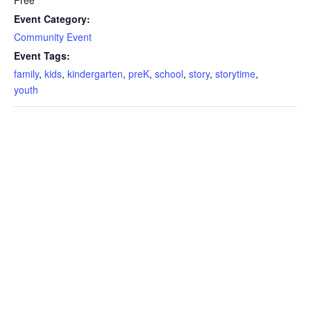
Event Category:
Community Event
Event Tags:
family
,
kids
,
kindergarten
,
preK
,
school
,
story
,
storytime
,
youth