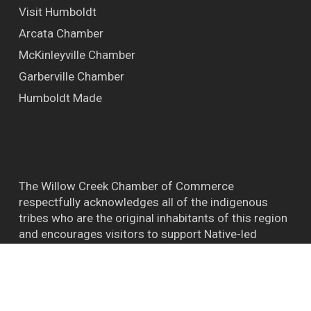
Visit Humboldt
Arcata Chamber
McKinleyville Chamber
Garberville Chamber
Humboldt Made
The Willow Creek Chamber of Commerce
respectfully acknowledges all of the indigenous
tribes who are the original inhabitants of this region
and encourages visitors to support Native-led
efforts and their connections to the natural world.
™ BIGFOOT CAPITAL OF THE WORLD WILLOW
CREEK CA