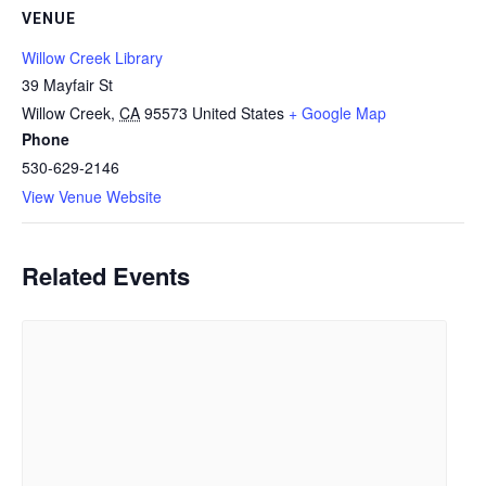
VENUE
Willow Creek Library
39 Mayfair St
Willow Creek
,
CA
95573
United States
+ Google Map
Phone
530-629-2146
View Venue Website
Related Events