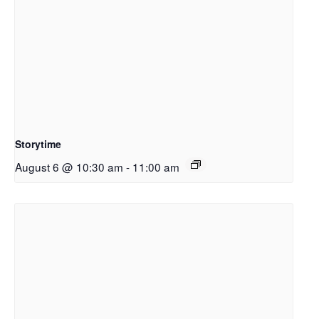
Storytime
August 6 @ 10:30 am
-
11:00 am