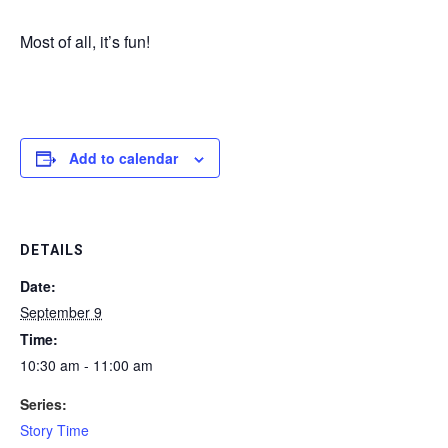
Most of all, it’s fun!
Add to calendar
DETAILS
Date:
September 9
Time:
10:30 am - 11:00 am
Series:
Story Time