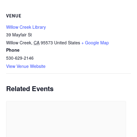
VENUE
Willow Creek Library
39 Mayfair St
Willow Creek
,
CA
95573
United States
+ Google Map
Phone
530-629-2146
View Venue Website
Related Events