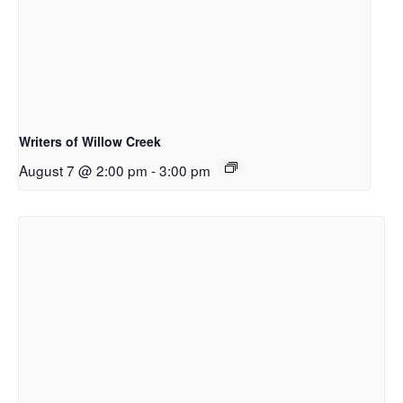
Writers of Willow Creek
August 7 @ 2:00 pm
-
3:00 pm