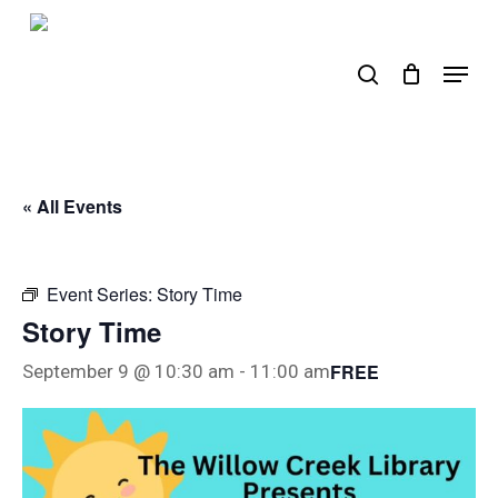
Skip
to
search
Menu
main
content
« All Events
Event Series:
Story Time
Story Time
FREE
September 9 @ 10:30 am
-
11:00 am