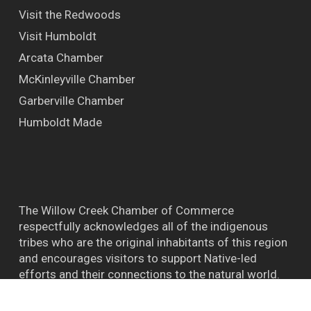
Visit the Redwoods
Visit Humboldt
Arcata Chamber
McKinleyville Chamber
Garberville Chamber
Humboldt Made
The Willow Creek Chamber of Commerce
respectfully acknowledges all of the indigenous
tribes who are the original inhabitants of this region
and encourages visitors to support Native-led
efforts and their connections to the natural world.