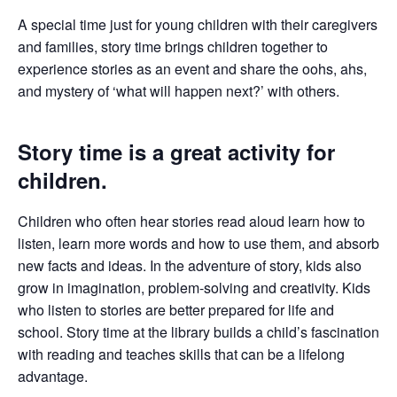
A special time just for young children with their caregivers
and families, story time brings children together to
experience stories as an event and share the oohs, ahs,
and mystery of ‘what will happen next?’ with others.
Story time is a great activity for
children.
Children who often hear stories read aloud learn how to
listen, learn more words and how to use them, and absorb
new facts and ideas. In the adventure of story, kids also
grow in imagination, problem-solving and creativity. Kids
who listen to stories are better prepared for life and
school. Story time at the library builds a child’s fascination
with reading and teaches skills that can be a lifelong
advantage.