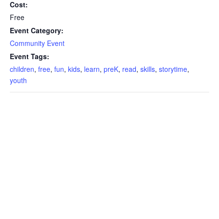
Cost:
Free
Event Category:
Community Event
Event Tags:
children
,
free
,
fun
,
kids
,
learn
,
preK
,
read
,
skills
,
storytime
,
youth