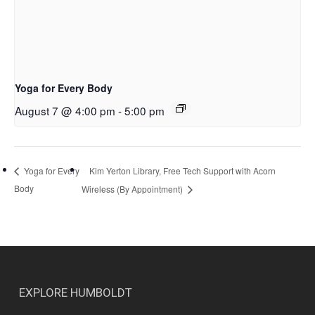
Yoga for Every Body
August 7 @ 4:00 pm
-
5:00 pm
Kim Yerton Library, Free Tech Support with Acorn
Yoga for Every
Body
Wireless (By Appointment)
EXPLORE HUMBOLDT