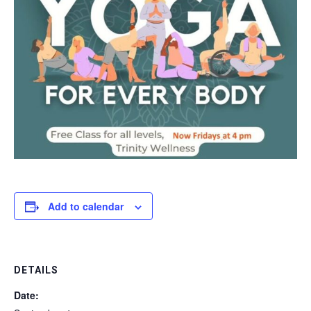
Add to calendar
DETAILS
Date: