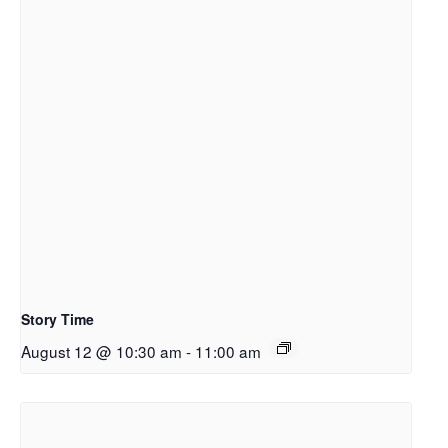
Story Time
August 12 @ 10:30 am
-
11:00 am