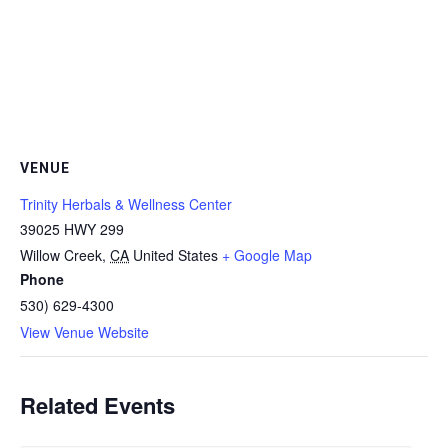
VENUE
Trinity Herbals & Wellness Center
39025 HWY 299
Willow Creek
,
CA
United States
+ Google Map
Phone
530) 629-4300
View Venue Website
Related Events