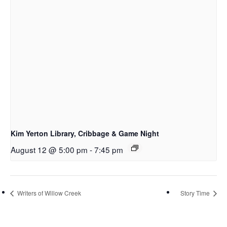
Kim Yerton Library, Cribbage & Game Night
August 12 @ 5:00 pm
-
7:45 pm
Writers of Willow Creek
Story Time