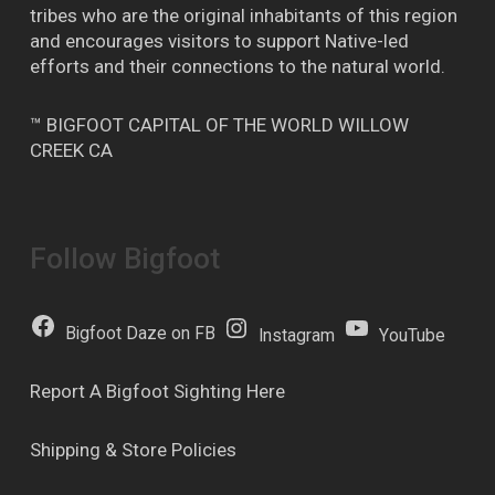
tribes who are the original inhabitants of this region
and encourages visitors to support Native-led
efforts and their connections to the natural world.
™ BIGFOOT CAPITAL OF THE WORLD WILLOW
CREEK CA
Follow Bigfoot
Bigfoot Daze on FB
Instagram
YouTube
Report A Bigfoot Sighting Here
Shipping & Store Policies