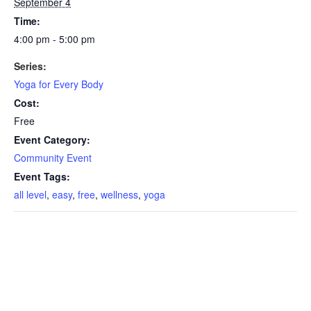
September 4
Time:
4:00 pm - 5:00 pm
Series:
Yoga for Every Body
Cost:
Free
Event Category:
Community Event
Event Tags:
all level
,
easy
,
free
,
wellness
,
yoga