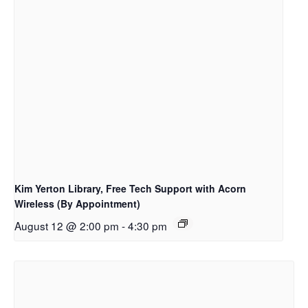
Kim Yerton Library, Free Tech Support with Acorn
Wireless (By Appointment)
August 12 @ 2:00 pm
-
4:30 pm