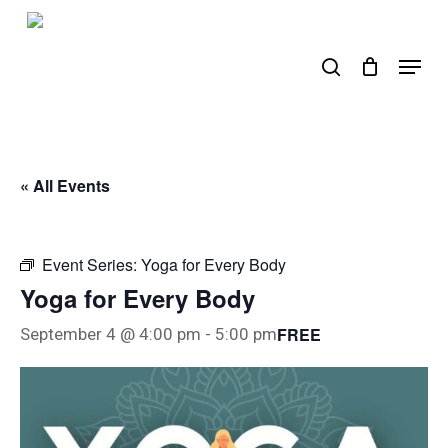
Skip
to
search
Menu
main
content
« All Events
Event Series:
Yoga for Every Body
Yoga for Every Body
FREE
September 4 @ 4:00 pm
-
5:00 pm