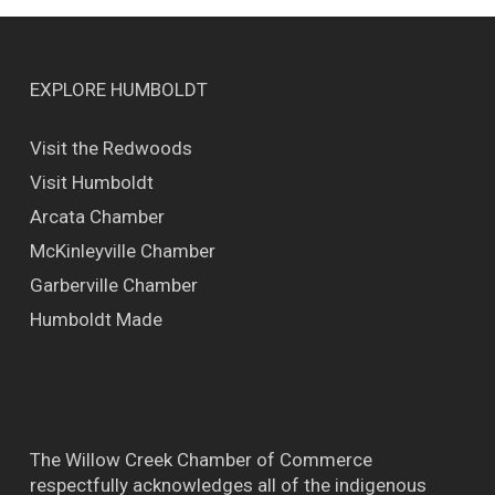
EXPLORE HUMBOLDT
Visit the Redwoods
Visit Humboldt
Arcata Chamber
McKinleyville Chamber
Garberville Chamber
Humboldt Made
The Willow Creek Chamber of Commerce
respectfully acknowledges all of the indigenous