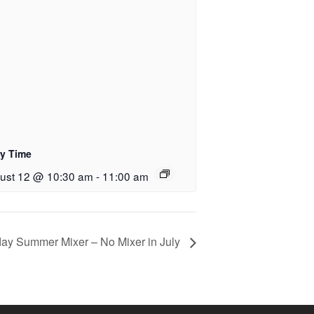
ry Time
ust 12 @ 10:30 am
-
11:00 am
rday Summer Mixer – No Mixer in July