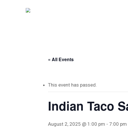
Skip
to
main
content
« All Events
This event has passed.
Indian Taco S
Hit enter to search or ESC to close
August 2, 2025 @ 1:00 pm
-
7:00 pm