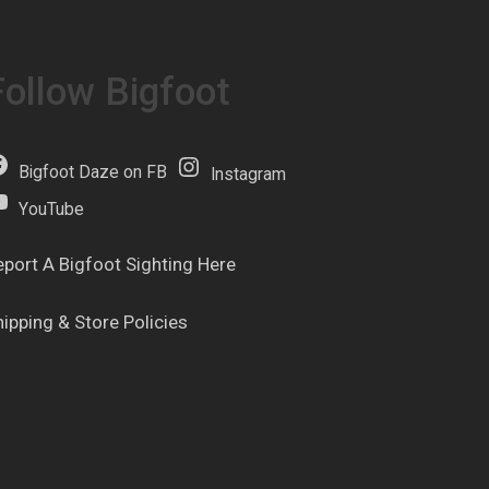
Follow Bigfoot
Bigfoot Daze on FB
Instagram
YouTube
eport A Bigfoot Sighting Here
hipping & Store Policies