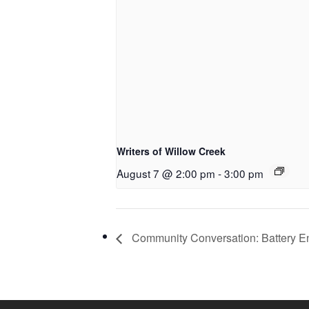
Writers of Willow Creek
August 7 @ 2:00 pm
-
3:00 pm
Community Conversation: Battery E