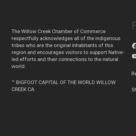
The Willow Creek Chamber of Commerce
respectfully acknowledges all of the indigenous
tribes who are the original inhabitants of this
region and encourages visitors to support Native-
led efforts and their connections to the natural
world.
R
™ BIGFOOT CAPITAL OF THE WORLD WILLOW
CREEK CA
S