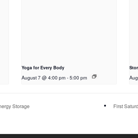
Yoga for Every Body
Sto
August 7 @ 4:00 pm
-
5:00 pm
Aug
nergy Storage
First Satu