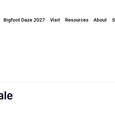
Bigfoot Daze 2027
Visit
Resources
About
S
ale