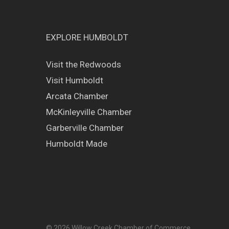
EXPLORE HUMBOLDT
Visit the Redwoods
Visit Humboldt
Arcata Chamber
McKinleyville Chamber
Garberville Chamber
Humboldt Made
© 2026 Willow Creek Chamber of Commerce.