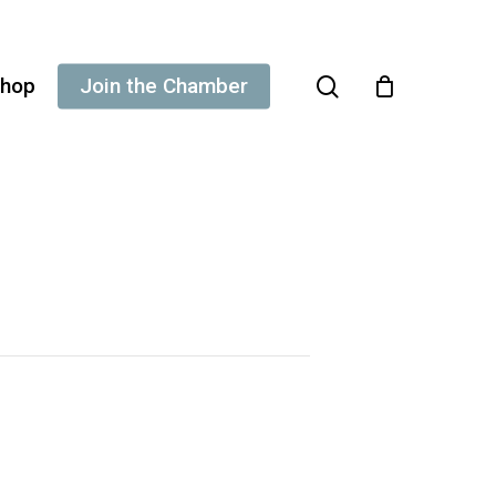
search
hop
Join the Chamber