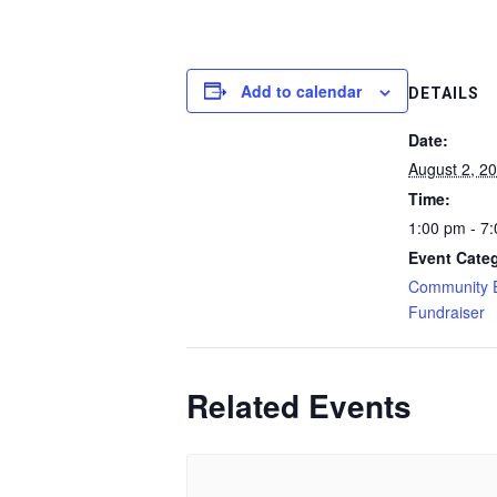
Add to calendar
DETAILS
Date:
August 2, 2
Time:
1:00 pm - 7
Event Categ
Community 
Fundraiser
Related Events