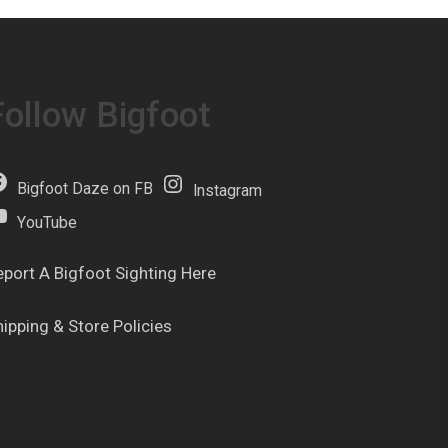
Follow Bigfoot
Bigfoot Daze on FB
Instagram
YouTube
eport A Bigfoot Sighting Here
hipping & Store Policies