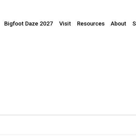
Bigfoot Daze 2027
Visit
Resources
About
S