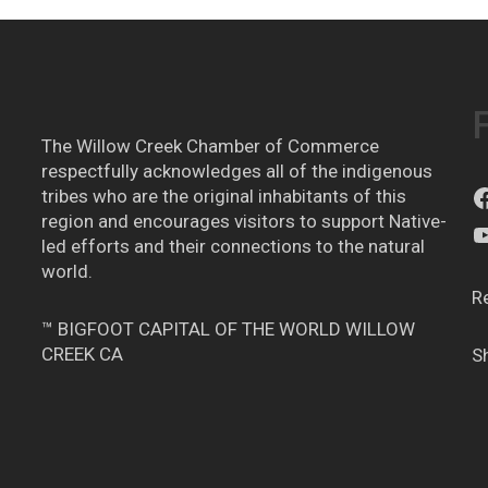
The Willow Creek Chamber of Commerce
respectfully acknowledges all of the indigenous
tribes who are the original inhabitants of this
region and encourages visitors to support Native-
led efforts and their connections to the natural
world.
R
™ BIGFOOT CAPITAL OF THE WORLD WILLOW
CREEK CA
S