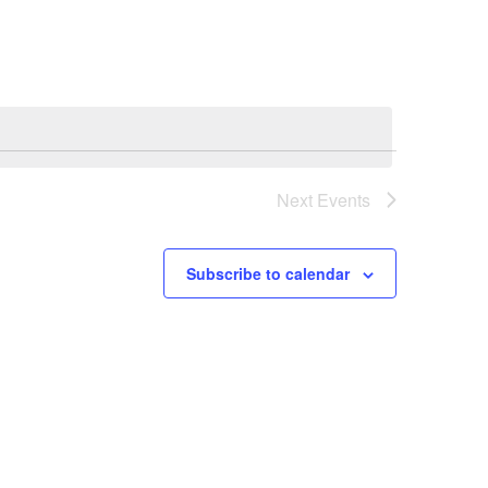
Navigation
Next
Events
Subscribe to calendar