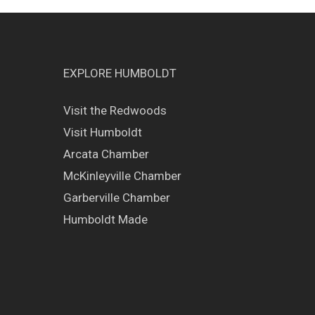
EXPLORE HUMBOLDT
Visit the Redwoods
Visit Humboldt
Arcata Chamber
McKinleyville Chamber
Garberville Chamber
Humboldt Made