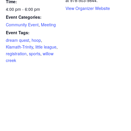
at 978-503-9844.
Time:
View Organizer Website
4:00 pm - 6:00 pm
Event Categories:
Community Event
,
Meeting
Event Tags:
dream quest
,
hoop
,
Klamath-Trinity
,
little league
,
registration
,
sports
,
willow
creek