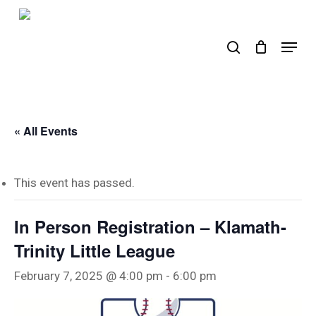
Skip
to
search
Menu
main
content
« All Events
This event has passed.
In Person Registration – Klamath-
Trinity Little League
February 7, 2025 @ 4:00 pm
-
6:00 pm