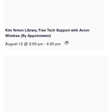
Kim Yerton Library, Free Tech Support with Acorn
Wireless (By Appointment)
August 12 @ 2:00 pm
-
4:30 pm