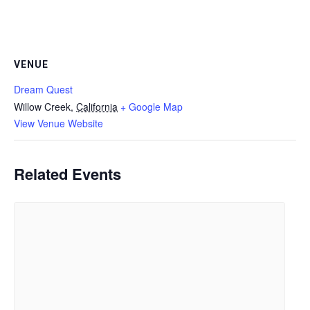
VENUE
Dream Quest
Willow Creek
,
California
+ Google Map
View Venue Website
Related Events