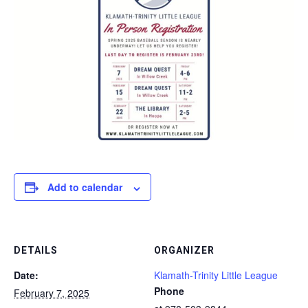
Add to calendar
DETAILS
ORGANIZER
Date:
Klamath-Trinity Little League
Phone
February 7, 2025