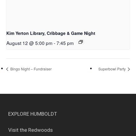
Kim Yerton Library, Cribbage & Game Night
August 12 @ 5:00 pm
-
7:45 pm
Bingo Night – Fundraiser
Superbowl Party
EXPLORE HUMBOLDT
Visit the Redwoods