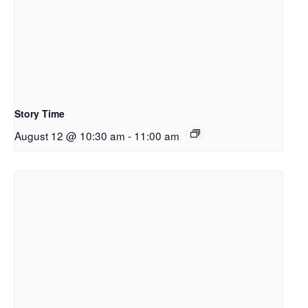
Story Time
August 12 @ 10:30 am
-
11:00 am