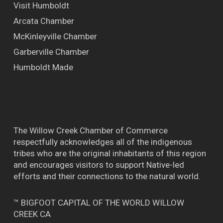
Visit Humboldt
Arcata Chamber
McKinleyville Chamber
Garberville Chamber
Humboldt Made
The Willow Creek Chamber of Commerce
respectfully acknowledges all of the indigenous
tribes who are the original inhabitants of this region
and encourages visitors to support Native-led
efforts and their connections to the natural world.
™ BIGFOOT CAPITAL OF THE WORLD WILLOW
CREEK CA