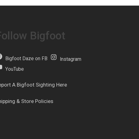
Follow Bigfoot
Bigfoot Daze on FB
Instagram
YouTube
eport A Bigfoot Sighting Here
hipping & Store Policies