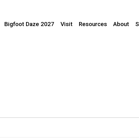
Bigfoot Daze 2027
Visit
Resources
About
S