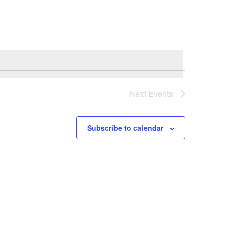
Navigation
Next
Events
Subscribe to calendar