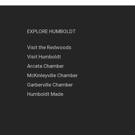
EXPLORE HUMBOLDT
Visit the Redwoods
Visit Humboldt
Arcata Chamber
McKinleyville Chamber
Garberville Chamber
Humboldt Made