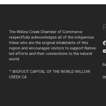
The Willow Creek Chamber of Commerce
respectfully acknowledges all of the indigenous
tribes who are the original inhabitants of this
region and encourages visitors to support Native-
led efforts and their connections to the natural
world.
R
™ BIGFOOT CAPITAL OF THE WORLD WILLOW
CREEK CA
S