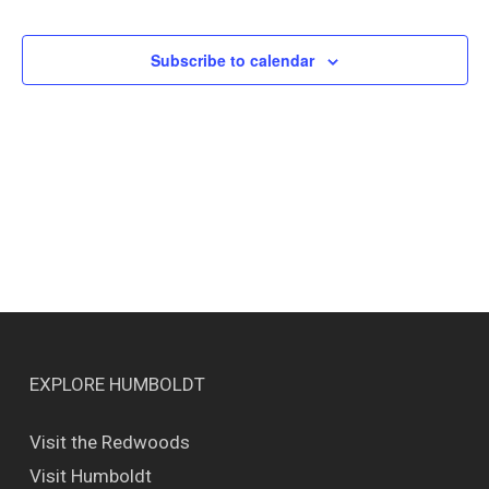
Events
Views
Naviga
Subscribe to calendar
EXPLORE HUMBOLDT
Visit the Redwoods
Visit Humboldt