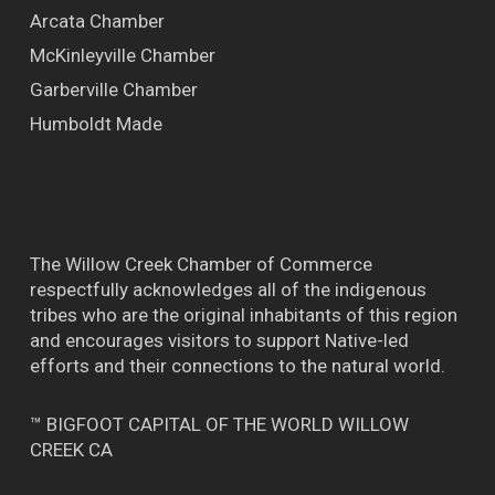
Arcata Chamber
McKinleyville Chamber
Garberville Chamber
Humboldt Made
The Willow Creek Chamber of Commerce
respectfully acknowledges all of the indigenous
tribes who are the original inhabitants of this region
and encourages visitors to support Native-led
efforts and their connections to the natural world.
™ BIGFOOT CAPITAL OF THE WORLD WILLOW
CREEK CA