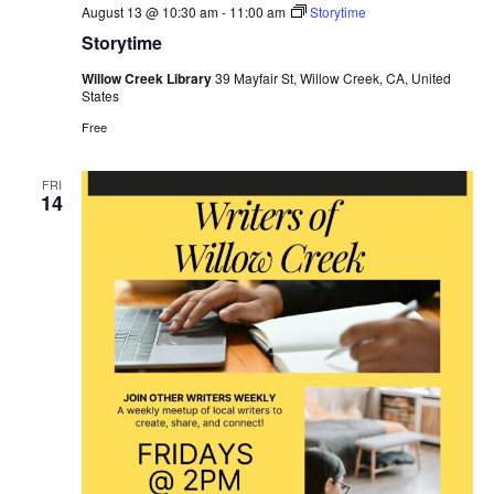
August 13 @ 10:30 am
-
11:00 am
Storytime
Storytime
Willow Creek Library
39 Mayfair St, Willow Creek, CA, United
States
Free
FRI
14