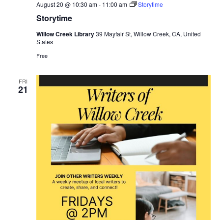
August 20 @ 10:30 am
-
11:00 am
Storytime
Storytime
Willow Creek Library
39 Mayfair St, Willow Creek, CA, United
States
Free
FRI
21