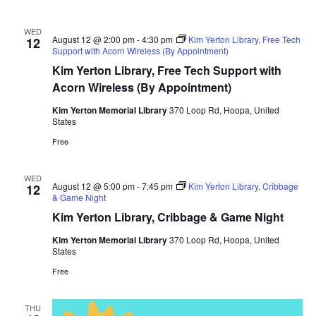
WED
August 12 @ 2:00 pm
-
4:30 pm
Kim Yerton Library, Free Tech
12
Support with Acorn Wireless (By Appointment)
Kim Yerton Library, Free Tech Support with
Acorn Wireless (By Appointment)
Kim Yerton Memorial Library
370 Loop Rd, Hoopa, United
States
Free
WED
August 12 @ 5:00 pm
-
7:45 pm
Kim Yerton Library, Cribbage
12
& Game Night
Kim Yerton Library, Cribbage & Game Night
Kim Yerton Memorial Library
370 Loop Rd, Hoopa, United
States
Free
THU