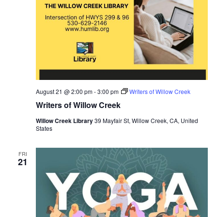
August 21 @ 2:00 pm
-
3:00 pm
Writers of Willow Creek
Writers of Willow Creek
Willow Creek Library
39 Mayfair St, Willow Creek, CA, United
States
FRI
21