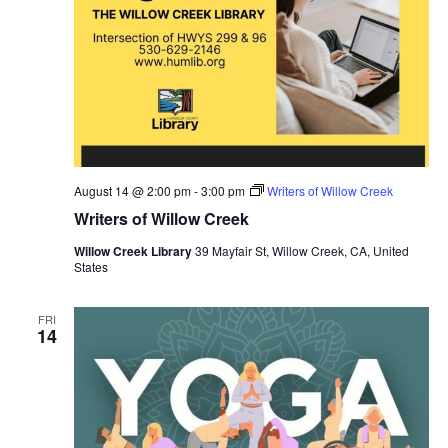
August 14 @ 2:00 pm
-
3:00 pm
Writers of Willow Creek
Writers of Willow Creek
Willow Creek Library
39 Mayfair St, Willow Creek, CA, United
States
FRI
14