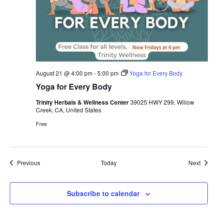
August 21 @ 4:00 pm
-
5:00 pm
Yoga for Every Body
Yoga for Every Body
Trinity Herbals & Wellness Center
39025 HWY 299, Willow
Creek, CA, United States
Free
Events
Event
Previous
Today
Next
Subscribe to calendar