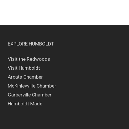
EXPLORE HUMBOLDT
Visit the Redwoods
Visit Humboldt
Arcata Chamber
McKinleyville Chamber
Garberville Chamber
Humboldt Made