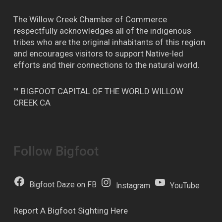
The Willow Creek Chamber of Commerce
respectfully acknowledges all of the indigenous
tribes who are the original inhabitants of this region
and encourages visitors to support Native-led
efforts and their connections to the natural world.
™ BIGFOOT CAPITAL OF THE WORLD WILLOW
CREEK CA
Follow Bigfoot
Bigfoot Daze on FB
Instagram
YouTube
Report A Bigfoot Sighting Here