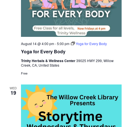
August 14 @ 4:00 pm
-
5:00 pm
Yoga for Every Body
Yoga for Every Body
Trinity Herbals & Wellness Center
39025 HWY 299, Willow
Creek, CA, United States
Free
WED
19