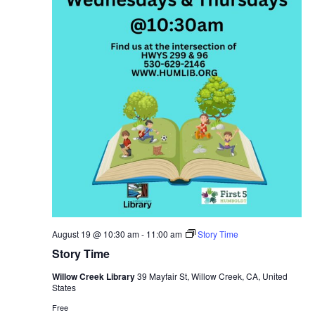
August 19 @ 10:30 am
-
11:00 am
Story Time
Story Time
Willow Creek Library
39 Mayfair St, Willow Creek, CA, United
States
Free