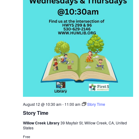
August 12 @ 10:30 am
-
11:00 am
Story Time
Story Time
Willow Creek Library
39 Mayfair St, Willow Creek, CA, United
States
Free