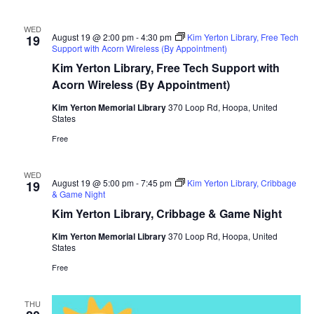
WED
August 19 @ 2:00 pm
-
4:30 pm
Kim Yerton Library, Free Tech
19
Support with Acorn Wireless (By Appointment)
Kim Yerton Library, Free Tech Support with
Acorn Wireless (By Appointment)
Kim Yerton Memorial Library
370 Loop Rd, Hoopa, United
States
Free
WED
August 19 @ 5:00 pm
-
7:45 pm
Kim Yerton Library, Cribbage
19
& Game Night
Kim Yerton Library, Cribbage & Game Night
Kim Yerton Memorial Library
370 Loop Rd, Hoopa, United
States
Free
THU