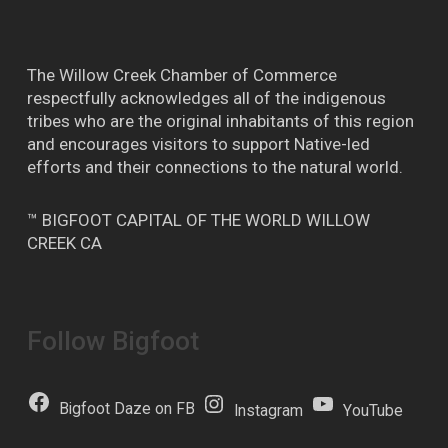
The Willow Creek Chamber of Commerce
respectfully acknowledges all of the indigenous
tribes who are the original inhabitants of this region
and encourages visitors to support Native-led
efforts and their connections to the natural world.
™ BIGFOOT CAPITAL OF THE WORLD WILLOW
CREEK CA
Follow Bigfoot
Bigfoot Daze on FB
Instagram
YouTube