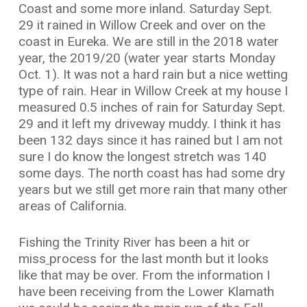
Coast and some more inland. Saturday Sept.
29 it rained in Willow Creek and over on the
coast in Eureka. We are still in the 2018 water
year, the 2019/20 (water year starts Monday
Oct. 1). It was not a hard rain but a nice wetting
type of rain. Hear in Willow Creek at my house I
measured 0.5 inches of rain for Saturday Sept.
29 and it left my driveway muddy. I think it has
been 132 days since it has rained but I am not
sure I do know the longest stretch was 140
some days. The north coast has had some dry
years but we still get more rain that many other
areas of California.
Fishing the Trinity River has been a hit or
miss
process for the last month but it looks
like that may be over. From the information I
have been receiving from the Lower Klamath