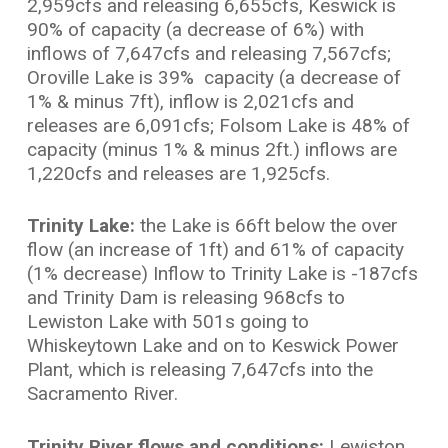
2,959cfs and releasing 6,655cfs, Keswick is
90% of capacity (a decrease of 6%) with
inflows of 7,647cfs and releasing 7,567cfs;
Oroville Lake is 39% capacity (a decrease of
1% & minus 7ft), inflow is 2,021cfs and
releases are 6,091cfs; Folsom Lake is 48% of
capacity (minus 1% & minus 2ft.) inflows are
1,220cfs and releases are 1,925cfs.
Trinity Lake:
the Lake is 66ft below the over
flow (an increase of 1ft) and 61% of capacity
(1% decrease) Inflow to Trinity Lake is -187cfs
and Trinity Dam is releasing 968cfs to
Lewiston Lake with 501s going to
Whiskeytown Lake and on to Keswick Power
Plant, which is releasing 7,647cfs into the
Sacramento River.
Trinity River flows and conditions:
Lewiston