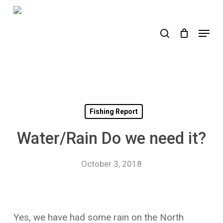
Skip
to
search
Menu
main
content
Fishing Report
Water/Rain Do we need it?
October 3, 2018
Yes, we have had some rain on the North