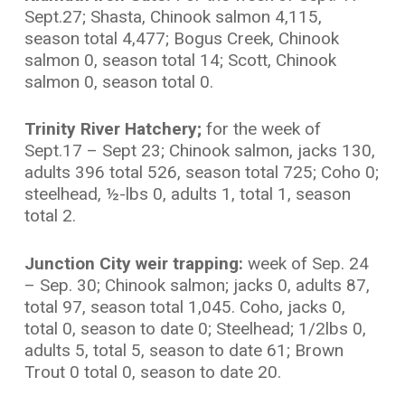
Sept.27; Shasta, Chinook salmon 4,115,
season total 4,477; Bogus Creek, Chinook
salmon 0, season total 14; Scott, Chinook
salmon 0, season total 0.
Trinity River Hatchery;
for the week of
Sept.17 – Sept 23; Chinook salmon, jacks 130,
adults 396 total 526, season total 725; Coho 0;
steelhead, ½-lbs 0, adults 1, total 1, season
total 2.
Junction City weir trapping:
week of Sep. 24
– Sep. 30; Chinook salmon; jacks 0, adults 87,
total 97, season total 1,045. Coho, jacks 0,
total 0, season to date 0; Steelhead; 1/2lbs 0,
adults 5, total 5, season to date 61; Brown
Trout 0 total 0, season to date 20.