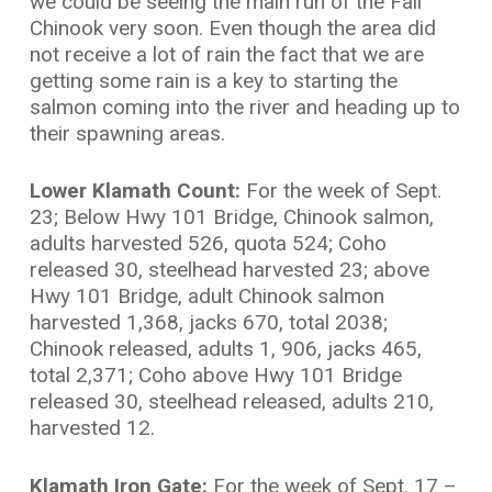
we could be seeing the main run of the Fall
Chinook very soon. Even though the area did
not receive a lot of rain the fact that we are
getting some rain is a key to starting the
salmon coming into the river and heading up to
their spawning areas.
Lower Klamath Count:
For the week of Sept.
23; Below Hwy 101 Bridge, Chinook salmon,
adults harvested 526, quota 524; Coho
released 30, steelhead harvested 23; above
Hwy 101 Bridge, adult Chinook salmon
harvested 1,368, jacks 670, total 2038;
Chinook released, adults 1, 906, jacks 465,
total 2,371; Coho above Hwy 101 Bridge
released 30, steelhead released, adults 210,
harvested 12.
Klamath Iron Gate:
For the week of Sept. 17 –