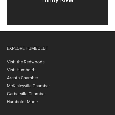
Trinity River
EXPLORE HUMBOLDT
Visit the Redwoods
Visit Humboldt
Arcata Chamber
McKinleyville Chamber
Garberville Chamber
Humboldt Made