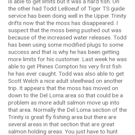
is able to get limits but it was a hard fish. On
the other had Todd LeBoeuf of Tiger TS guide
service has been doing well in the Upper Trinity
drifts now that the moss has disappeared. I
suspect that the moss being pushed out was
because of the increased water releases. Todd
has been using some modified plugs to some
success and that is why he has been getting
more limits for his customer. Last week he was
able to get Phines Compton his very first fish
he has ever caught. Todd was also able to get
Scott Welch a nice adult steelhead on another
trip. It appears that the moss has moved on
down to the Del Loma area so that could be a
problem as more adult salmon move up into
that area. Normally the Del Loma section of the
Trinity is great fly fishing area but there are
several areas in that section that are great
salmon holding areas. You just have to hunt