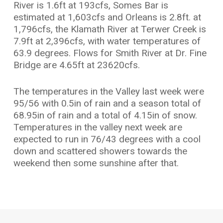
River is 1.6ft at 193cfs, Somes Bar is
estimated at 1,603cfs and Orleans is 2.8ft. at
1,796cfs, the Klamath River at Terwer Creek is
7.9ft at 2,396cfs, with water temperatures of
63.9 degrees. Flows for Smith River at Dr. Fine
Bridge are 4.65ft at 23620cfs.
The temperatures in the Valley last week were
95/56 with 0.5in of rain and a season total of
68.95in of rain and a total of 4.15in of snow.
Temperatures in the valley next week are
expected to run in 76/43 degrees with a cool
down and scattered showers towards the
weekend then some sunshine after that.