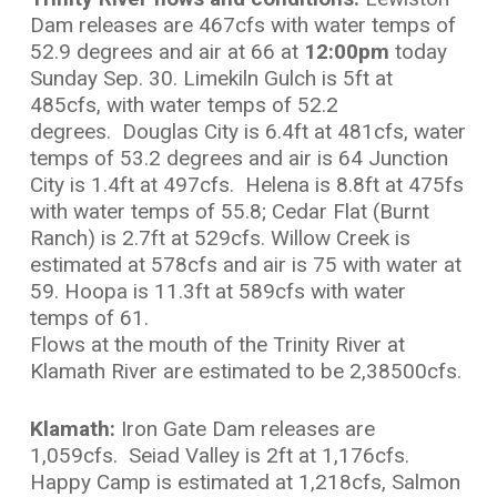
Dam releases are
467cfs with water temps of
52.9 degrees and air at 66 at
12:00pm
today
Sunday Sep. 30. Limekiln Gulch is 5ft at
485cfs, with water temps of 52.2
degrees. Douglas City is 6.4ft at 481cfs, water
temps of 53.2 degrees and air is 64 Junction
City is 1.4ft at 497cfs. Helena is 8.8ft at 475fs
with water temps of 55.8; Cedar Flat (Burnt
Ranch) is 2.7ft at 529cfs. Willow Creek is
estimated at 578cfs and air is 75 with water at
59. Hoopa is 11.3ft at 589cfs with water
temps of 61.
Flows at the mouth of the Trinity River at
Klamath River are estimated to be 2,38500cfs.
Klamath:
Iron Gate Dam releases are
1,059cfs. Seiad Valley is 2ft at 1,176cfs.
Happy Camp is estimated at 1,218cfs, Salmon