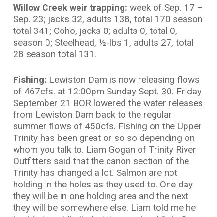
Willow Creek weir trapping:
week
of Sep. 17 –
Sep. 23; jacks 32, adults 138, total 170 season
total 341; Coho, jacks 0; adults 0, total 0,
season 0; Steelhead, ½-lbs 1, adults 27, total
28 season total 131.
Fishing:
Lewiston Dam is now releasing flows
of 467cfs. at 12:00pm Sunday Sept. 30. Friday
September 21 BOR lowered the water releases
from Lewiston Dam back to the regular
summer flows of 450cfs. Fishing on the Upper
Trinity has been great or so so depending on
whom you talk to. Liam Gogan of Trinity River
Outfitters said that the canon section of the
Trinity has changed a lot. Salmon are not
holding in the holes as they used to. One day
they will be in one holding area and the next
they will be somewhere else. Liam told me he