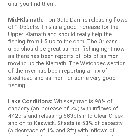
until you find them.
Mid-Klamath:
Iron Gate Dam is releasing flows
of 1,059cfs. This is a good increase for the
Upper Klamath and should really help the
fishing from I-5 up to the dam. The Orleans
area should be great salmon fishing right now
as there has been reports of lots of salmon
moving up the Klamath. The Wetchpec section
of the river has been reporting a mix of
steelhead and salmon for some very good
fishing.
Lake Conditions:
Whiskeytown is 98% of
capacity (an increase of ?%) with inflows of
442cfs and releasing 583cfs into Clear Creek
and on to Keswick. Shasta is 53% of capacity
(a decrease of 1% and 3ft) with inflows of