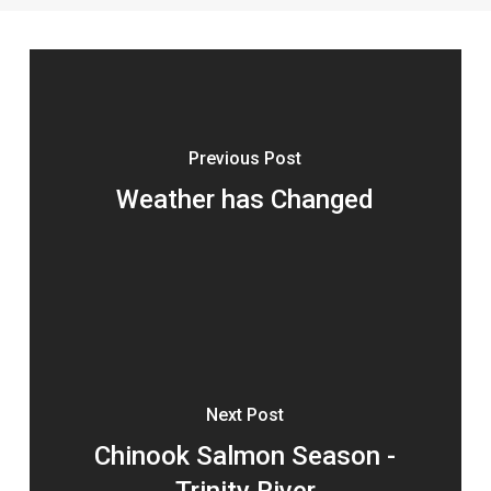
Previous Post
Weather has Changed
Next Post
Chinook Salmon Season -