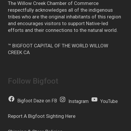
The Willow Creek Chamber of Commerce
respectfully acknowledges all of the indigenous
tribes who are the original inhabitants of this region
and encourages visitors to support Native-led
efforts and their connections to the natural world.
™ BIGFOOT CAPITAL OF THE WORLD WILLOW
CREEK CA
Follow Bigfoot
Bigfoot Daze on FB
Instagram
YouTube
Report A Bigfoot Sighting Here