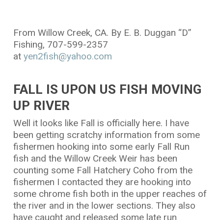
From Willow Creek, CA. By E. B. Duggan “D”
Fishing, 707-599-2357
at
yen2fish@yahoo.com
FALL IS UPON US FISH MOVING
UP RIVER
Well it looks like Fall is officially here. I have
been getting scratchy information from some
fishermen hooking into some early Fall Run
fish and the Willow Creek Weir has been
counting some Fall Hatchery Coho from the
fishermen I contacted they are hooking into
some chrome fish both in the upper reaches of
the river and in the lower sections. They also
have caught and released some late run