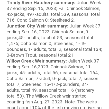
Trinity River Hatchery summary:
Julian Week
37 ending Sep. 16, 2023; Fall Chinook Salmon,
42-jacks, 497-adults, total 539, seasonal total
716; Coho Salmon 0; Steelhead 2.
Junction City Weir summary:
Julian Week 37
ending Sep. 16, 2023; Chinook Salmon,9-
jacks,45- adults, total of 53, seasonal total
1,476; Coho Salmon 0, Steelhead, 1- ½-
pounders, 1- adults, total 2, seasonal total 134;
0-Brown Trout, seasonal total 21.
Willow Creek Weir summary:
Julian Week 37
ending Sep. 16,2023; Chinook Salmon, 11-
jacks, 45- adults, total 56, seasonal total 164;
Coho Salmon, 7-adult, 0- jack, total 7, season
total 7; Steelhead, 15-1/2-pounders, 34-
adults, total 49, seasonal total 16 (hatchery
total 50). The Willow Creek weir started
counting fish Aug. 27, 2023. Note: The weirs
count about 10% of the fish moving up river so