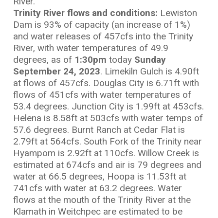
River.
Trinity River flows and conditions:
Lewiston
Dam is 93% of capacity (an increase of 1%)
and water releases of 457cfs into the Trinity
River, with water temperatures of 49.9
degrees, as of
1:30
pm
today
Sunday
September 24, 2023
. Limekiln Gulch is 4.90ft
at flows of 457cfs. Douglas City is 6.71ft with
flows of 451cfs with water temperatures of
53.4 degrees. Junction City is 1.99ft at 453cfs.
Helena is 8.58ft at 503cfs with water temps of
57.6 degrees. Burnt Ranch at Cedar Flat is
2.79ft at 564cfs. South Fork of the Trinity near
Hyampom is 2.92ft at 110cfs. Willow Creek is
estimated at 674cfs and air is 79 degrees and
water at 66.5 degrees, Hoopa is 11.53ft at
741cfs with water at 63.2 degrees. Water
flows at the mouth of the Trinity River at the
Klamath in Weitchpec are estimated to be