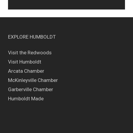
EXPLORE HUMBOLDT
Visit the Redwoods
Visit Humboldt
Arcata Chamber
McKinleyville Chamber
Garberville Chamber
Humboldt Made