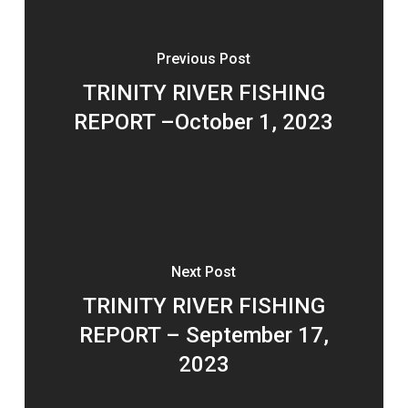
Previous Post
TRINITY RIVER FISHING
REPORT –October 1, 2023
Next Post
TRINITY RIVER FISHING
REPORT – September 17,
2023