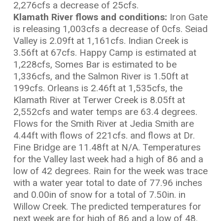
2,276cfs a decrease of 25cfs.
Klamath River flows and conditions:
Iron Gate
is releasing 1,003cfs a decrease of 0cfs. Seiad
Valley is 2.09ft at 1,161cfs. Indian Creek is
3.56ft at 67cfs. Happy Camp is estimated at
1,228cfs, Somes Bar is estimated to be
1,336cfs, and the Salmon River is 1.50ft at
199cfs. Orleans is 2.46ft at 1,535cfs, the
Klamath River at Terwer Creek is 8.05ft at
2,552cfs and water temps are 63.4 degrees.
Flows for the Smith River at Jedia Smith are
4.44ft with flows of 221cfs. and flows at Dr.
Fine Bridge are 11.48ft at N/A. Temperatures
for the Valley last week had a high of 86 and a
low of 42 degrees. Rain for the week was trace
with a water year total to date of 77.96 inches
and 0.00in of snow for a total of 7.50in. in
Willow Creek. The predicted temperatures for
next week are for high of 86 and a low of 48.