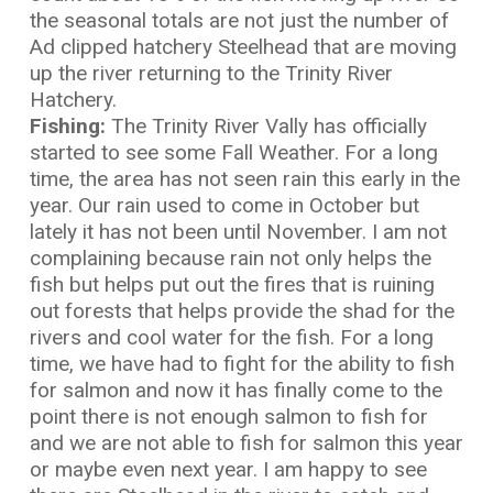
the seasonal totals are not just the number of
Ad clipped hatchery Steelhead that are moving
up the river returning to the Trinity River
Hatchery.
Fishing:
The Trinity River Vally has officially
started to see some Fall Weather. For a long
time, the area has not seen rain this early in the
year. Our rain used to come in October but
lately it has not been until November. I am not
complaining because rain not only helps the
fish but helps put out the fires that is ruining
out forests that helps provide the shad for the
rivers and cool water for the fish. For a long
time, we have had to fight for the ability to fish
for salmon and now it has finally come to the
point there is not enough salmon to fish for
and we are not able to fish for salmon this year
or maybe even next year. I am happy to see