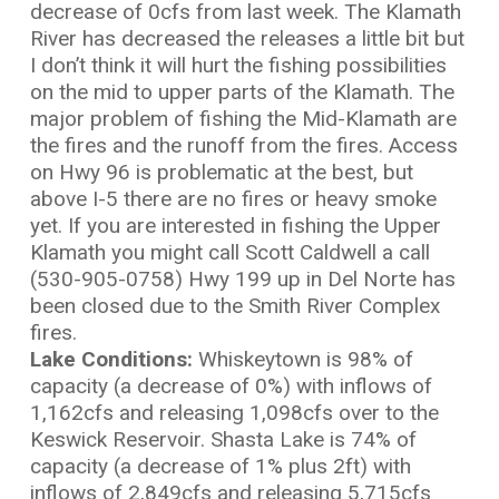
decrease of 0cfs from last week. The Klamath
River has decreased the releases a little bit but
I don’t think it will hurt the fishing possibilities
on the mid to upper parts of the Klamath. The
major problem of fishing the Mid-Klamath are
the fires and the runoff from the fires. Access
on Hwy 96 is problematic at the best, but
above I-5 there are no fires or heavy smoke
yet. If you are interested in fishing the Upper
Klamath you might call Scott Caldwell a call
(530-905-0758) Hwy 199 up in Del Norte has
been closed due to the Smith River Complex
fires.
L
ake Conditions:
Whiskeytown is 98% of
capacity (a decrease of 0%) with inflows of
1,162cfs and releasing 1,098cfs over to the
Keswick Reservoir. Shasta Lake is 74% of
capacity (a decrease of 1% plus 2ft) with
inflows of 2,849cfs and releasing 5,715cfs