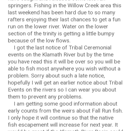
springers. Fishing in the Willow Creek area this
last weekend has been hard due to so many
rafters enjoying their last chances to get a fun
run on the lower river. Water on the lower
section of the trinity is getting a little bumpy
because of the low flows.
I got the last notice of Tribal Ceremonial
events on the Klamath River but by the time
you have read this it will be over so you will be
able to fish most anywhere you wish without a
problem. Sorry about such a late notice,
hopefully I will get an earlier notice about Tribal
Events on the rivers so I can wear you about
them to prevent any problems.
I am getting some good information about
early counts from the weirs about Fall Run fish.
I only hope it will continue so that the native
fish escapement will increase for next year. It