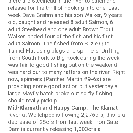
there are Steelhead in the river to catch and
release for the thrill of hooking into one. Last
week Dave Grahm and his son Walker, 9 years
old, caught and released 8 adult Salmon, 6
adult Steelhead and one adult Brown Trout.
Walker landed four of the fish and his first
adult Salmon. The fished from Suzie Q to
Tunnel Flat using plugs and spinners. Drifting
from South Fork to Big Rock during the week
was fair to good fishing but on the weekend
was hard dur to many rafters on the river. Right
now, spinners (Panther Martin #9-6s) are
providing some good action but yesterday a
large Mayfly hatch broke out so fly fishing
should really pickup.
Mid-Klamath and Happy Camp:
The Klamath
River at Weitchpec is flowing 2,276cfs, this is a
decrease of 25cfs from last week. Iron Gate
Dam is currently releasing 1,003cfs a