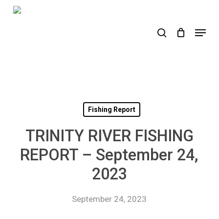
Skip
to
search
Menu
main
content
Fishing Report
TRINITY RIVER FISHING
REPORT – September 24,
2023
September 24, 2023