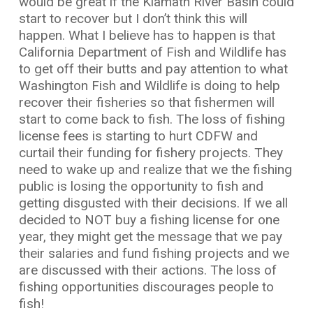
would be great if the Klamath River Basin could
start to recover but I don’t think this will
happen. What I believe has to happen is that
California Department of Fish and Wildlife has
to get off their butts and pay attention to what
Washington Fish and Wildlife is doing to help
recover their fisheries so that fishermen will
start to come back to fish. The loss of fishing
license fees is starting to hurt CDFW and
curtail their funding for fishery projects. They
need to wake up and realize that we the fishing
public is losing the opportunity to fish and
getting disgusted with their decisions. If we all
decided to NOT buy a fishing license for one
year, they might get the message that we pay
their salaries and fund fishing projects and we
are discussed with their actions. The loss of
fishing opportunities discourages people to
fish!