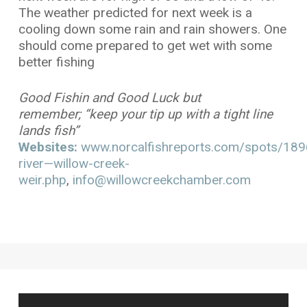
The weather predicted for next week is a
cooling down some rain and rain showers. One
should come prepared to get wet with some
better fishing
Good Fishin and Good Luck but
remember; “keep your tip up with a tight line
lands fish”
Websites:
www.norcalfishreports.com/spots/1896/
river—willow-creek-
weir.php
,
info@willowcreekchamber.com