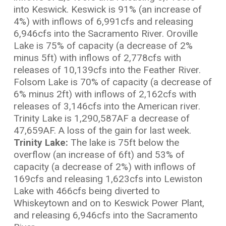
into Keswick. Keswick is 91% (an increase of
4%) with inflows of 6,991cfs and releasing
6,946cfs into the Sacramento River. Oroville
Lake is 75% of capacity (a decrease of 2%
minus 5ft) with inflows of 2,778cfs with
releases of 10,139cfs into the Feather River.
Folsom Lake is 70% of capacity (a decrease of
6% minus 2ft) with inflows of 2,162cfs with
releases of 3,146cfs into the American river.
Trinity Lake is 1,290,587AF a decrease of
47,659AF. A loss of the gain for last week.
Trinity Lake:
The lake is 75ft below the
overflow (an increase of 6ft) and 53% of
capacity (a decrease of 2%) with inflows of
169cfs and releasing 1,623cfs into Lewiston
Lake with 466cfs being diverted to
Whiskeytown and on to Keswick Power Plant,
and releasing 6,946cfs into the Sacramento