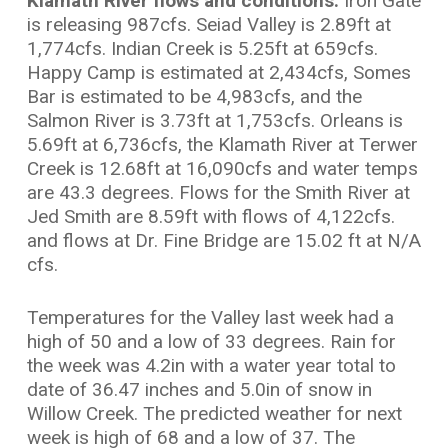
Klamath River flows and conditions:
Iron Gate
is releasing 987cfs. Seiad Valley is 2.89ft at
1,774cfs. Indian Creek is 5.25ft at 659cfs.
Happy Camp is estimated at 2,434cfs, Somes
Bar is estimated to be 4,983cfs, and the
Salmon River is 3.73ft at 1,753cfs. Orleans is
5.69ft at 6,736cfs, the Klamath River at Terwer
Creek is 12.68ft at 16,090cfs and water temps
are 43.3 degrees. Flows for the Smith River at
Jed Smith are 8.59ft with flows of 4,122cfs.
and flows at Dr. Fine Bridge are 15.02 ft at N/A
cfs.
Temperatures for the Valley last week had a
high of 50 and a low of 33 degrees. Rain for
the week was 4.2in with a water year total to
date of 36.47 inches and 5.0in of snow in
Willow Creek. The predicted weather for next
week is high of 68 and a low of 37. The