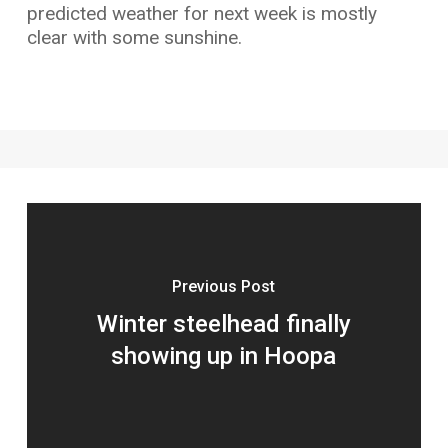
predicted weather for next week is mostly
clear with some sunshine.
Previous Post
Winter steelhead finally
showing up in Hoopa