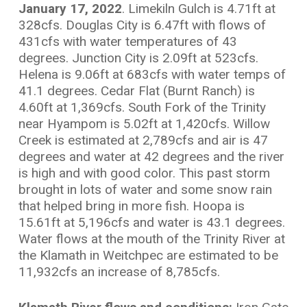
January 17, 2022
. Limekiln Gulch is 4.71ft at
328cfs. Douglas City is 6.47ft with flows of
431cfs with water temperatures of 43
degrees. Junction City is 2.09ft at 523cfs.
Helena is 9.06ft at 683cfs with water temps of
41.1 degrees. Cedar Flat (Burnt Ranch) is
4.60ft at 1,369cfs. South Fork of the Trinity
near Hyampom is 5.02ft at 1,420cfs. Willow
Creek is estimated at 2,789cfs and air is 47
degrees and water at 42 degrees and the river
is high and with good color. This past storm
brought in lots of water and some snow rain
that helped bring in more fish. Hoopa is
15.61ft at 5,196cfs and water is 43.1 degrees.
Water flows at the mouth of the Trinity River at
the Klamath in Weitchpec are estimated to be
11,932cfs an increase of 8,785cfs.