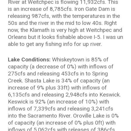
River at Weitchpec is flowing 11,932cfs. This
is an increase of 8,785cfs. Iron Gate Dam is
releasing 987cfs, with the temperatures in the
50s and the river in the mid to low 40s. Right
now, the Klamath is very high at Weitchpec and
Orleans but it looks fishable above I-5. I was un
able to get any fishing info for up river.
Lake Conditions:
Whiskeytown is 85% of
capacity (a decrease of 0%) with inflows of
275cfs and releasing 453cfs in to Spring
Creek. Shasta Lake is 34% of capacity (an
increase of 9% plus 33ft) with inflows of
6,135cfs and releasing 2,948cfs into Keswick.
Keswick is 92% (an increase of 10%) with
inflows of 7,339cfs and releasing 3,241cfs
into the Sacramento River. Oroville Lake is 0%
of capacity (an increase of 0% plus 0ft) with
inflows of 5,062cfs with releases of 386cfs