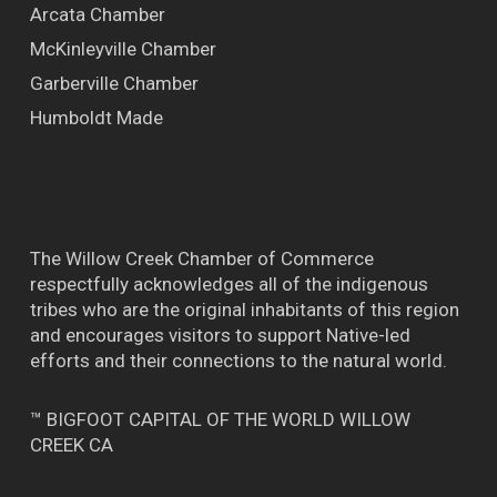
Arcata Chamber
McKinleyville Chamber
Garberville Chamber
Humboldt Made
The Willow Creek Chamber of Commerce
respectfully acknowledges all of the indigenous
tribes who are the original inhabitants of this region
and encourages visitors to support Native-led
efforts and their connections to the natural world.
™ BIGFOOT CAPITAL OF THE WORLD WILLOW
CREEK CA