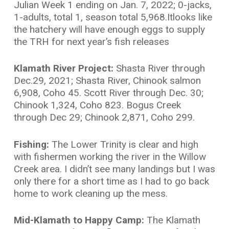
Julian Week 1 ending on Jan. 7, 2022; 0-jacks,
1-adults, total 1, season total 5,968.Itlooks like
the hatchery will have enough eggs to supply
the TRH for next year’s fish releases
Klamath River Project:
Shasta River through
Dec.29, 2021; Shasta River, Chinook salmon
6,908, Coho 45. Scott River through Dec. 30;
Chinook 1,324, Coho 823. Bogus Creek
through Dec 29; Chinook 2,871, Coho 299.
Fishing:
The Lower Trinity is clear and high
with fishermen working the river in the Willow
Creek area. I didn’t see many landings but I was
only there for a short time as I had to go back
home to work cleaning up the mess.
Mid-Klamath to Happy Camp:
The Klamath