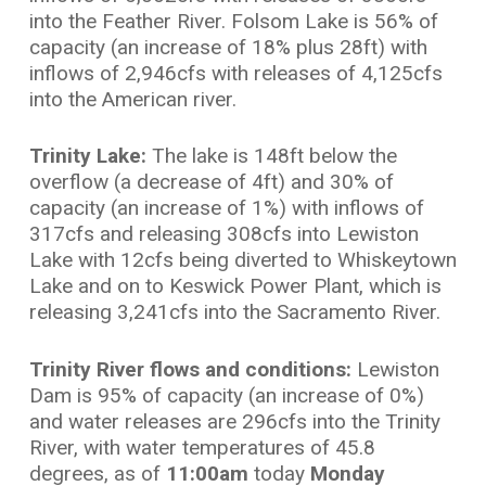
into the Feather River. Folsom Lake is 56% of
capacity (an increase of 18% plus 28ft) with
inflows of 2,946cfs with releases of 4,125cfs
into the American river.
Trinity Lake:
The lake is 148ft below the
overflow (a decrease of 4ft) and 30% of
capacity (an increase of 1%) with inflows of
317cfs and releasing 308cfs into Lewiston
Lake with 12cfs being diverted to Whiskeytown
Lake and on to Keswick Power Plant, which is
releasing 3,241cfs into the Sacramento River.
Trinity River flows and conditions:
Lewiston
Dam is 95% of capacity (an increase of 0%)
and water releases are 296cfs into the Trinity
River, with water temperatures of 45.8
degrees, as of
11:00am
today
Monday