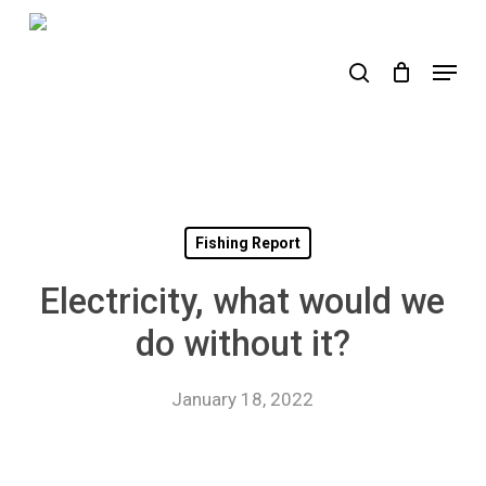
Skip
to
search
Menu
main
content
Fishing Report
Electricity, what would we
do without it?
January 18, 2022