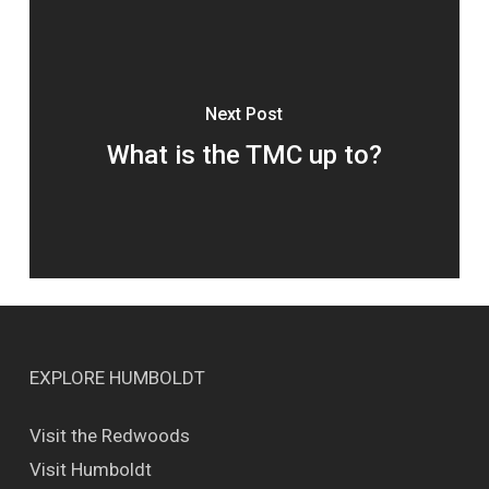
Next Post
What is the TMC up to?
EXPLORE HUMBOLDT
Visit the Redwoods
Visit Humboldt