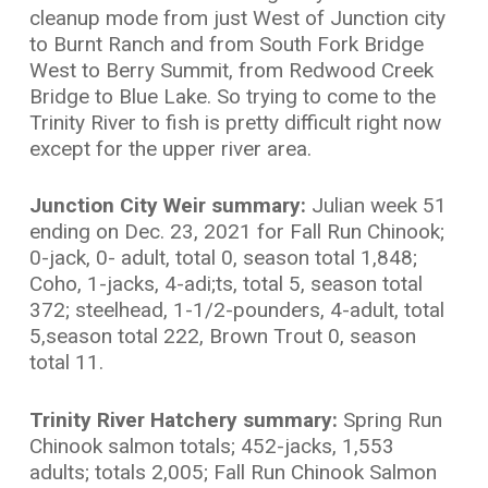
cleanup mode from just West of Junction city
to Burnt Ranch and from South Fork Bridge
West to Berry Summit, from Redwood Creek
Bridge to Blue Lake. So trying to come to the
Trinity River to fish is pretty difficult right now
except for the upper river area.
Junction City Weir summary:
Julian week 51
ending on Dec. 23, 2021 for Fall Run Chinook;
0-jack, 0- adult, total 0, season total 1,848;
Coho, 1-jacks, 4-adi;ts, total 5, season total
372; steelhead, 1-1/2-pounders, 4-adult, total
5,season total 222, Brown Trout 0, season
total 11.
Trinity River Hatchery summary:
Spring Run
Chinook salmon totals; 452-jacks, 1,553
adults; totals 2,005; Fall Run Chinook Salmon