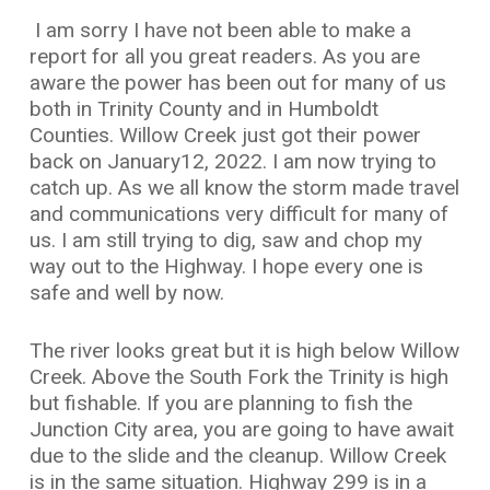
I am sorry I have not been able to make a
report for all you great readers. As you are
aware the power has been out for many of us
both in Trinity County and in Humboldt
Counties. Willow Creek just got their power
back on January12, 2022. I am now trying to
catch up. As we all know the storm made travel
and communications very difficult for many of
us. I am still trying to dig, saw and chop my
way out to the Highway. I hope every one is
safe and well by now.
The river looks great but it is high below Willow
Creek. Above the South Fork the Trinity is high
but fishable. If you are planning to fish the
Junction City area, you are going to have await
due to the slide and the cleanup. Willow Creek
is in the same situation. Highway 299 is in a