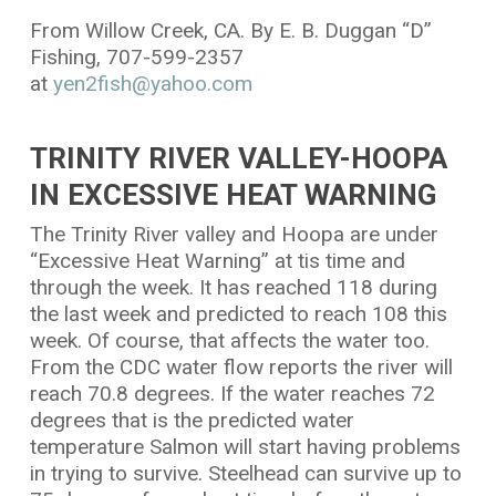
From Willow Creek, CA. By E. B. Duggan “D”
Fishing, 707-599-2357
at
yen2fish@yahoo.com
TRINITY RIVER VALLEY-HOOPA
IN EXCESSIVE HEAT WARNING
The Trinity River valley and Hoopa are under
“Excessive Heat Warning” at tis time and
through the week. It has reached 118 during
the last week and predicted to reach 108 this
week. Of course, that affects the water too.
From the CDC water flow reports the river will
reach 70.8 degrees. If the water reaches 72
degrees that is the predicted water
temperature Salmon will start having problems
in trying to survive. Steelhead can survive up to