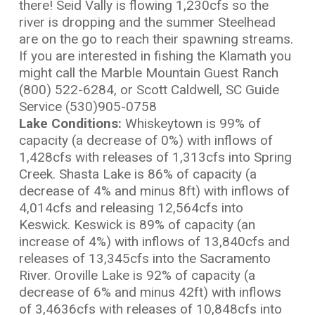
there! Seid Vally is flowing 1,230cfs so the
river is dropping and the summer Steelhead
are on the go to reach their spawning streams.
If you are interested in fishing the Klamath you
might call the Marble Mountain Guest Ranch
(800) 522-6284, or Scott Caldwell, SC Guide
Service (530)905-0758
L
ake Conditions:
Whiskeytown is 99% of
capacity (a decrease of 0%) with inflows of
1,428cfs with releases of 1,313cfs into Spring
Creek. Shasta Lake is 86% of capacity (a
decrease of 4% and minus 8ft) with inflows of
4,014cfs and releasing 12,564cfs into
Keswick. Keswick is 89% of capacity (an
increase of 4%) with inflows of 13,840cfs and
releases of 13,345cfs into the Sacramento
River. Oroville Lake is 92% of capacity (a
decrease of 6% and minus 42ft) with inflows
of 3,4636cfs with releases of 10,848cfs into