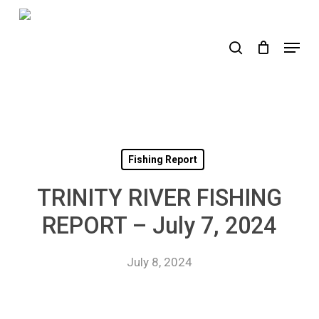
Skip
to
search
Menu
main
content
Fishing Report
TRINITY RIVER FISHING
REPORT – July 7, 2024
July 8, 2024