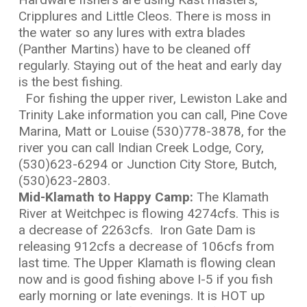
Cripplures and Little Cleos. There is moss in
the water so any lures with extra blades
(Panther Martins) have to be cleaned off
regularly. Staying out of the heat and early day
is the best fishing.
For fishing the upper river, Lewiston Lake and
Trinity Lake information you can call, Pine Cove
Marina, Matt or Louise (530)778-3878, for the
river you can call Indian Creek Lodge, Cory,
(530)623-6294 or Junction City Store, Butch,
(530)623-2803.
Mid-Klamath to Happy Camp:
The Klamath
River at Weitchpec is flowing 4274cfs. This is
a decrease of 2263cfs. Iron Gate Dam is
releasing 912cfs a decrease of 106cfs from
last time. The Upper Klamath is flowing clean
now and is good fishing above I-5 if you fish
early morning or late evenings. It is HOT up