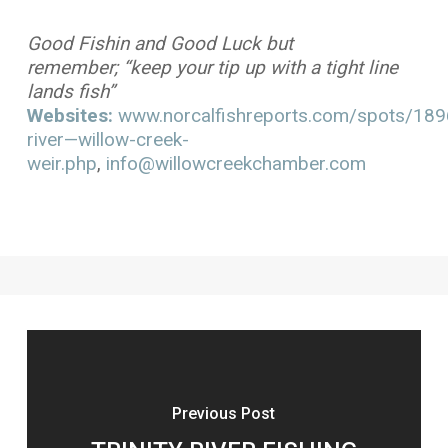
Good Fishin and Good Luck but
remember; “keep your tip up with a tight line
lands fish”
Websites:
www.norcalfishreports.com/spots/1896/
river—willow-creek-
weir.php
,
info@willowcreekchamber.com
Previous Post