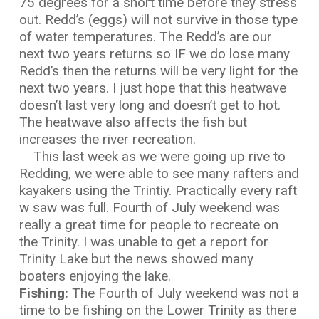
75 degrees for a short time before they stress
out. Redd’s (eggs) will not survive in those type
of water temperatures. The Redd’s are our
next two years returns so IF we do lose many
Redd’s then the returns will be very light for the
next two years. I just hope that this heatwave
doesn’t last very long and doesn’t get to hot.
The heatwave also affects the fish but
increases the river recreation.
This last week as we were going up rive to
Redding, we were able to see many rafters and
kayakers using the Trintiy. Practically every raft
w saw was full. Fourth of July weekend was
really a great time for people to recreate on
the Trinity. I was unable to get a report for
Trinity Lake but the news showed many
boaters enjoying the lake.
Fishing:
The Fourth of July weekend was not a
time to be fishing on the Lower Trinity as there