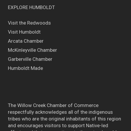
EXPLORE HUMBOLDT
Visit the Redwoods
Visit Humboldt
Arcata Chamber
McKinleyville Chamber
Garberville Chamber
Humboldt Made
The Willow Creek Chamber of Commerce
respectfully acknowledges all of the indigenous
tribes who are the original inhabitants of this region
and encourages visitors to support Native-led