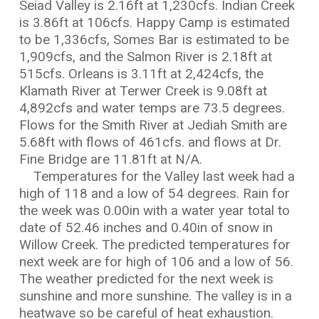
Seiad Valley is 2.16ft at 1,230cfs. Indian Creek
is 3.86ft at 106cfs. Happy Camp is estimated
to be 1,336cfs, Somes Bar is estimated to be
1,909cfs, and the Salmon River is 2.18ft at
515cfs. Orleans is 3.11ft at 2,424cfs, the
Klamath River at Terwer Creek is 9.08ft at
4,892cfs and water temps are 73.5 degrees.
Flows for the Smith River at Jediah Smith are
5.68ft with flows of 461cfs. and flows at Dr.
Fine Bridge are 11.81ft at N/A.
Temperatures for the Valley last week had a
high of 118 and a low of 54 degrees. Rain for
the week was 0.00in with a water year total to
date of 52.46 inches and 0.40in of snow in
Willow Creek. The predicted temperatures for
next week are for high of 106 and a low of 56.
The weather predicted for the next week is
sunshine and more sunshine. The valley is in a
heatwave so be careful of heat exhaustion.