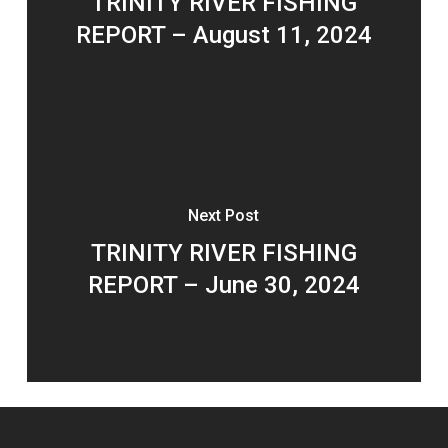
TRINITY RIVER FISHING
REPORT – August 11, 2024
Next Post
TRINITY RIVER FISHING
REPORT – June 30, 2024