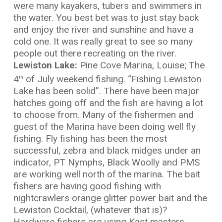
were many kayakers, tubers and swimmers in
the water. You best bet was to just stay back
and enjoy the river and sunshine and have a
cold one. It was really great to see so many
people out there recreating on the river.
Lewiston Lake:
Pine Cove Marina, Louise; The
4
of July weekend fishing. “Fishing Lewiston
th
Lake has been solid”. There have been major
hatches going off and the fish are having a lot
to choose from. Many of the fishermen and
guest of the Marina have been doing well fly
fishing. Fly fishing has been the most
successful, zebra and black midges under an
indicator, PT Nymphs, Black Woolly and PMS
are working well north of the marina. The bait
fishers are having good fishing with
nightcrawlers orange glitter power bait and the
Lewiston Cocktail, (whatever that is)?
Hardware fishers are using Kast masters,