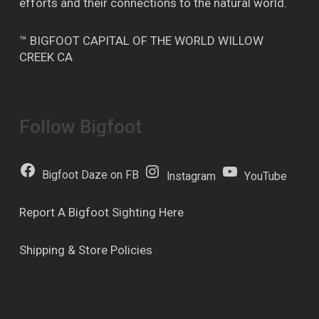
efforts and their connections to the natural world.
™ BIGFOOT CAPITAL OF THE WORLD WILLOW
CREEK CA
Follow Bigfoot
Bigfoot Daze on FB
Instagram
YouTube
Report A Bigfoot Sighting Here
Shipping & Store Policies