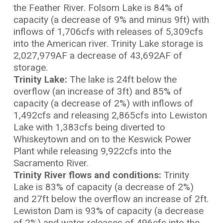
the Feather River. Folsom Lake is 84% of
capacity (a decrease of 9% and minus 9ft) with
inflows of 1,706cfs with releases of 5,309cfs
into the American river. Trinity Lake storage is
2,027,979AF a decrease of 43,692AF of
storage.
Trinity Lake:
The lake is 24ft below the
overflow (an increase of 3ft) and 85% of
capacity (a decrease of 2%) with inflows of
1,492cfs and releasing 2,865cfs into Lewiston
Lake with 1,383cfs being diverted to
Whiskeytown and on to the Keswick Power
Plant while releasing 9,922cfs into the
Sacramento River.
Trinity River flows and conditions:
Trinity
Lake is 83% of capacity (a decrease of 2%)
and 27ft below the overflow an increase of 2ft.
Lewiston Dam is 93% of capacity (a decrease
of 2%) and water releases of 496cfs into the