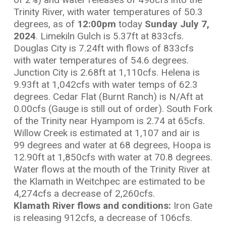
Trinity River, with water temperatures of 50.3
degrees, as of
12:00
pm
today
Sunday July 7,
2024
. Limekiln Gulch is 5.37ft at 833cfs.
Douglas City is 7.24ft with flows of 833cfs
with water temperatures of 54.6 degrees.
Junction City is 2.68ft at 1,110cfs. Helena is
9.93ft at 1,042cfs with water temps of 62.3
degrees. Cedar Flat (Burnt Ranch) is N/Aft at
0.00cfs (Gauge is still out of order). South Fork
of the Trinity near Hyampom is 2.74 at 65cfs.
Willow Creek is estimated at 1,107 and air is
99 degrees and water at 68 degrees, Hoopa is
12.90ft at 1,850cfs with water at 70.8 degrees.
Water flows at the mouth of the Trinity River at
the Klamath in Weitchpec are estimated to be
4,274cfs a decrease of 2,260cfs.
Klamath River flows and conditions:
Iron Gate
is releasing 912cfs, a decrease of 106cfs.